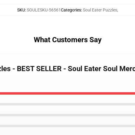
SKU
:
SOULESKU-56561
Categories
:
Soul Eater Puzzles
,
What Customers Say
zzles - BEST SELLER - Soul Eater Soul Me