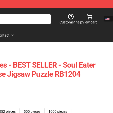
Customer help
View cart
ontact
les - BEST SELLER - Soul Eater
se Jigsaw Puzzle RB1204
)
252 pieces
500 pieces
1000 pieces