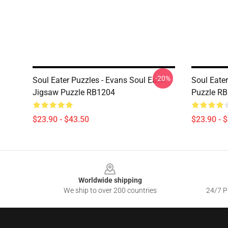
-20%
Soul Eater Puzzles - Evans Soul Eater
Soul Eater
Jigsaw Puzzle RB1204
Puzzle R
$23.90 - $43.50
$23.90 - 
Footer
Worldwide shipping
We ship to over 200 countries
24/7 Pr