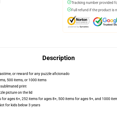
Tracking number provided for
Full refund if the product is 
Description
 pastime, or reward for any puzzle aficionado
tems, 500 items, or 1000 items
 sublimated print
zle picture on the lid
s for ages 6+, 252 items for ages 8+, 500 items for ages 9+, and 1000 ite
 for kids below 3 years