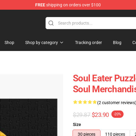
FREE
shipping on orders over $100
p
Shop
Shop by category
Tracking order
Blog
C
Soul Eater Puzz
Soul Merchandi
(2 customer reviews
$29.87
$23.90
-20%
Size
30 pieces
110 pieces