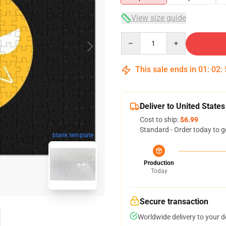
View size guide
Quantity
This sale ends in
01
:
02
:
Deliver to United States
Cost to ship:
$6.99
Standard - Order today to g
blank template
Production
Today
Secure transaction
Worldwide delivery to your 