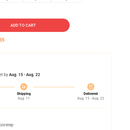
ADD TO CART
54
et by
Aug. 15 - Aug. 22
Shipping
Delivered
Aug. 11
Aug. 15 - Aug. 22
doorstep