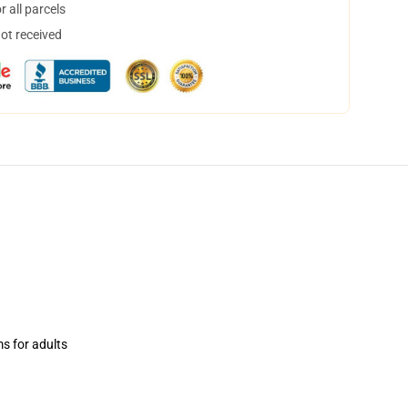
 all parcels
not received
ms for adults