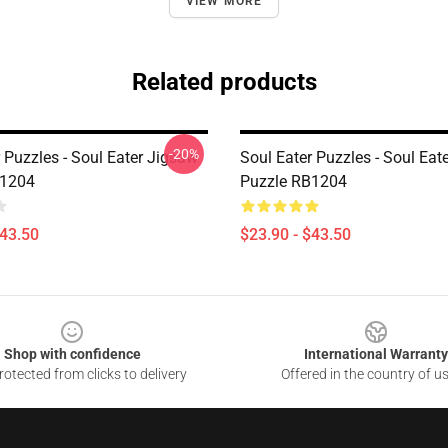
VIEW MORE
Related products
-20%
 Puzzles - Soul Eater Jigsaw
Soul Eater Puzzles - Soul Eat
B1204
Puzzle RB1204
$43.50
$23.90 - $43.50
Shop with confidence
International Warranty
otected from clicks to delivery
Offered in the country of u