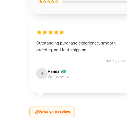
★☆☆☆☆
Outstanding purchase experience, smooth
ordering, and fast shipping.
Dec 17, 2024
Hannah
H
Verified owner
Write your review