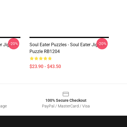
-20%
-20%
er Jigsaw
Soul Eater Puzzles - Soul Eater Jigsaw
Puzzle RB1204
$23.90 - $43.50
100% Secure Checkout
sage
PayPal / MasterCard / Visa