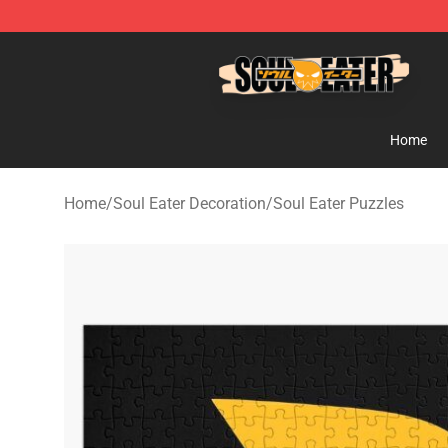
Soul Eater Store - Official Soul Eater Merchandise Sho
Home
Home
/
Soul Eater Decoration
/
Soul Eater Puzzles