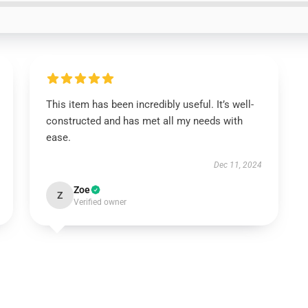
This item has been incredibly useful. It’s well-
constructed and has met all my needs with
ease.
Dec 11, 2024
Zoe
Z
Verified owner