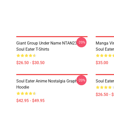
-20%
Giant Group Under Name NTAN2304
Manga Vi
Soul Eater T-Shirts
Soul Eater
$26.50 - $30.50
$35.00
-20%
Soul Eater Anime Nostalgia Graphic
Soul Eater
Hoodie
$26.50 - 
$42.95 - $49.95