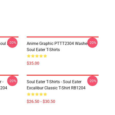
-20%
-20%
ul Eater
Anime Graphic PTTT2304 Washed
Soul Eater T-Shirts
$35.00
-20%
-20%
 -
Soul Eater T-Shirts - Soul Eater
1204
Excalibur Classic T-Shirt RB1204
$26.50 - $30.50