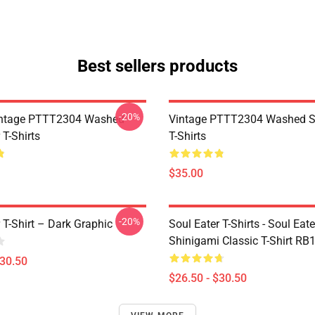
Best sellers products
-20%
ntage PTTT2304 Washed
Vintage PTTT2304 Washed So
 T-Shirts
T-Shirts
$35.00
-20%
 T-Shirt – Dark Graphic
Soul Eater T-Shirts - Soul Eater
Shinigami Classic T-Shirt RB
$30.50
$26.50 - $30.50