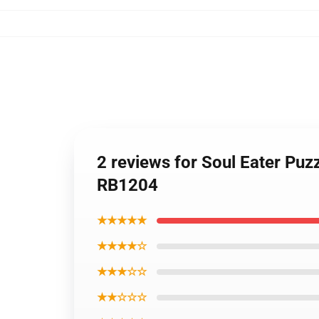
2 reviews for Soul Eater Pu
RB1204
★★★★★
★★★★☆
★★★☆☆
★★☆☆☆