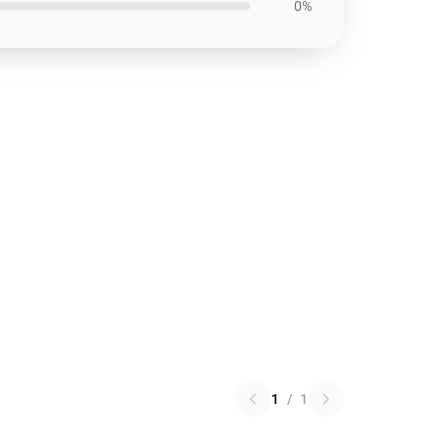
0%
1
/
1