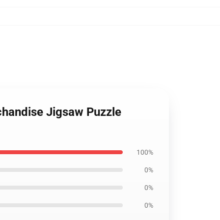
rchandise Jigsaw Puzzle
100%
0%
0%
0%