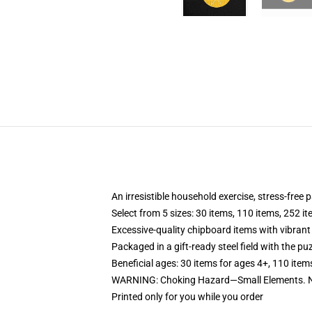
An irresistible household exercise, stress-free
Select from 5 sizes: 30 items, 110 items, 252 i
Excessive-quality chipboard items with vibrant
Packaged in a gift-ready steel field with the puz
Beneficial ages: 30 items for ages 4+, 110 item
WARNING: Choking Hazard—Small Elements. Not
Printed only for you while you order