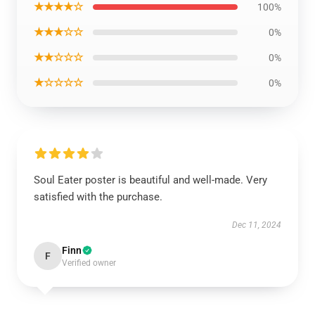
★★★★☆
100%
★★★☆☆
0%
★★☆☆☆
0%
★☆☆☆☆
0%
Soul Eater poster is beautiful and well-made. Very
satisfied with the purchase.
Dec 11, 2024
Finn
F
Verified owner