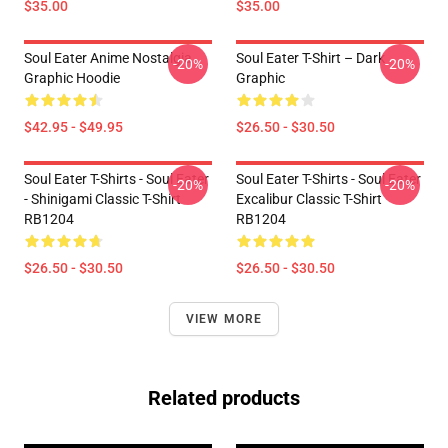
$35.00
$35.00
Soul Eater Anime Nostalgia
Soul Eater T-Shirt – Dark
-20%
-20%
Graphic Hoodie
Graphic
$42.95 - $49.95
$26.50 - $30.50
Soul Eater T-Shirts - Soul Eater
Soul Eater T-Shirts - Soul Eater
-20%
-20%
- Shinigami Classic T-Shirt
Excalibur Classic T-Shirt
RB1204
RB1204
$26.50 - $30.50
$26.50 - $30.50
VIEW MORE
Related products