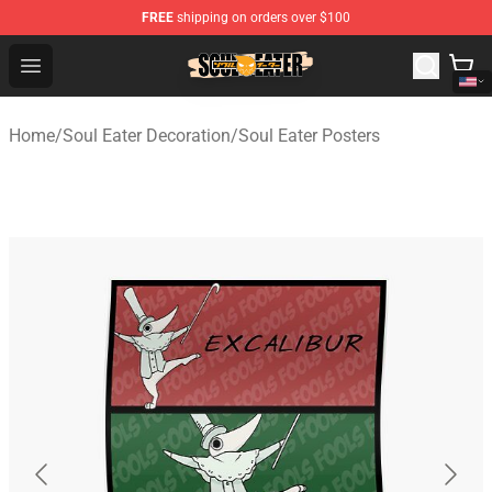
FREE
shipping on orders over $100
Soul Eater Store - Official Soul Eater Merchandise Shop
Open menu
Home
/
Soul Eater Decoration
/
Soul Eater Posters