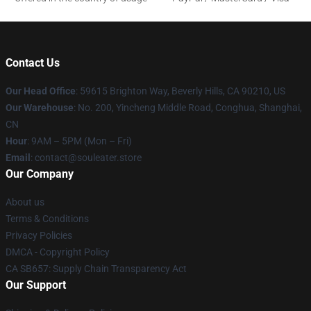
Contact Us
Our Head Office
: 59615 Brighton Way, Beverly Hills, CA 90210, US
Our Warehouse
: No. 200, Yincheng Middle Road, Conghua, Shanghai,
CN
Hour
: 9AM – 5PM (Mon – Fri)
Email
: contact@souleater.store
Our Company
About us
Terms & Conditions
Privacy Policies
DMCA - Copyright Policy
CA SB657: Supply Chain Transparency Act
Our Support