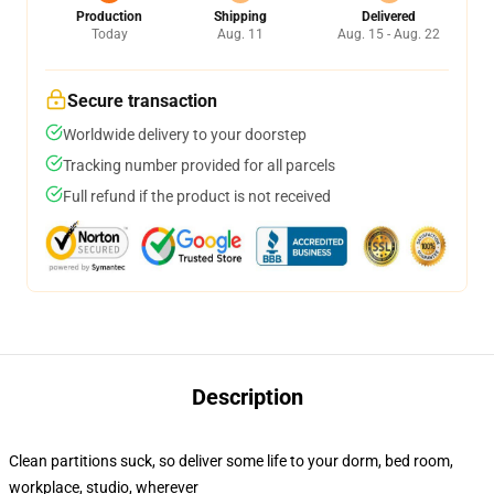
Production
Shipping
Delivered
Today
Aug. 11
Aug. 15 - Aug. 22
Secure transaction
Worldwide delivery to your doorstep
Tracking number provided for all parcels
Full refund if the product is not received
Description
Clean partitions suck, so deliver some life to your dorm, bed room,
workplace, studio, wherever