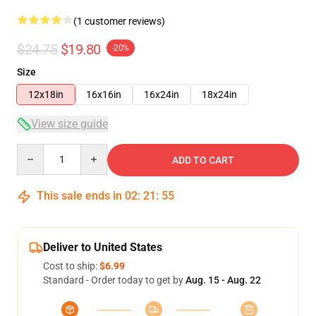
(1 customer reviews)
$24.75
$19.80
-20%
Size
12x18in
16x16in
16x24in
18x24in
View size guide
Quantity
ADD TO CART
This sale ends in
02
:
21
:
54
Deliver to United States
Cost to ship:
$6.99
Standard - Order today to get by
Aug. 15 - Aug. 22