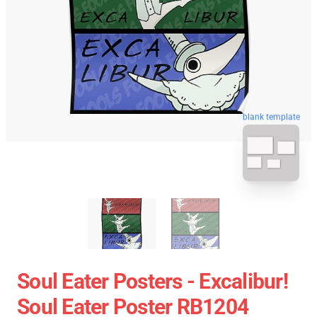
blank template
Soul Eater Posters - Excalibur!
Soul Eater Poster RB1204