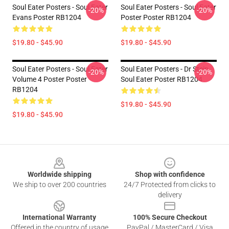
Soul Eater Posters - Soul Eater
Soul Eater Posters - Soul Eater
-20%
-20%
Evans Poster RB1204
Poster Poster RB1204
$19.80 - $45.90
$19.80 - $45.90
Soul Eater Posters - Soul Eater
Soul Eater Posters - Dr Stein
-20%
-20%
Volume 4 Poster Poster
Soul Eater Poster RB1204
RB1204
$19.80 - $45.90
$19.80 - $45.90
Footer
Worldwide shipping
Shop with confidence
We ship to over 200 countries
24/7 Protected from clicks to
delivery
International Warranty
100% Secure Checkout
Offered in the country of usage
PayPal / MasterCard / Visa