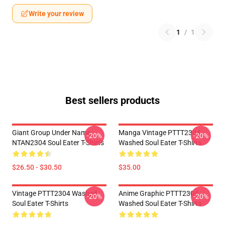
Write your review
1
/
1
Best sellers products
Giant Group Under Name
Manga Vintage PTTT2304
-20%
-20%
NTAN2304 Soul Eater T-Shirts
Washed Soul Eater T-Shirts
$26.50 - $30.50
$35.00
Vintage PTTT2304 Washed
Anime Graphic PTTT2304
-20%
-20%
Soul Eater T-Shirts
Washed Soul Eater T-Shirts