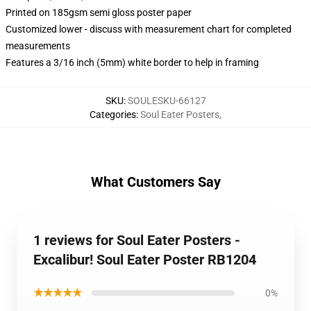
Printed on 185gsm semi gloss poster paper
Customized lower - discuss with measurement chart for completed
measurements
Features a 3/16 inch (5mm) white border to help in framing
SKU
:
SOULESKU-66127
Categories
:
Soul Eater Posters
,
What Customers Say
1 reviews for Soul Eater Posters -
Excalibur! Soul Eater Poster RB1204
★★★★★
0%