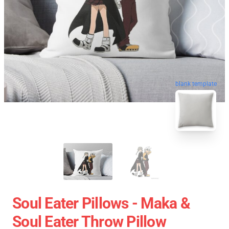
blank template
Soul Eater Pillows - Maka &
Soul Eater Throw Pillow