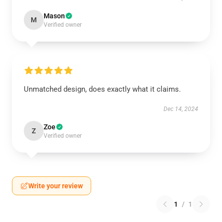
Mason
M
Verified owner
Unmatched design, does exactly what it claims.
Dec 14, 2024
Zoe
Z
Verified owner
Write your review
1
/
1