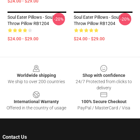
$24.00 - $29.00
Soul Eater Pillows - Soul Eater
Soul Eater Pillows - Soul Eater
-20%
-20%
Throw Pillow RB1204
Throw Pillow RB1204
$24.00 - $29.00
$24.00 - $29.00
Footer
Worldwide shipping
Shop with confidence
We ship to over 200 countries
24/7 Protected from clicks to
delivery
International Warranty
100% Secure Checkout
Offered in the country of usage
PayPal / MasterCard / Visa
Contact Us