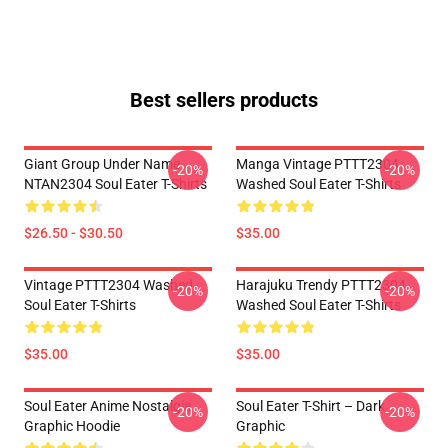
Best sellers products
Giant Group Under Name
Manga Vintage PTTT2304
-20%
-20%
NTAN2304 Soul Eater T-Shirts
Washed Soul Eater T-Shirts
$26.50 - $30.50
$35.00
Vintage PTTT2304 Washed
Harajuku Trendy PTTT2304
-20%
-20%
Soul Eater T-Shirts
Washed Soul Eater T-Shirts
$35.00
$35.00
Soul Eater Anime Nostalgia
Soul Eater T-Shirt – Dark
-20%
-20%
Graphic Hoodie
Graphic