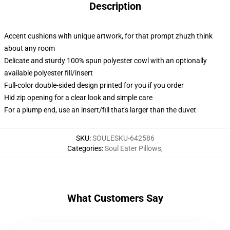
Description
Accent cushions with unique artwork, for that prompt zhuzh think
about any room
Delicate and sturdy 100% spun polyester cowl with an optionally
available polyester fill/insert
Full-color double-sided design printed for you if you order
Hid zip opening for a clear look and simple care
For a plump end, use an insert/fill that's larger than the duvet
SKU
:
SOULESKU-642586
Categories
:
Soul Eater Pillows
,
What Customers Say