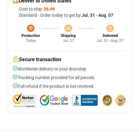
Deliver to United States
Cost to ship:
$6.99
Standard - Order today to get by
Jul. 31 - Aug. 07
Production
Shipping
Delivered
Today
Jul. 27
Jul. 31 - Aug. 07
Secure transaction
Worldwide delivery to your doorstep
Tracking number provided for all parcels
Full refund if the product is not received