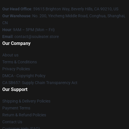
Our Head Office
: 59615 Brighton Way, Beverly Hills, CA 90210, US
Our Warehouse
: No. 200, Yincheng Middle Road, Conghua, Shanghai,
CN
Hour
: 9AM – 5PM (Mon – Fri)
Email
: contact@souleater.store
Our Company
About us
Terms & Conditions
Privacy Policies
DMCA - Copyright Policy
CA SB657: Supply Chain Transparency Act
Our Support
Shipping & Delivery Policies
Payment Terms
Return & Refund Policies
Contact Us
Customer Help (FAQ)