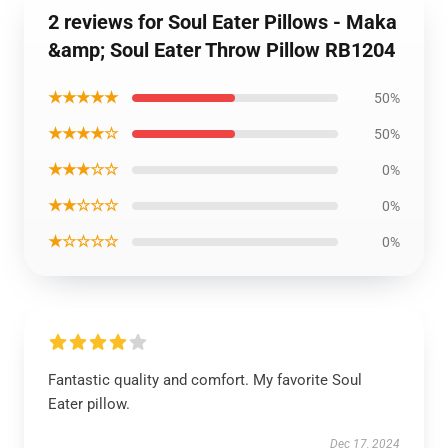
2 reviews for Soul Eater Pillows - Maka
&amp; Soul Eater Throw Pillow RB1204
★★★★★
50%
★★★★☆
50%
★★★☆☆
0%
★★☆☆☆
0%
★☆☆☆☆
0%
Fantastic quality and comfort. My favorite Soul
Eater pillow.
Dec 17, 2024