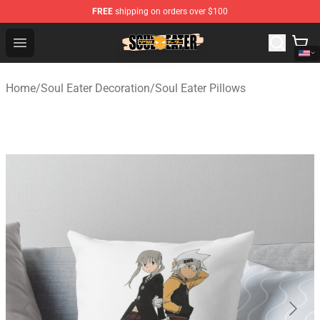
FREE
shipping on orders over $100
Soul Eater Store - Official Soul Eater Merchandise Shop
Open menu
Home
/
Soul Eater Decoration
/
Soul Eater Pillows