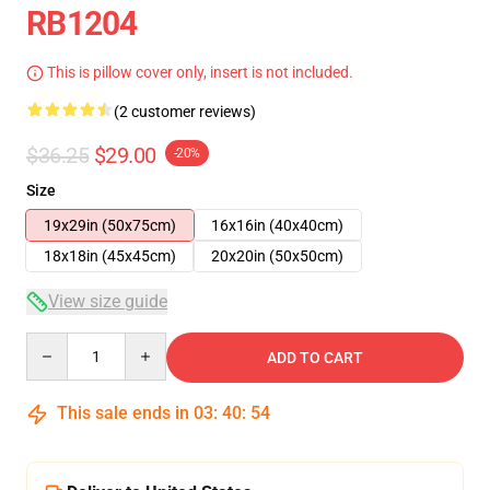
RB1204
This is pillow cover only, insert is not included.
(2 customer reviews)
$36.25
$29.00
-20%
Size
19x29in (50x75cm)
16x16in (40x40cm)
18x18in (45x45cm)
20x20in (50x50cm)
View size guide
Quantity
ADD TO CART
This sale ends in
03
:
40
:
54