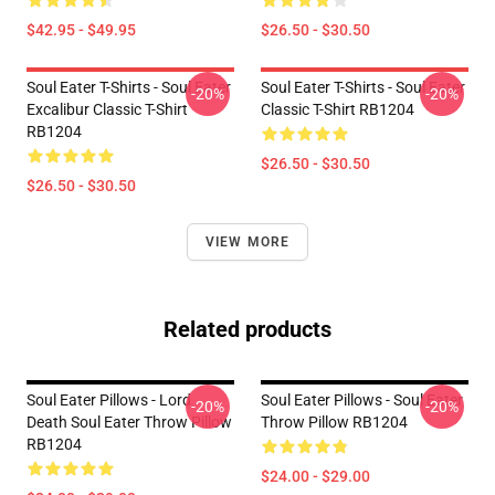
$42.95 - $49.95
$26.50 - $30.50
Soul Eater T-Shirts - Soul Eater
Soul Eater T-Shirts - Soul Eater
-20%
-20%
Excalibur Classic T-Shirt
Classic T-Shirt RB1204
RB1204
$26.50 - $30.50
$26.50 - $30.50
VIEW MORE
Related products
Soul Eater Pillows - Lord
Soul Eater Pillows - Soul Eater
-20%
-20%
Death Soul Eater Throw Pillow
Throw Pillow RB1204
RB1204
$24.00 - $29.00