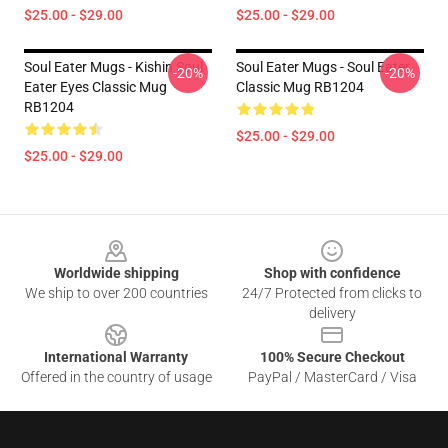
$25.00 - $29.00
$25.00 - $29.00
Soul Eater Mugs - Kishin Soul
Soul Eater Mugs - Soul Eater
-20%
-20%
Eater Eyes Classic Mug
Classic Mug RB1204
RB1204
$25.00 - $29.00
$25.00 - $29.00
Footer
Worldwide shipping
Shop with confidence
We ship to over 200 countries
24/7 Protected from clicks to
delivery
International Warranty
100% Secure Checkout
Offered in the country of usage
PayPal / MasterCard / Visa