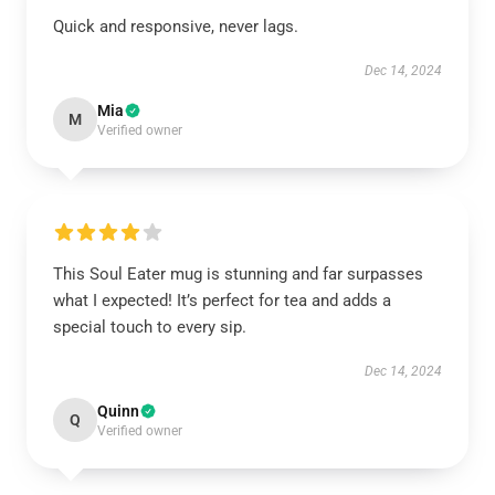
Quick and responsive, never lags.
Dec 14, 2024
Mia
M
Verified owner
This Soul Eater mug is stunning and far surpasses
what I expected! It’s perfect for tea and adds a
special touch to every sip.
Dec 14, 2024
Quinn
Q
Verified owner