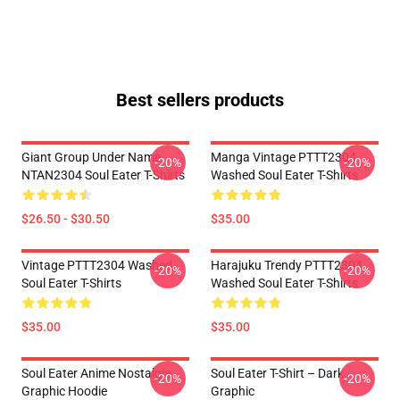
Best sellers products
Giant Group Under Name
Manga Vintage PTTT2304
-20%
-20%
NTAN2304 Soul Eater T-Shirts
Washed Soul Eater T-Shirts
$26.50 - $30.50
$35.00
Vintage PTTT2304 Washed
Harajuku Trendy PTTT2304
-20%
-20%
Soul Eater T-Shirts
Washed Soul Eater T-Shirts
$35.00
$35.00
Soul Eater Anime Nostalgia
Soul Eater T-Shirt – Dark
-20%
-20%
Graphic Hoodie
Graphic