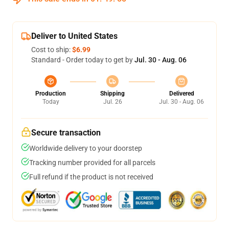
Deliver to United States
Cost to ship:
$6.99
Standard - Order today to get by
Jul. 30 - Aug. 06
Production
Shipping
Delivered
Today
Jul. 26
Jul. 30 - Aug. 06
Secure transaction
Worldwide delivery to your doorstep
Tracking number provided for all parcels
Full refund if the product is not received