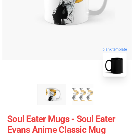
blank template
Soul Eater Mugs - Soul Eater
Evans Anime Classic Mug