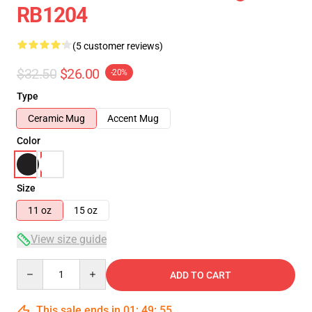
RB1204
(5 customer reviews)
$32.50
$26.00
-20%
Type
Ceramic Mug
Accent Mug
Color
Size
11 oz
15 oz
View size guide
Quantity
ADD TO CART
This sale ends in
01
:
49
:
54