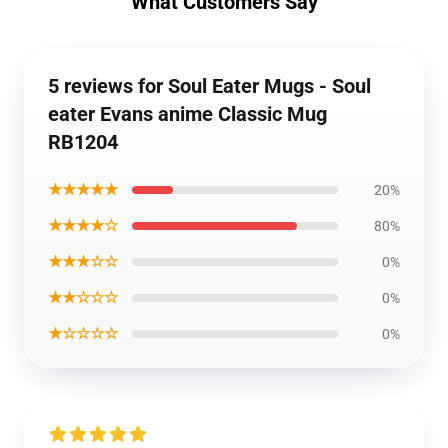
What Customers Say
5 reviews for Soul Eater Mugs - Soul
eater Evans anime Classic Mug
RB1204
★★★★★
20%
★★★★☆
80%
★★★☆☆
0%
★★☆☆☆
0%
★☆☆☆☆
0%