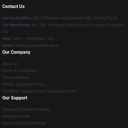
Contact Us
Our Head Office
: 59615 Brighton Way, Beverly Hills, CA 90210, US
Our Warehouse
: No. 200, Yincheng Middle Road, Conghua, Shanghai,
CN
Hour
: 9AM – 5PM (Mon – Fri)
Email
: contact@souleater.store
Our Company
About us
Terms & Conditions
Privacy Policies
DMCA - Copyright Policy
CA SB657: Supply Chain Transparency Act
Our Support
Shipping & Delivery Policies
Payment Terms
Return & Refund Policies