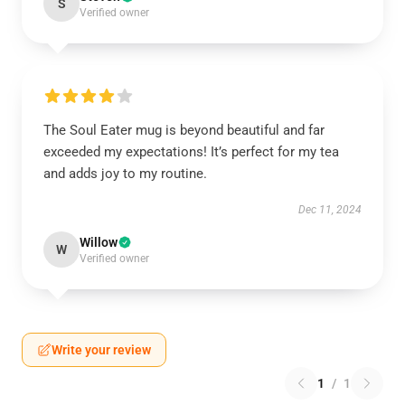
S
Verified owner
The Soul Eater mug is beyond beautiful and far
exceeded my expectations! It’s perfect for my tea
and adds joy to my routine.
Dec 11, 2024
Willow
W
Verified owner
Write your review
1
/
1