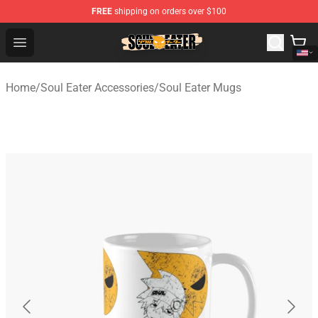
FREE
shipping on orders over $100
Soul Eater Store - Official Soul Eater Merchandise Shop
Open menu
Home
/
Soul Eater Accessories
/
Soul Eater Mugs