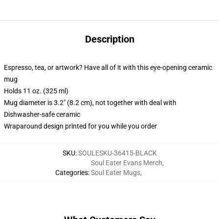
Description
Espresso, tea, or artwork? Have all of it with this eye-opening ceramic
mug
Holds 11 oz. (325 ml)
Mug diameter is 3.2" (8.2 cm), not together with deal with
Dishwasher-safe ceramic
Wraparound design printed for you while you order
SKU
:
SOULESKU-36415-BLACK
Soul Eater Evans Merch
,
Categories
:
Soul Eater Mugs
,