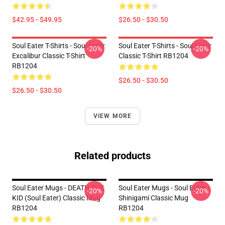
$42.95 - $49.95
$26.50 - $30.50
Soul Eater T-Shirts - Soul Eater
Soul Eater T-Shirts - Soul Eater
-20%
-20%
Excalibur Classic T-Shirt
Classic T-Shirt RB1204
RB1204
$26.50 - $30.50
$26.50 - $30.50
VIEW MORE
Related products
Soul Eater Mugs - DEATH THE
Soul Eater Mugs - Soul Eater -
-20%
-20%
KID (Soul Eater) Classic Mug
Shinigami Classic Mug
RB1204
RB1204