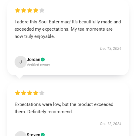
I adore this Soul Eater mug! It’s beautifully made and
exceeded my expectations. My tea moments are
now truly enjoyable.
Dec 13, 2024
Jordan
J
Verified owner
Expectations were low, but the product exceeded
them. Definitely recommend.
Dec 12, 2024
Steven