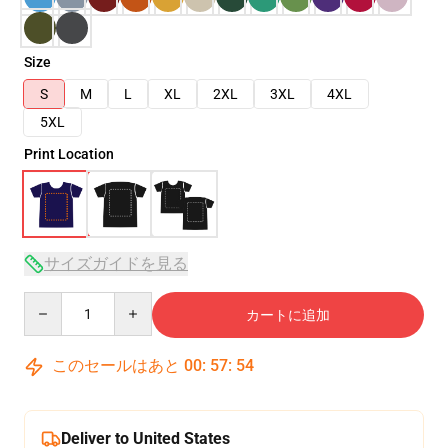
Size
S
M
L
XL
2XL
3XL
4XL
5XL
Print Location
サイズガイドを見る
Quantity
カートに追加
このセールはあと
00
:
57
:
54
Deliver to United States