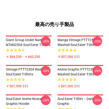
最高の売り手製品
Giant Group Under Name
Manga Vintage PTTT2304
-20%
-20%
NTAN2304 Soul Eater T-Shirts
Washed Soul Eater T-Shirts
￥384,250 - ￥442,250
￥507,500
$35
Vintage PTTT2304 Washed
Anime Graphic PTTT2304
-20%
-20%
Soul Eater T-Shirts
Washed Soul Eater T-Shirts
￥507,500
$35
￥507,500
$35
Soul Eater Anime Nostalgia
Soul Eater T-Shirt – Dark
-20%
-20%
Graphic Hoodie
Graphic