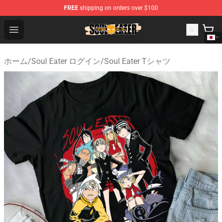
FREE
shipping on orders over $100
Soul Eater Store - Official Soul Eater Merchandise Shop
Open menu
ホーム
/
Soul Eater ログイン
/
Soul Eater Tシャツ