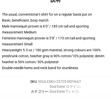
説明
The usual, conventional t-shirt for on a regular basis put on
Basic, beneficiant, boxy match
Male mannequin proven is 6’0″ / 183 cm tall and sporting
measurement Medium
Feminine mannequin proven is 5’8″ / 173 cm tall and sporting
measurement Small
Heavyweight 5.3 oz / 180 gsm material, strong colours are 100%
preshrunk cotton, heather gray is 90% cotton/10% polyester, denim
heather is 50% cotton/ 50% polyester
Double-needle hems and neck band for sturdiness
SKU
:
SOULESKU-23725-DEFAULT
Soul Eater ログイン
,
カテゴリー
:
Soul Eater Tシャツ
,