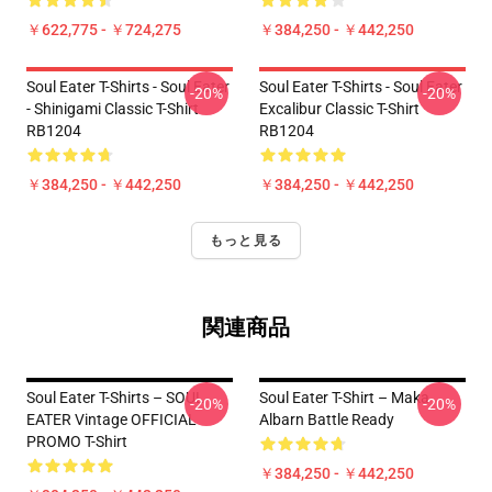
￥622,775 - ￥724,275
￥384,250 - ￥442,250
Soul Eater T-Shirts - Soul Eater
Soul Eater T-Shirts - Soul Eater
-20%
-20%
- Shinigami Classic T-Shirt
Excalibur Classic T-Shirt
RB1204
RB1204
￥384,250 - ￥442,250
￥384,250 - ￥442,250
もっと見る
関連商品
Soul Eater T-Shirts – SOUL
Soul Eater T-Shirt – Maka
-20%
-20%
EATER Vintage OFFICIAL
Albarn Battle Ready
PROMO T-Shirt
￥384,250 - ￥442,250