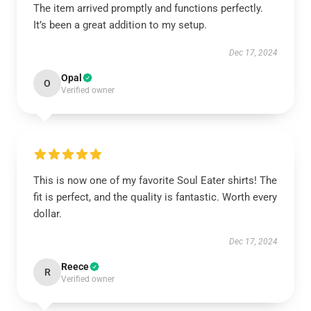
The item arrived promptly and functions perfectly.
It’s been a great addition to my setup.
Dec 17, 2024
Opal
O
Verified owner
This is now one of my favorite Soul Eater shirts! The
fit is perfect, and the quality is fantastic. Worth every
dollar.
Dec 17, 2024
Reece
R
Verified owner