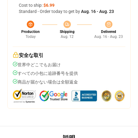
Cost to ship:
$6.99
Standard - Order today to get by
Aug. 16 - Aug. 23
Production
Shipping
Delivered
Today
Aug. 12
Aug. 16 - Aug. 23
安全な取引
世界中どこでもお届け
すべての小包に追跡番号を提供
商品が届かない場合は全額返金