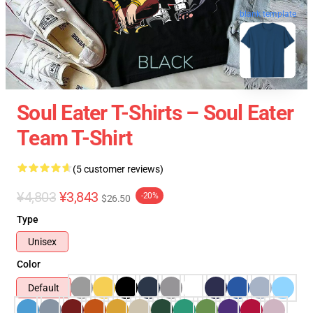
blank template
Soul Eater T-Shirts – Soul Eater
Team T-Shirt
(5 customer reviews)
¥4,803
¥3,843
-20%
$26.50
Type
Unisex
Color
Default