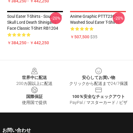
￥384,250 - ￥442,250
Soul Eater T-Shirts - Soul Eater
Anime Graphic PTTT2304
-20%
-20%
Skull Lord Death Shinigami
Washed Soul Eater T-Shirts
Face Classic T-Shirt RB1204
￥507,500
$35
￥384,250 - ￥442,250
Footer
世界中に配送
安心してお買い物
200カ国以上に配送
クリックから配送まで24/7保護
国際保証
100％安全なチェックアウト
使用国で提供
PayPal / マスターカード / ビザ
お問い合わせ