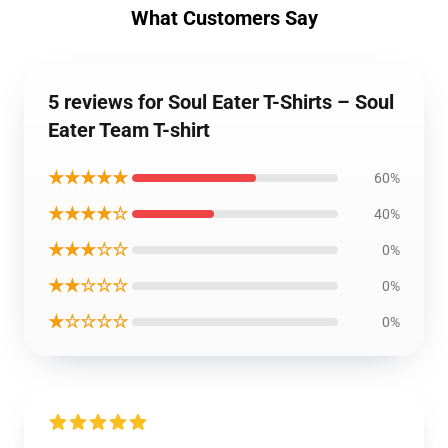
What Customers Say
5 reviews for Soul Eater T-Shirts – Soul
Eater Team T-shirt
★★★★★
60%
★★★★☆
40%
★★★☆☆
0%
★★☆☆☆
0%
★☆☆☆☆
0%