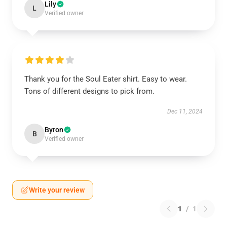
Lily
L
Verified owner
Thank you for the Soul Eater shirt. Easy to wear.
Tons of different designs to pick from.
Dec 11, 2024
Byron
B
Verified owner
Write your review
1
/
1