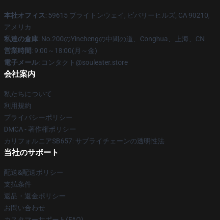
本社オフィス
: 59615 ブライトンウェイ, ビバリーヒルズ, CA 90210,
アメリカ
私達の倉庫
: No.200のYinchengの中間の道、Conghua、上海、CN
営業時間
: 9:00～18:00(月～金)
電子メール
: コンタクト@souleater.store
会社案内
私たちについて
利用規約
プライバシーポリシー
DMCA - 著作権ポリシー
カリフォルニアSB657: サプライチェーンの透明性法
当社のサポート
配送&配送ポリシー
支払条件
返品・返金ポリシー
お問い合わせ
カスタマーサポート(FAQ)