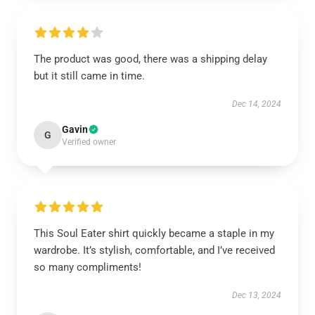
The product was good, there was a shipping delay
but it still came in time.
Dec 14, 2024
Gavin
G
Verified owner
This Soul Eater shirt quickly became a staple in my
wardrobe. It’s stylish, comfortable, and I’ve received
so many compliments!
Dec 13, 2024