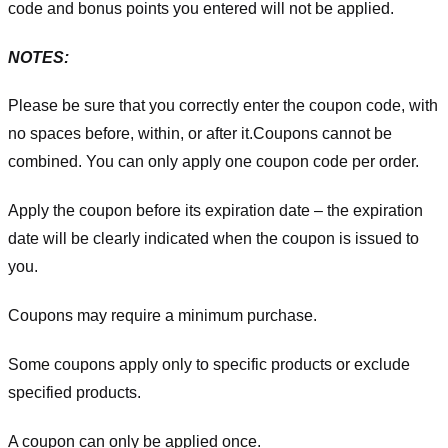
code and bonus points you entered will not be applied.
NOTES:
Please be sure that you correctly enter the coupon code, with
no spaces before, within, or after it.
Coupons cannot be
combined. You can only apply one coupon code per order.
Apply the coupon before its expiration date – the expiration
date will be clearly indicated when the coupon is issued to
you.
Coupons may require a minimum purchase.
Some coupons apply only to specific products or exclude
specified products.
A coupon can only be applied once.