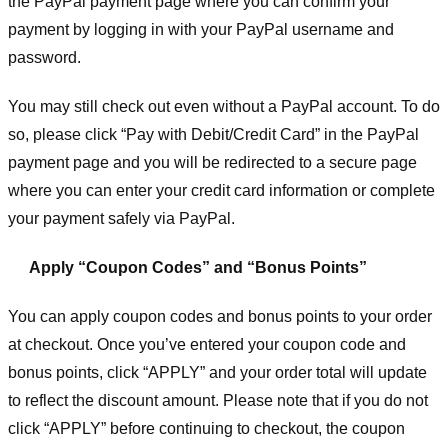
the PayPal payment page where you can confirm your
payment by logging in with your PayPal username and
password.
You may still check out even without a PayPal account. To do
so, please click “Pay with Debit/Credit Card” in the PayPal
payment page and you will be redirected to a secure page
where you can enter your credit card information or complete
your payment safely via PayPal.
Apply “Coupon Codes” and “Bonus Points”
You can apply coupon codes and bonus points to your order
at checkout. Once you’ve entered your coupon code and
bonus points, click “APPLY” and your order total will update
to reflect the discount amount. Please note that if you do not
click “APPLY” before continuing to checkout, the coupon