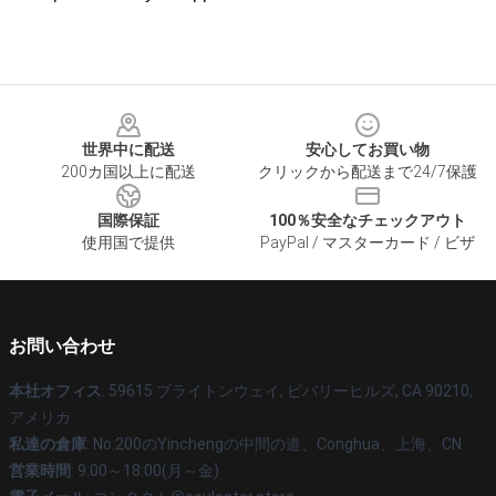
Footer
世界中に配送
安心してお買い物
200カ国以上に配送
クリックから配送まで24/7保護
国際保証
100％安全なチェックアウト
使用国で提供
PayPal / マスターカード / ビザ
お問い合わせ
本社オフィス
: 59615 ブライトンウェイ, ビバリーヒルズ, CA 90210,
アメリカ
私達の倉庫
: No.200のYinchengの中間の道、Conghua、上海、CN
営業時間
: 9:00～18:00(月～金)