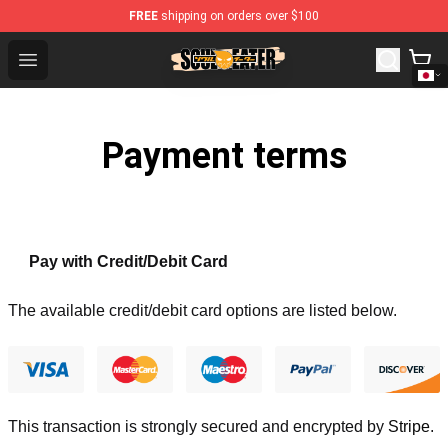
FREE
shipping on orders over $100
Soul Eater Store - Official Soul Eater Merchandise Shop
Open menu
Payment terms
Pay with Credit/Debit Card
The available credit/debit card options are listed below.
This transaction is strongly secured and encrypted by
Stripe
.