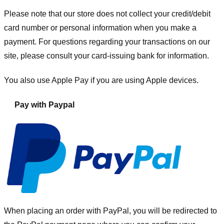
Please note that our store
does not collect your credit/debit
card number or personal information when you make a
payment. For questions regarding your transactions on our
site, please consult your card-issuing bank for information.
You also use Apple Pay if you are using Apple devices.
Pay with Paypal
When placing an order with PayPal, you will be redirected to