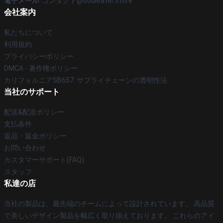
電子メール
: コンタクト@souleater.store
会社案内
私たちについて
利用規約
プライバシーポリシー
DMCA - 著作権ポリシー
カリフォルニアSB657: サプライチェーンの透明性法
当社のサポート
配送&配送ポリシー
支払条件
返品・返金ポリシー
お問い合わせ
カスタマーサポート(FAQ)
スタッフ
私達の店
当社の製品は、最先端のチームによって設計されています。 高品質
で美しいデザイン製品を幅広く取り揃えております。 これらのアイ