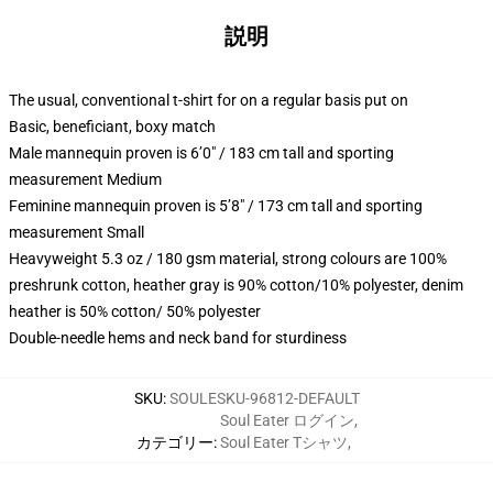
説明
The usual, conventional t-shirt for on a regular basis put on
Basic, beneficiant, boxy match
Male mannequin proven is 6’0″ / 183 cm tall and sporting
measurement Medium
Feminine mannequin proven is 5’8″ / 173 cm tall and sporting
measurement Small
Heavyweight 5.3 oz / 180 gsm material, strong colours are 100%
preshrunk cotton, heather gray is 90% cotton/10% polyester, denim
heather is 50% cotton/ 50% polyester
Double-needle hems and neck band for sturdiness
SKU
:
SOULESKU-96812-DEFAULT
Soul Eater ログイン
,
カテゴリー
:
Soul Eater Tシャツ
,