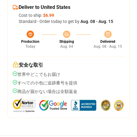
Deliver to United States
Cost to ship:
$6.99
Standard - Order today to get by
Aug. 08 - Aug. 15
Production
Shipping
Delivered
Today
Aug. 04
Aug. 08 - Aug. 15
安全な取引
世界中どこでもお届け
すべての小包に追跡番号を提供
商品が届かない場合は全額返金