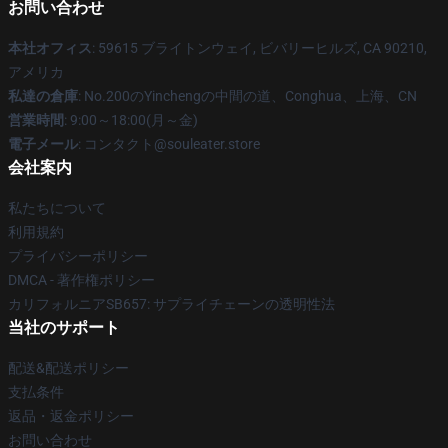
お問い合わせ
本社オフィス
: 59615 ブライトンウェイ, ビバリーヒルズ, CA 90210,
アメリカ
私達の倉庫
: No.200のYinchengの中間の道、Conghua、上海、CN
営業時間
: 9:00～18:00(月～金)
電子メール
: コンタクト@souleater.store
会社案内
私たちについて
利用規約
プライバシーポリシー
DMCA - 著作権ポリシー
カリフォルニアSB657: サプライチェーンの透明性法
当社のサポート
配送&配送ポリシー
支払条件
返品・返金ポリシー
お問い合わせ