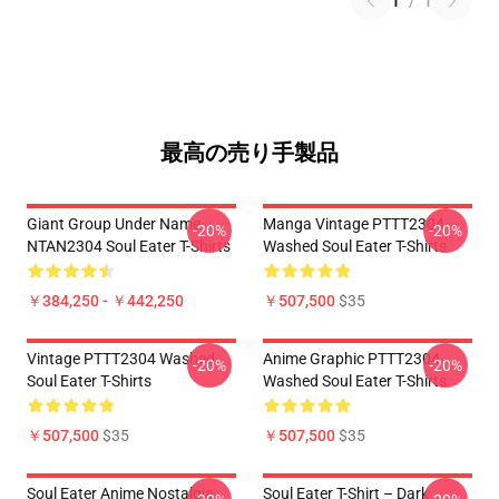
1
/
1
最高の売り手製品
Giant Group Under Name
Manga Vintage PTTT2304
-20%
-20%
NTAN2304 Soul Eater T-Shirts
Washed Soul Eater T-Shirts
￥384,250 - ￥442,250
￥507,500
$35
Vintage PTTT2304 Washed
Anime Graphic PTTT2304
-20%
-20%
Soul Eater T-Shirts
Washed Soul Eater T-Shirts
￥507,500
$35
￥507,500
$35
Soul Eater Anime Nostalgia
Soul Eater T-Shirt – Dark