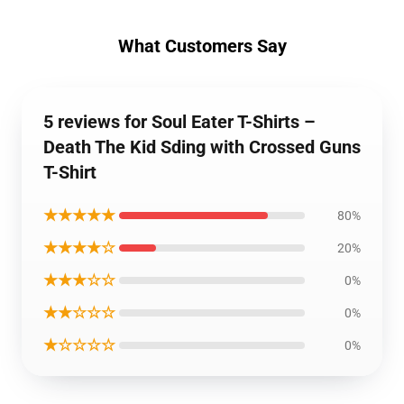
What Customers Say
5 reviews for Soul Eater T-Shirts –
Death The Kid Sding with Crossed Guns
T-Shirt
★★★★★
80%
★★★★☆
20%
★★★☆☆
0%
★★☆☆☆
0%
★☆☆☆☆
0%