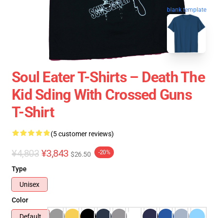
blank template
Soul Eater T-Shirts – Death The
Kid Sding With Crossed Guns
T-Shirt
(5 customer reviews)
¥4,803
¥3,843
-20%
$26.50
Type
Unisex
Color
Default