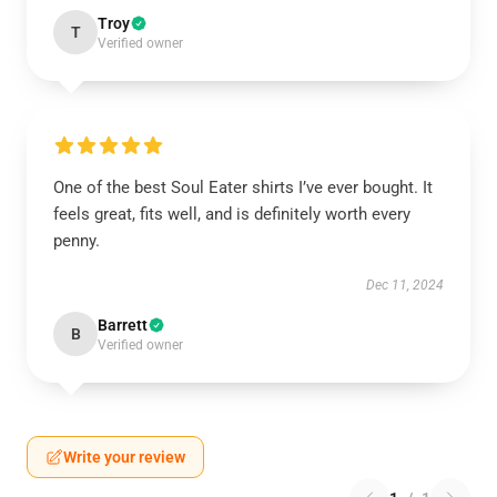
Troy
T
Verified owner
One of the best Soul Eater shirts I’ve ever bought. It
feels great, fits well, and is definitely worth every
penny.
Dec 11, 2024
Barrett
B
Verified owner
Write your review