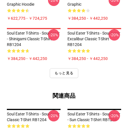
-20%
-20%
Graphic Hoodie
Graphic
￥622,775 - ￥724,275
￥384,250 - ￥442,250
Soul Eater T-Shirts - Soul Eater
Soul Eater T-Shirts - Soul Eater
-20%
-20%
- Shinigami Classic T-Shirt
Excalibur Classic T-Shirt
RB1204
RB1204
￥384,250 - ￥442,250
￥384,250 - ￥442,250
もっと見る
関連商品
Soul Eater T-Shirts - Soul Eater
Soul Eater T-Shirts - Soul Eater
-20%
-20%
Classic T-Shirt RB1204
- Sun Classic T-Shirt RB1204