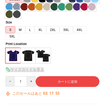
Size
S
M
L
XL
2XL
3XL
4XL
5XL
Print Location
サイズガイドを見る
Quantity
カートに追加
このセールはあと
03
:
17
:
54