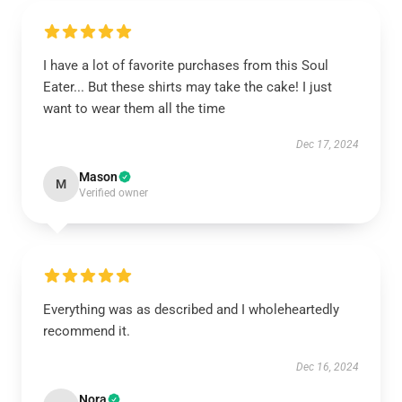
I have a lot of favorite purchases from this Soul
Eater... But these shirts may take the cake! I just
want to wear them all the time
Dec 17, 2024
Mason
M
Verified owner
Everything was as described and I wholeheartedly
recommend it.
Dec 16, 2024
Nora