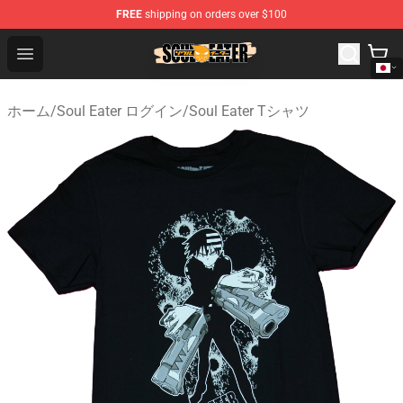
FREE
shipping on orders over $100
Soul Eater Store - Official Soul Eater Merchandise Shop
Open menu
ホーム
/
Soul Eater ログイン
/
Soul Eater Tシャツ