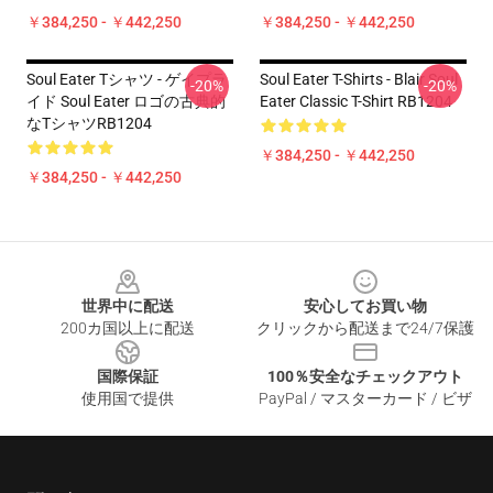
￥384,250 - ￥442,250
￥384,250 - ￥442,250
Soul Eater Tシャツ - ゲイプラ
Soul Eater T-Shirts - Blair Soul
-20%
-20%
イド Soul Eater ロゴの古典的
Eater Classic T-Shirt RB1204
なTシャツRB1204
￥384,250 - ￥442,250
￥384,250 - ￥442,250
Footer
世界中に配送
安心してお買い物
200カ国以上に配送
クリックから配送まで24/7保護
国際保証
100％安全なチェックアウト
使用国で提供
PayPal / マスターカード / ビザ