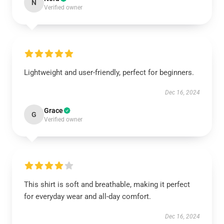
N
Verified owner
Lightweight and user-friendly, perfect for beginners.
Dec 16, 2024
Grace
G
Verified owner
This shirt is soft and breathable, making it perfect
for everyday wear and all-day comfort.
Dec 16, 2024