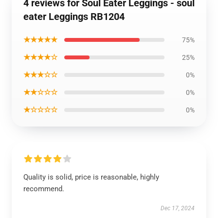
4 reviews for Soul Eater Leggings - soul
eater Leggings RB1204
★★★★★
75%
★★★★☆
25%
★★★☆☆
0%
★★☆☆☆
0%
★☆☆☆☆
0%
Quality is solid, price is reasonable, highly
recommend.
Dec 17, 2024