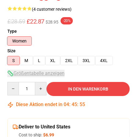
(4 customer reviews)
£28.59
£22.87
-20%
$28.95
Type
Women
Size
S
M
L
XL
2XL
3XL
4XL
Größentabelle anzeigen
Quantity
IN DEN WARENKORB
Diese Aktion endet in
04
:
45
:
54
Deliver to United States
Cost to ship:
$6.99