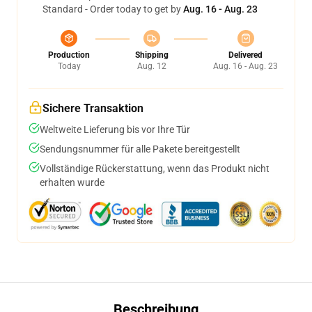
Standard - Order today to get by
Aug. 16 - Aug. 23
Production
Shipping
Delivered
Today
Aug. 12
Aug. 16 - Aug. 23
Sichere Transaktion
Weltweite Lieferung bis vor Ihre Tür
Sendungsnummer für alle Pakete bereitgestellt
Vollständige Rückerstattung, wenn das Produkt nicht
erhalten wurde
Beschreibung