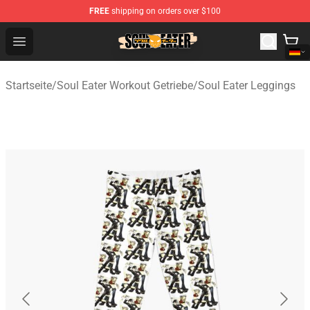
FREE
shipping on orders over $100
Soul Eater Store - Official Soul Eater Merchandise Shop
Open menu
Startseite
/
Soul Eater Workout Getriebe
/
Soul Eater Leggings