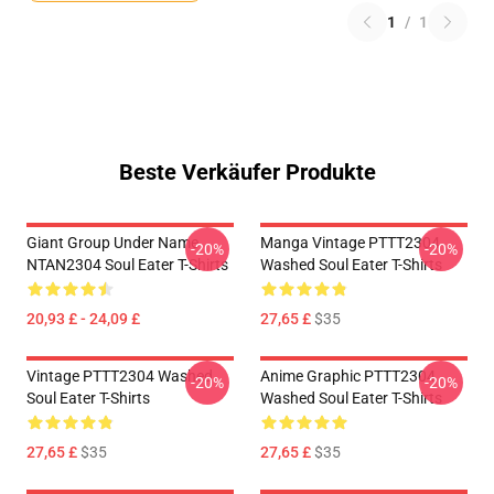
1
/
1
Beste Verkäufer Produkte
Giant Group Under Name
Manga Vintage PTTT2304
-20%
-20%
NTAN2304 Soul Eater T-Shirts
Washed Soul Eater T-Shirts
20,93 £ - 24,09 £
27,65 £
$35
Vintage PTTT2304 Washed
Anime Graphic PTTT2304
-20%
-20%
Soul Eater T-Shirts
Washed Soul Eater T-Shirts
27,65 £
$35
27,65 £
$35