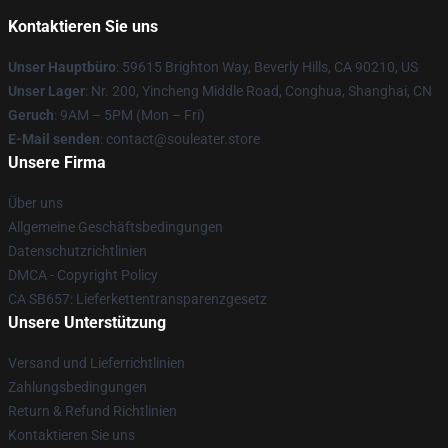
Kontaktieren Sie uns
Unser Hauptbüro
: 59615 Brighton Way, Beverly Hills, CA 90210, US
Unser Lager
: Nr. 200, Yincheng Middle Road, Conghua, Shanghai, CN
Geruch
: 9AM – 5PM (Mon – Fri)
E-Mail senden
: contact@souleater.store
Unsere Firma
Über uns
Allgemeine Geschäftsbedingungen
Datenschutzrichtlinien
DMCA - Copyright Policy
CA SB657: Lieferkettentransparenzgesetz
Unsere Unterstützung
Versand und Lieferrichtlinien
Zahlungsbedingungen
Return & Refund Richtlinien
Kontaktieren Sie uns