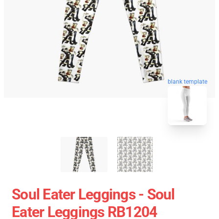
blank template
Soul Eater Leggings - Soul
Eater Leggings RB1204