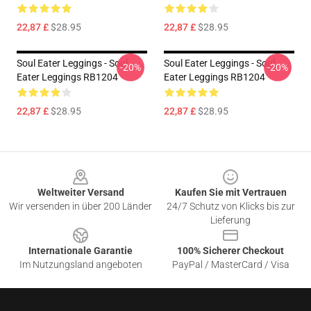
22,87 £
$28.95
22,87 £
$28.95
Soul Eater Leggings - Soul
Soul Eater Leggings - Soul
-20%
-20%
Eater Leggings RB1204
Eater Leggings RB1204
22,87 £
$28.95
22,87 £
$28.95
Footer
Weltweiter Versand
Kaufen Sie mit Vertrauen
Wir versenden in über 200 Länder
24/7 Schutz von Klicks bis zur
Lieferung
Internationale Garantie
100% Sicherer Checkout
Im Nutzungsland angeboten
PayPal / MasterCard / Visa