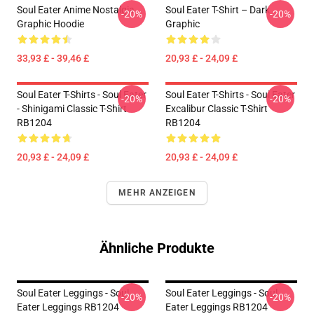
Soul Eater Anime Nostalgia
Soul Eater T-Shirt – Dark
-20%
-20%
Graphic Hoodie
Graphic
33,93 £ - 39,46 £
20,93 £ - 24,09 £
Soul Eater T-Shirts - Soul Eater
Soul Eater T-Shirts - Soul Eater
-20%
-20%
- Shinigami Classic T-Shirt
Excalibur Classic T-Shirt
RB1204
RB1204
20,93 £ - 24,09 £
20,93 £ - 24,09 £
MEHR ANZEIGEN
Ähnliche Produkte
Soul Eater Leggings - Soul
Soul Eater Leggings - Soul
-20%
-20%
Eater Leggings RB1204
Eater Leggings RB1204