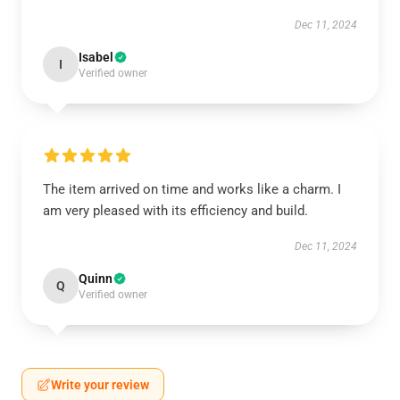
Dec 11, 2024
Isabel
I
Verified owner
The item arrived on time and works like a charm. I
am very pleased with its efficiency and build.
Dec 11, 2024
Quinn
Q
Verified owner
Write your review