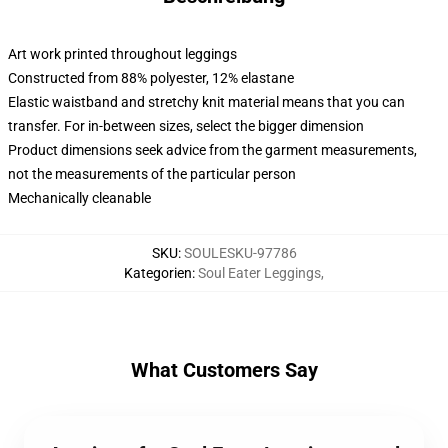
Art work printed throughout leggings
Constructed from 88% polyester, 12% elastane
Elastic waistband and stretchy knit material means that you can
transfer. For in-between sizes, select the bigger dimension
Product dimensions seek advice from the garment measurements,
not the measurements of the particular person
Mechanically cleanable
SKU
:
SOULESKU-97786
Kategorien
:
Soul Eater Leggings
,
What Customers Say