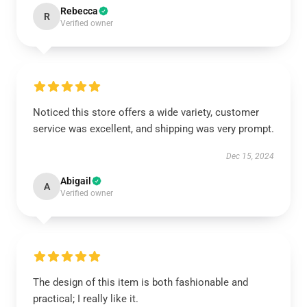
Rebecca
R
Verified owner
Noticed this store offers a wide variety, customer
service was excellent, and shipping was very prompt.
Dec 15, 2024
Abigail
A
Verified owner
The design of this item is both fashionable and
practical; I really like it.