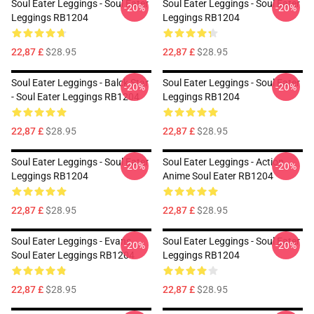
Soul Eater Leggings - Soul Eater
Soul Eater Leggings - Soul Eater
-20%
-20%
Leggings RB1204
Leggings RB1204
22,87 £
$28.95
22,87 £
$28.95
Soul Eater Leggings - Balck Star
Soul Eater Leggings - Soul Eater
-20%
-20%
- Soul Eater Leggings RB1204
Leggings RB1204
22,87 £
$28.95
22,87 £
$28.95
Soul Eater Leggings - Soul Eater
Soul Eater Leggings - Action
-20%
-20%
Leggings RB1204
Anime Soul Eater RB1204
22,87 £
$28.95
22,87 £
$28.95
Soul Eater Leggings - Evans
Soul Eater Leggings - Soul Eater
-20%
-20%
Soul Eater Leggings RB1204
Leggings RB1204
22,87 £
$28.95
22,87 £
$28.95