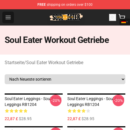
FREE
shipping on orders over $100
Soul Eater Store - Official Soul Eater Merchandise Shop
Open menu
Soul Eater Workout Getriebe
Startseite
/
Soul Eater Workout Getriebe
Soul Eater Leggings - Soul Eater
Soul Eater Leggings - Soul Eater
-20%
-20%
Leggings RB1204
Leggings RB1204
22,87 £
$28.95
22,87 £
$28.95