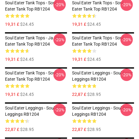
Soul Eater Tank Tops - Soul
Soul Eater Tank Tops - Soul
-20%
-20%
Eater Tank Top RB1204
Eater Tank Top RB1204
19,31 £
$24.45
19,31 £
$24.45
Soul Eater Tank Tops - Ja. Soul
Soul Eater Tank Tops - Soul
-20%
-20%
Eater Tank Top RB1204
Eater Tank Top RB1204
19,31 £
$24.45
19,31 £
$24.45
Soul Eater Tank Tops - Soul
Soul Eater Leggings - Soul Eater
-20%
-20%
Eater Tank Top RB1204
Leggings RB1204
19,31 £
$24.45
22,87 £
$28.95
Soul Eater Leggings - Soul Eater
Soul Eater Leggings - Soul Eater
-20%
-20%
Leggings RB1204
Leggings RB1204
22,87 £
$28.95
22,87 £
$28.95