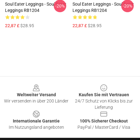
Soul Eater Leggings - Soul Eater
Soul Eater Leggings - Soul Eater
-20%
-20%
Leggings RB1204
Leggings RB1204
22,87 £
$28.95
22,87 £
$28.95
Footer
Weltweiter Versand
Kaufen Sie mit Vertrauen
Wir versenden in über 200 Länder
24/7 Schutz von Klicks bis zur
Lieferung
Internationale Garantie
100% Sicherer Checkout
Im Nutzungsland angeboten
PayPal / MasterCard / Visa