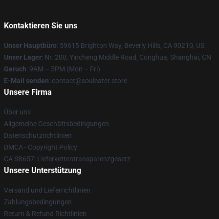
Kontaktieren Sie uns
Unser Hauptbüro
: 59615 Brighton Way, Beverly Hills, CA 90210, US
Unser Lager
: Nr. 200, Yincheng Middle Road, Conghua, Shanghai, CN
Geruch
: 9AM – 5PM (Mon – Fri)
E-Mail senden
: contact@souleater.store
Unsere Firma
Über uns
Allgemeine Geschäftsbedingungen
Datenschutzrichtlinien
DMCA - Copyright Policy
CA SB657: Lieferkettentransparenzgesetz
Unsere Unterstützung
Versand und Lieferrichtlinien
Zahlungsbedingungen
Return & Refund Richtlinien