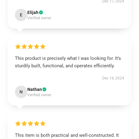
Dec 17, 2024
Elijah
E
Verified owner
This product is precisely what I was looking for. It’s
sturdily built, functional, and operates efficiently.
Dec 16, 2024
Nathan
N
Verified owner
This item is both practical and well-constructed. It