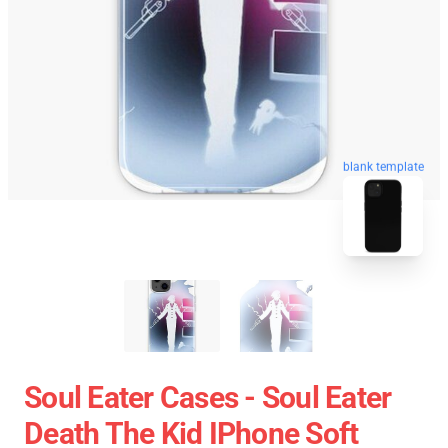
blank template
Soul Eater Cases - Soul Eater
Death The Kid IPhone Soft