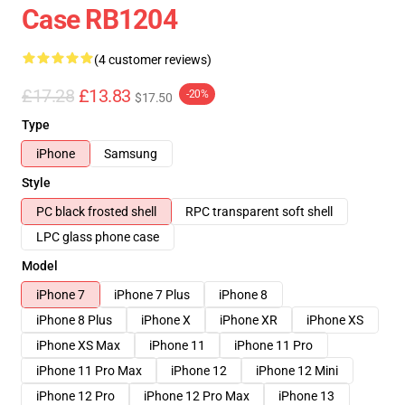
Case RB1204
(4 customer reviews)
£17.28
£13.83
-20%
$17.50
Type
iPhone
Samsung
Style
PC black frosted shell
RPC transparent soft shell
LPC glass phone case
Model
iPhone 7
iPhone 7 Plus
iPhone 8
iPhone 8 Plus
iPhone X
iPhone XR
iPhone XS
iPhone XS Max
iPhone 11
iPhone 11 Pro
iPhone 11 Pro Max
iPhone 12
iPhone 12 Mini
iPhone 12 Pro
iPhone 12 Pro Max
iPhone 13