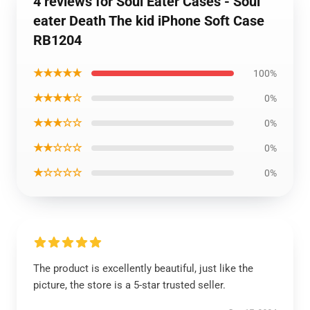
4 reviews for Soul Eater Cases - Soul
eater Death The kid iPhone Soft Case
RB1204
★★★★★
100%
★★★★☆
0%
★★★☆☆
0%
★★☆☆☆
0%
★☆☆☆☆
0%
The product is excellently beautiful, just like the
picture, the store is a 5-star trusted seller.