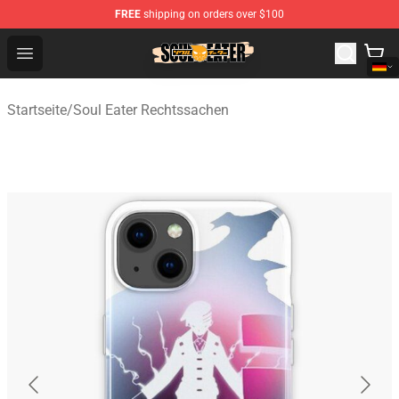
FREE
shipping on orders over $100
Soul Eater Store - Official Soul Eater Merchandise Shop
Open menu
Startseite
/
Soul Eater Rechtssachen