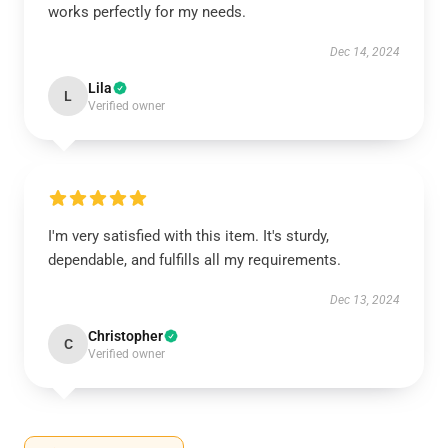
works perfectly for my needs.
Dec 14, 2024
Lila
L
Verified owner
I'm very satisfied with this item. It's sturdy,
dependable, and fulfills all my requirements.
Dec 13, 2024
Christopher
C
Verified owner