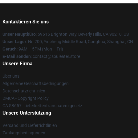
Kontaktieren Sie uns
Unser Hauptbüro
: 59615 Brighton Way, Beverly Hills, CA 90210, US
Unser Lager
: Nr. 200, Yincheng Middle Road, Conghua, Shanghai, CN
Geruch
: 9AM – 5PM (Mon – Fri)
E-Mail senden
: contact@souleater.store
Unsere Firma
Über uns
Allgemeine Geschäftsbedingungen
Datenschutzrichtlinien
DMCA - Copyright Policy
CA SB657: Lieferkettentransparenzgesetz
Unsere Unterstützung
Versand und Lieferrichtlinien
Zahlungsbedingungen