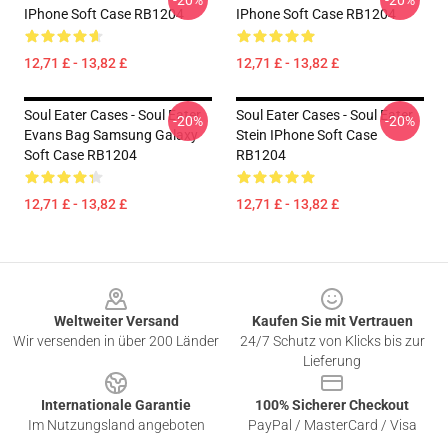
-20%
-20%
IPhone Soft Case RB1204
IPhone Soft Case RB1204
12,71 £ - 13,82 £
12,71 £ - 13,82 £
Soul Eater Cases - Soul Eater
Soul Eater Cases - Soul Eater
-20%
-20%
Evans Bag Samsung Galaxy
Stein IPhone Soft Case
Soft Case RB1204
RB1204
12,71 £ - 13,82 £
12,71 £ - 13,82 £
Footer
Weltweiter Versand
Kaufen Sie mit Vertrauen
Wir versenden in über 200 Länder
24/7 Schutz von Klicks bis zur
Lieferung
Internationale Garantie
100% Sicherer Checkout
Im Nutzungsland angeboten
PayPal / MasterCard / Visa