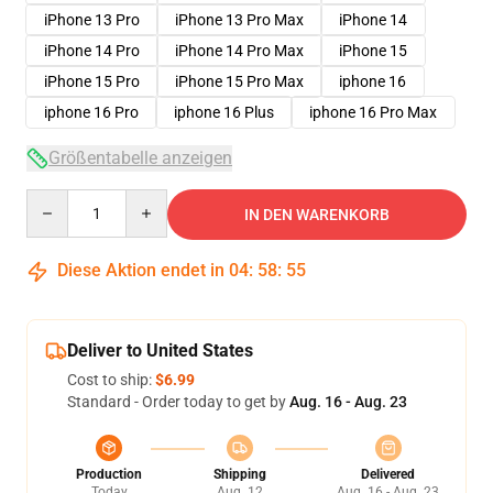
iPhone 13 Pro
iPhone 13 Pro Max
iPhone 14
iPhone 14 Pro
iPhone 14 Pro Max
iPhone 15
iPhone 15 Pro
iPhone 15 Pro Max
iphone 16
iphone 16 Pro
iphone 16 Plus
iphone 16 Pro Max
Größentabelle anzeigen
Quantity
IN DEN WARENKORB
Diese Aktion endet in
04
:
58
:
54
Deliver to United States
Cost to ship:
$6.99
Standard - Order today to get by
Aug. 16 - Aug. 23
Production
Shipping
Delivered
Today
Aug. 12
Aug. 16 - Aug. 23