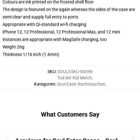
Colours are ink printed on the frosted shell floor
The design is featured on the again whereas the sides of the case are
semi clear and supply full entry to ports
Appropriate with Qi-standard wi-fi charging
iPhone 12, 12 Professional, 12 Professional Max, and 12 mini
instances are appropriate with MagSafe charging, too
Weight 26g
Thickness 1/16 inch (1.6mm)
SKU
:
SOULESKU-84596
Tod der Kid Merch
,
Kategorien
:
Soul Eater Rechtssachen
,
What Customers Say