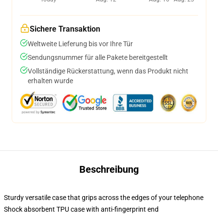
Sichere Transaktion
Weltweite Lieferung bis vor Ihre Tür
Sendungsnummer für alle Pakete bereitgestellt
Vollständige Rückerstattung, wenn das Produkt nicht
erhalten wurde
Beschreibung
Sturdy versatile case that grips across the edges of your telephone
Shock absorbent TPU case with anti-fingerprint end