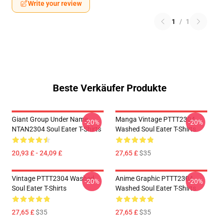
Write your review
1
/
1
Beste Verkäufer Produkte
Giant Group Under Name
Manga Vintage PTTT2304
-20%
-20%
NTAN2304 Soul Eater T-Shirts
Washed Soul Eater T-Shirts
20,93 £ - 24,09 £
27,65 £
$35
Vintage PTTT2304 Washed
Anime Graphic PTTT2304
-20%
-20%
Soul Eater T-Shirts
Washed Soul Eater T-Shirts
27,65 £
$35
27,65 £
$35