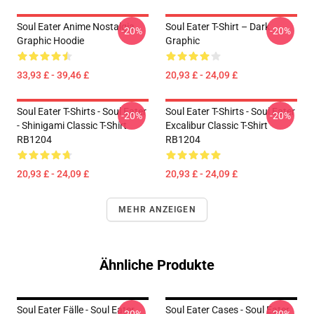
Soul Eater Anime Nostalgia
Soul Eater T-Shirt – Dark
-20%
-20%
Graphic Hoodie
Graphic
33,93 £ - 39,46 £
20,93 £ - 24,09 £
Soul Eater T-Shirts - Soul Eater
Soul Eater T-Shirts - Soul Eater
-20%
-20%
- Shinigami Classic T-Shirt
Excalibur Classic T-Shirt
RB1204
RB1204
20,93 £ - 24,09 £
20,93 £ - 24,09 £
MEHR ANZEIGEN
Ähnliche Produkte
Soul Eater Fälle - Soul Eater
Soul Eater Cases - Soul Eater