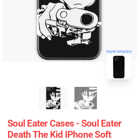
blank template
Soul Eater Cases - Soul Eater
Death The Kid IPhone Soft