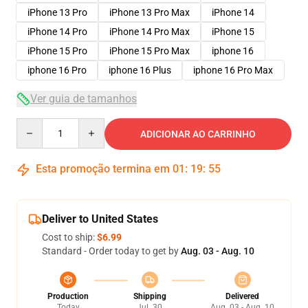
iPhone 13 Pro
iPhone 13 Pro Max
iPhone 14
iPhone 14 Pro
iPhone 14 Pro Max
iPhone 15
iPhone 15 Pro
iPhone 15 Pro Max
iphone 16
iphone 16 Pro
iphone 16 Plus
iphone 16 Pro Max
Ver guia de tamanhos
Quantity
ADICIONAR AO CARRINHO
Esta promoção termina em
01
:
19
:
54
Deliver to United States
Cost to ship:
$6.99
Standard - Order today to get by
Aug. 03 - Aug. 10
Production
Shipping
Delivered
Today
Jul. 30
Aug. 03 - Aug. 10