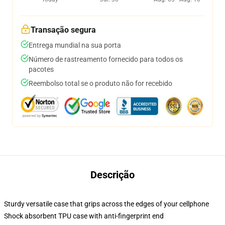
Transação segura
Entrega mundial na sua porta
Número de rastreamento fornecido para todos os
pacotes
Reembolso total se o produto não for recebido
Descrição
Sturdy versatile case that grips across the edges of your cellphone
Shock absorbent TPU case with anti-fingerprint end