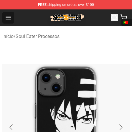
FREE
shipping on orders over $100
Soul Eater Store - Official Soul Eater Merchandise Shop
Open menu
Início
/
Soul Eater Processos