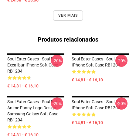
€ 24,38 - € 28,06
VER MAIS
Produtos relacionados
Soul Eater Cases - Soul Eater
Soul Eater Cases - Soul Eater
-20%
-20%
Excalibur IPhone Soft Case
IPhone Soft Case RB1204
RB1204
€ 14,81 - € 16,10
€ 14,81 - € 16,10
Soul Eater Cases - Soul Eater
Soul Eater Cases - Soul Eater
-20%
-20%
Anime Funny Logo Design
IPhone Soft Case RB1204
Samsung Galaxy Soft Case
RB1204
€ 14,81 - € 16,10
€ 14,81 - € 16,10