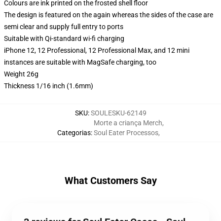
Colours are ink printed on the frosted shell floor
The design is featured on the again whereas the sides of the case are
semi clear and supply full entry to ports
Suitable with Qi-standard wi-fi charging
iPhone 12, 12 Professional, 12 Professional Max, and 12 mini
instances are suitable with MagSafe charging, too
Weight 26g
Thickness 1/16 inch (1.6mm)
SKU
:
SOULESKU-62149
Morte a criança Merch
,
Categorias
:
Soul Eater Processos
,
What Customers Say