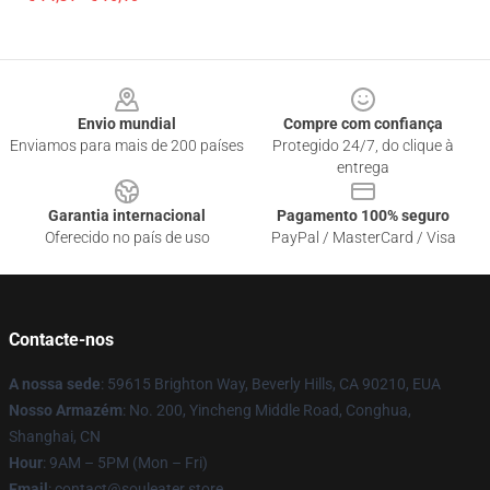
Footer
Envio mundial
Compre com confiança
Enviamos para mais de 200 países
Protegido 24/7, do clique à
entrega
Garantia internacional
Pagamento 100% seguro
Oferecido no país de uso
PayPal / MasterCard / Visa
Contacte-nos
A nossa sede
: 59615 Brighton Way, Beverly Hills, CA 90210, EUA
Nosso Armazém
: No. 200, Yincheng Middle Road, Conghua,
Shanghai, CN
Hour
: 9AM – 5PM (Mon – Fri)
Email
: contact@souleater.store