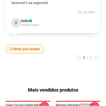
received it as expected.
Dec 14, 2024
Colin
C
Verified owner
Write your review
1
/
1
Mais vendidos produtos
Giant Group Under Name
Manga Vintage PTTT2304