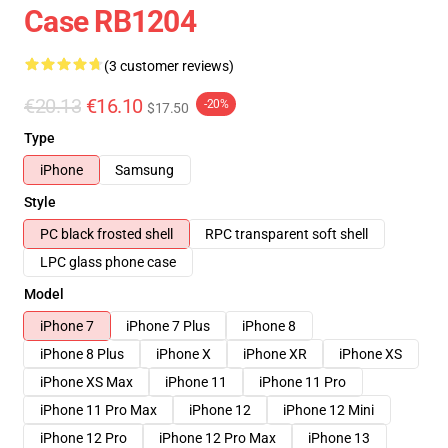
Case RB1204
(3 customer reviews)
€20.13
€16.10
-20%
$17.50
Type
iPhone
Samsung
Style
PC black frosted shell
RPC transparent soft shell
LPC glass phone case
Model
iPhone 7
iPhone 7 Plus
iPhone 8
iPhone 8 Plus
iPhone X
iPhone XR
iPhone XS
iPhone XS Max
iPhone 11
iPhone 11 Pro
iPhone 11 Pro Max
iPhone 12
iPhone 12 Mini
iPhone 12 Pro
iPhone 12 Pro Max
iPhone 13