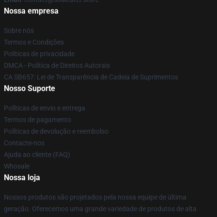
Nossa empresa
Sobre nós
Termos e Condições
Políticas de privacidade
DMCA - Política de Direitos Autorais
CA SB657: Lei de Transparência de Cadeia de Suprimentos
Nosso Suporte
Políticas de envio e entrega
Termos de pagamento
Políticas de devolução e reembolso
Contacte-nos
Ajuda ao cliente (FAQ)
Whosale
Nossa loja
Nossos produtos são projetados pela nossa equipe de última
geração. Oferecemos uma grande variedade de produtos de alta