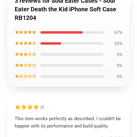
3 reviews for Soul Eater Cases - Soul
Eater Death the Kid iPhone Soft Case
RB1204
★★★★★
67%
★★★★☆
33%
★★★☆☆
0%
★★☆☆☆
0%
★☆☆☆☆
0%
This item works perfectly as described. I couldn’t be
happier with its performance and build quality.