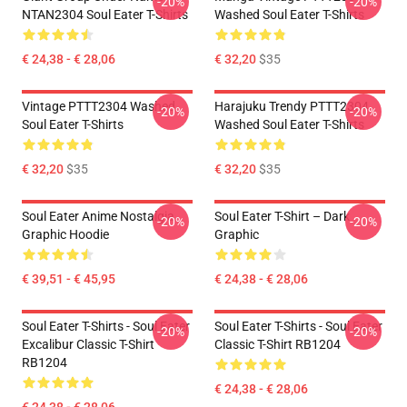
-20%
-20%
NTAN2304 Soul Eater T-Shirts
Washed Soul Eater T-Shirts
€ 24,38 - € 28,06
€ 32,20
$35
Vintage PTTT2304 Washed
Harajuku Trendy PTTT2304
-20%
-20%
Soul Eater T-Shirts
Washed Soul Eater T-Shirts
€ 32,20
$35
€ 32,20
$35
Soul Eater Anime Nostalgia
Soul Eater T-Shirt – Dark
-20%
-20%
Graphic Hoodie
Graphic
€ 39,51 - € 45,95
€ 24,38 - € 28,06
Soul Eater T-Shirts - Soul Eater
Soul Eater T-Shirts - Soul Eater
-20%
-20%
Excalibur Classic T-Shirt
Classic T-Shirt RB1204
RB1204
€ 24,38 - € 28,06