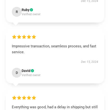
Dec 15, 2024
Ruby
R
Verified owner
Impressive transaction, seamless process, and fast
service.
Dec 15, 2024
David
D
Verified owner
Everything was good, had a delay in shipping but still