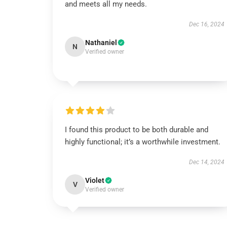
and meets all my needs.
Dec 16, 2024
Nathaniel
N
Verified owner
I found this product to be both durable and
highly functional; it’s a worthwhile investment.
Dec 14, 2024
Violet
V
Verified owner