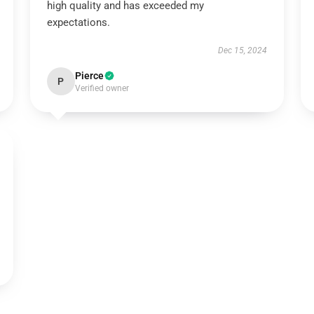
high quality and has exceeded my
expectations.
Dec 15, 2024
Pierce
P
Verified owner