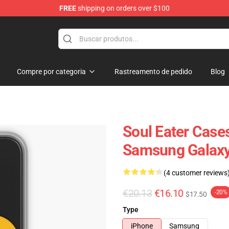
FREE
shipping on orders over $100
p
Compre por categoria
Rastreamento de pedido
Blog
Soul Eater Cases
Samsung Galaxy
(4 customer reviews
€20.13
€16.10
-20%
$17.50
Type
iPhone
Samsung