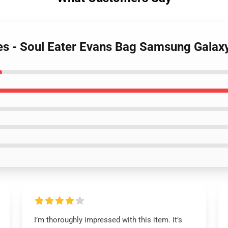
ses - Soul Eater Evans Bag Samsung Gala
I’m thoroughly impressed with this item. It’s