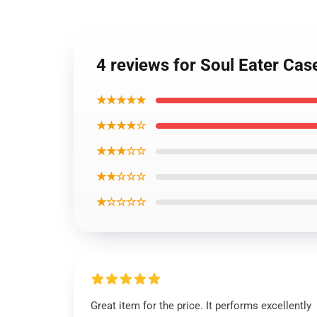
4 reviews for Soul Eater Ca
★★★★★
★★★★☆
★★★☆☆
★★☆☆☆
★☆☆☆☆
Great item for the price. It performs excellently