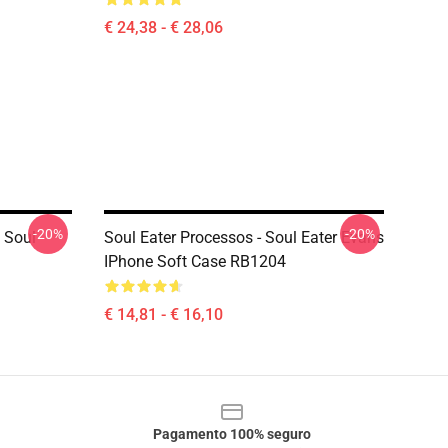
€ 24,38 - € 28,06
-20%
-20%
 Soul
Soul Eater Processos - Soul Eater Evans
IPhone Soft Case RB1204
€ 14,81 - € 16,10
Pagamento 100% seguro