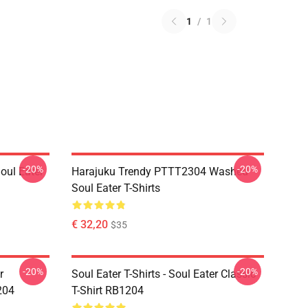
1
/
1
-20%
-20%
ul Eater
Harajuku Trendy PTTT2304 Washed
Soul Eater T-Shirts
€ 32,20
$35
-20%
-20%
r
Soul Eater T-Shirts - Soul Eater Classic
204
T-Shirt RB1204