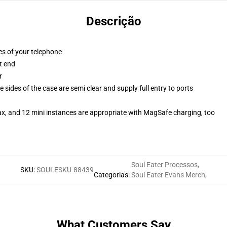
Descrição
es of your telephone
t end
r
 sides of the case are semi clear and supply full entry to ports
ax, and 12 mini instances are appropriate with MagSafe charging, too
Soul Eater Processos
,
SKU
:
SOULESKU-88439
Categorias
:
Soul Eater Evans Merch
,
What Customers Say