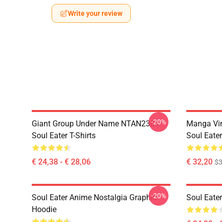
Write your review
-20%
Giant Group Under Name NTAN2304
Manga Vi
Soul Eater T-Shirts
Soul Eater
€ 24,38 - € 28,06
€ 32,20
$
-20%
Soul Eater Anime Nostalgia Graphic
Soul Eater
Hoodie