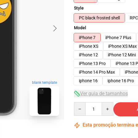
Style
PC black frosted shell
RPC 
Model
iPhone 7
iPhone 7 Plus
iPhone XS
iPhone XS Max
iPhone 12
iPhone 12 Mini
iPhone 13 Pro
iPhone 13 
iPhone 14 Pro Max
iPhone
iphone 16
iphone 16 Pro
blank template
Ver guia de tamanhos
Quantity
Esta promoção termina