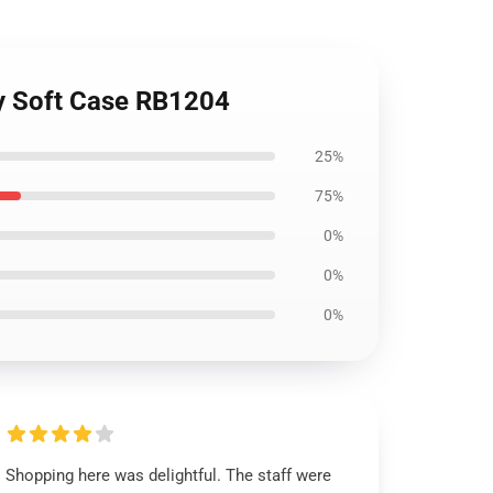
xy Soft Case RB1204
25%
75%
0%
0%
0%
Shopping here was delightful. The staff were