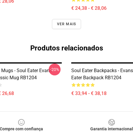
€ 28,06
€ 24,38 - € 28,06
VER MAIS
Produtos relacionados
-20%
r Mugs - Soul Eater Evans
Soul Eater Backpacks - Evans
assic Mug RB1204
Eater Backpack RB1204
€ 26,68
€ 33,94 - € 38,18
Compre com confiança
Garantia internacional