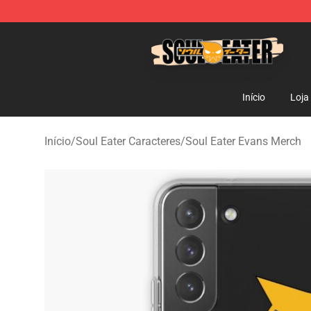
Soul Eater Store - Official Soul Eater Merchandise Sho
Início
Loja
Início
/
Soul Eater Caracteres
/
Soul Eater Evans Merch