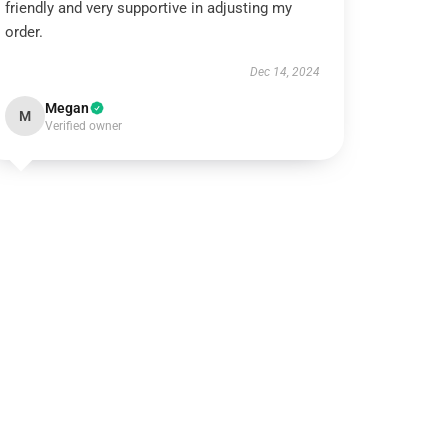
friendly and very supportive in adjusting my
order.
Dec 14, 2024
Megan
M
Verified owner