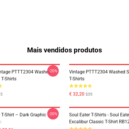
Mais vendidos produtos
-20%
ntage PTTT2304 Washed
Vintage PTTT2304 Washed So
 T-Shirts
T-Shirts
€ 32,20
35
$35
-20%
 T-Shirt – Dark Graphic
Soul Eater T-Shirts - Soul Eate
Excalibur Classic T-Shirt RB1