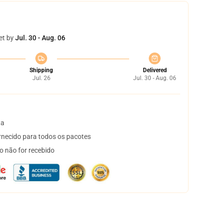
et by
Jul. 30 - Aug. 06
Shipping
Delivered
Jul. 26
Jul. 30 - Aug. 06
ta
necido para todos os pacotes
o não for recebido