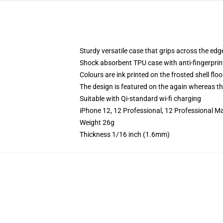
Sturdy versatile case that grips across the edg
Shock absorbent TPU case with anti-fingerprin
Colours are ink printed on the frosted shell floo
The design is featured on the again whereas the
Suitable with Qi-standard wi-fi charging
iPhone 12, 12 Professional, 12 Professional M
Weight 26g
Thickness 1/16 inch (1.6mm)