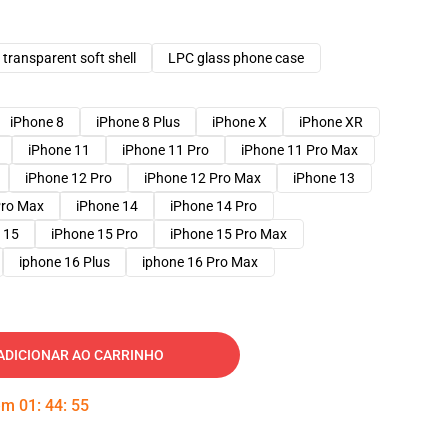
transparent soft shell
LPC glass phone case
iPhone 8
iPhone 8 Plus
iPhone X
iPhone XR
iPhone 11
iPhone 11 Pro
iPhone 11 Pro Max
iPhone 12 Pro
iPhone 12 Pro Max
iPhone 13
Pro Max
iPhone 14
iPhone 14 Pro
 15
iPhone 15 Pro
iPhone 15 Pro Max
iphone 16 Plus
iphone 16 Pro Max
ADICIONAR AO CARRINHO
 em
01
:
44
:
54