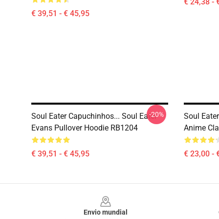
€ 24,38 - 
€ 39,51 - € 45,95
-20%
Soul Eater Capuchinhos... Soul Eater
Soul Eate
Evans Pullover Hoodie RB1204
Anime Cl
€ 39,51 - € 45,95
€ 23,00 - 
Footer
Envio mundial