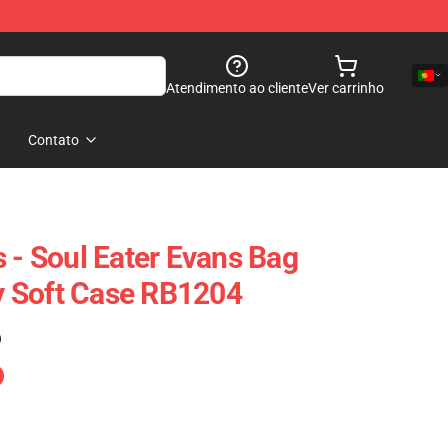
Atendimento ao cliente
Ver carrinho
Contato
 - Soul Eater Evans Bag
 Soft Case RB1204
)