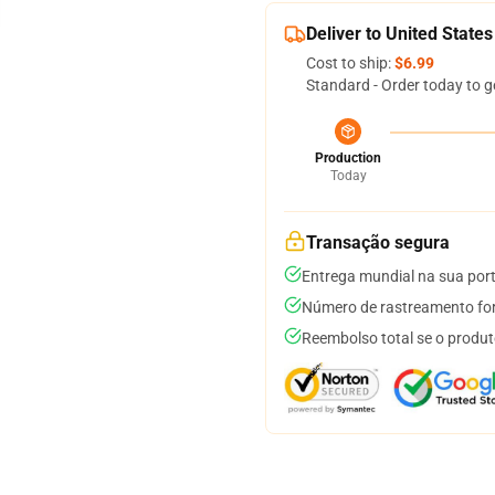
Deliver to United States
Cost to ship:
$6.99
Standard - Order today to g
Production
Today
Transação segura
Entrega mundial na sua por
Número de rastreamento for
Reembolso total se o produt