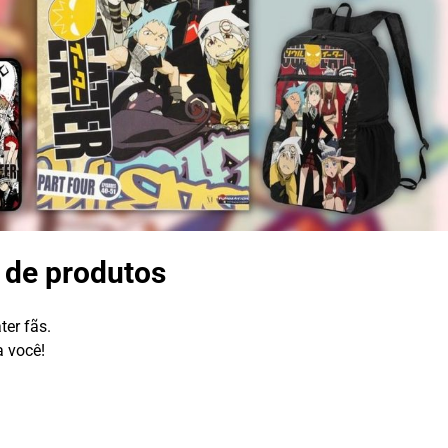
a de produtos
ter fãs.
a você!