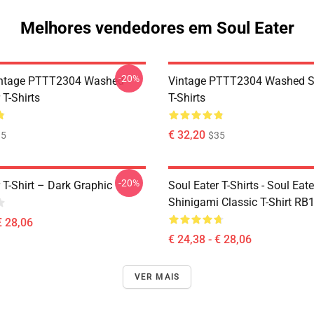
Melhores vendedores em Soul Eater
-20%
ntage PTTT2304 Washed
Vintage PTTT2304 Washed So
 T-Shirts
T-Shirts
€ 32,20
35
$35
-20%
 T-Shirt – Dark Graphic
Soul Eater T-Shirts - Soul Eater
Shinigami Classic T-Shirt RB
€ 28,06
€ 24,38 - € 28,06
VER MAIS