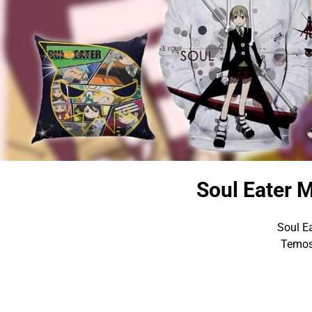
Soul Eater M
Soul Ea
Temos 