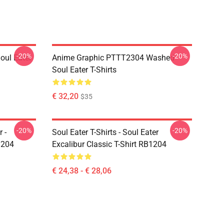
-20%
-20%
ul Eater
Anime Graphic PTTT2304 Washed
Soul Eater T-Shirts
€ 32,20
$35
-20%
-20%
 -
Soul Eater T-Shirts - Soul Eater
1204
Excalibur Classic T-Shirt RB1204
€ 24,38 - € 28,06