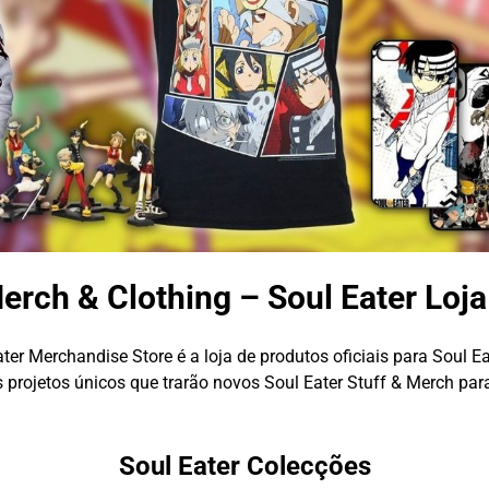
erch & Clothing – Soul Eater Loj
ter Merchandise Store é a loja de produtos oficiais para Soul Ea
projetos únicos que trarão novos Soul Eater Stuff & Merch par
Soul Eater Colecções