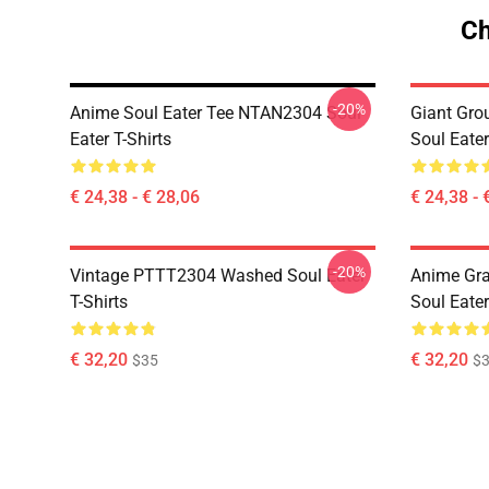
Ch
-20%
Anime Soul Eater Tee NTAN2304 Soul
Giant Gr
Eater T-Shirts
Soul Eater
€ 24,38 - € 28,06
€ 24,38 - 
-20%
Vintage PTTT2304 Washed Soul Eater
Anime Gr
T-Shirts
Soul Eater
€ 32,20
€ 32,20
$35
$