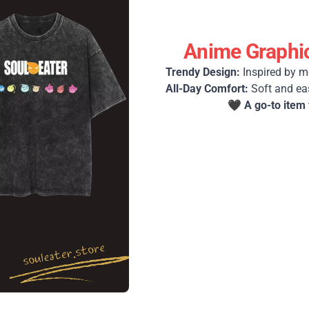
Anime Graphic
Trendy Design:
Inspired by m
All-Day Comfort:
Soft and ea
🖤
A go-to item 