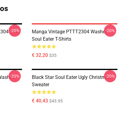
tos
-20%
-20%
304 Soul
Manga Vintage PTTT2304 Washed
Soul Eater T-Shirts
€ 32,20
$35
-20%
-20%
Washed
Black Star Soul Eater Ugly Christmas
Sweater
€ 40,43
$43.95