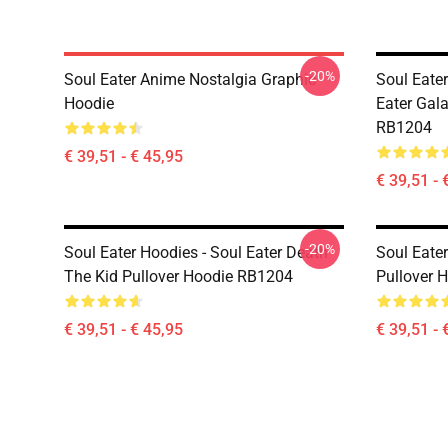
-20%
Soul Eater Anime Nostalgia Graphic
Soul Eate
Hoodie
Eater Gal
RB1204
€ 39,51 - € 45,95
€ 39,51 - 
-20%
Soul Eater Hoodies - Soul Eater Death
Soul Eater
The Kid Pullover Hoodie RB1204
Pullover 
€ 39,51 - € 45,95
€ 39,51 - 