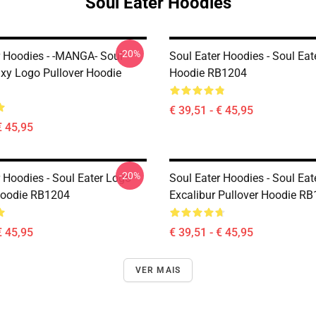
Soul Eater Hoodies
-20%
r Hoodies - -MANGA- Soul
Soul Eater Hoodies - Soul Eat
axy Logo Pullover Hoodie
Hoodie RB1204
€ 39,51 - € 45,95
€ 45,95
-20%
 Hoodies - Soul Eater Logo
Soul Eater Hoodies - Soul Eat
Hoodie RB1204
Excalibur Pullover Hoodie R
€ 45,95
€ 39,51 - € 45,95
VER MAIS