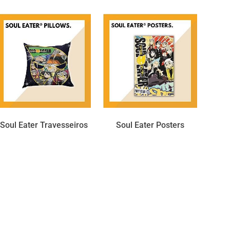
Soul Eater Travesseiros
Soul Eater Posters