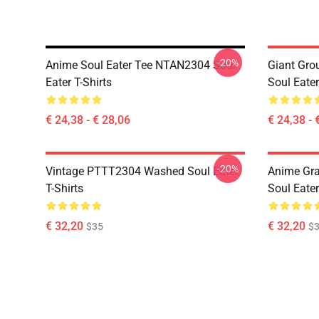
-20%
Anime Soul Eater Tee NTAN2304 Soul
Giant Gr
Eater T-Shirts
Soul Eater
€ 24,38 - € 28,06
€ 24,38 - 
-20%
Vintage PTTT2304 Washed Soul Eater
Anime Gr
T-Shirts
Soul Eater
€ 32,20
€ 32,20
$35
$