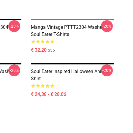
-20%
-20%
304 Soul
Manga Vintage PTTT2304 Washed
Soul Eater T-Shirts
€ 32,20
$35
-20%
-20%
Washed
Soul Eater Inspired Halloween Anime
Shirt
€ 24,38 - € 28,06