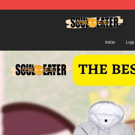
Soul Eater Store - Official Soul Eater Merchandise Sho
Início
Loja