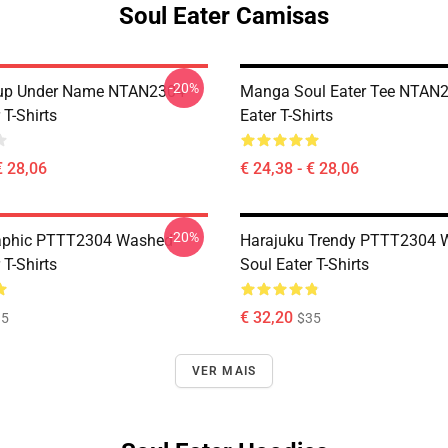
Soul Eater Camisas
-20%
oup Under Name NTAN2304
Manga Soul Eater Tee NTAN2
 T-Shirts
Eater T-Shirts
€ 28,06
€ 24,38 - € 28,06
-20%
aphic PTTT2304 Washed
Harajuku Trendy PTTT2304 
 T-Shirts
Soul Eater T-Shirts
€ 32,20
35
$35
VER MAIS