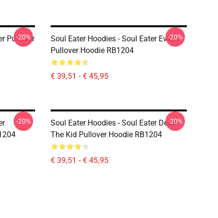
-20%
-20%
er Pullover
Soul Eater Hoodies - Soul Eater Evans
Pullover Hoodie RB1204
€ 39,51 - € 45,95
-20%
-20%
er
Soul Eater Hoodies - Soul Eater Death
B1204
The Kid Pullover Hoodie RB1204
€ 39,51 - € 45,95