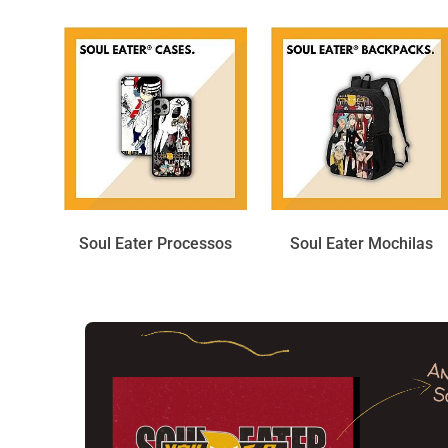
Soul Eater Processos
Soul Eater Mochilas