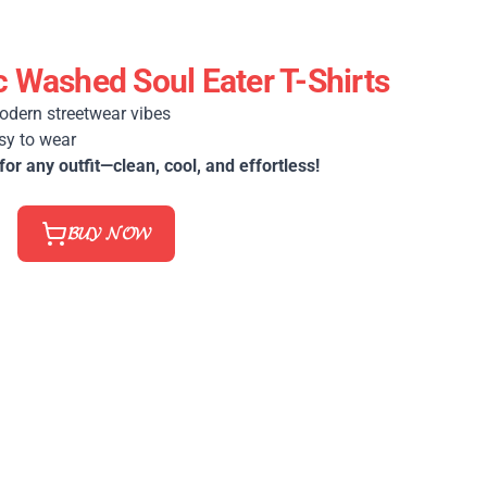
 Washed Soul Eater T-Shirts
odern streetwear vibes
sy to wear
for any outfit—clean, cool, and effortless!
𝓑𝓤𝓨 𝓝𝓞𝓦