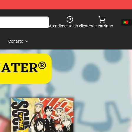
Atendimento ao cliente
Ver carrinho
Contato