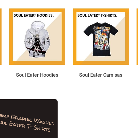
Soul Eater Hoodies
Soul Eater Camisas