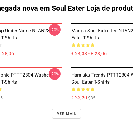
egada nova em Soul Eater Loja de produ
-20%
oup Under Name NTAN2304
Manga Soul Eater Tee NTAN2
 T-Shirts
Eater T-Shirts
€ 28,06
€ 24,38 - € 28,06
-20%
aphic PTTT2304 Washed
Harajuku Trendy PTTT2304 
 T-Shirts
Soul Eater T-Shirts
€ 32,20
35
$35
VER MAIS