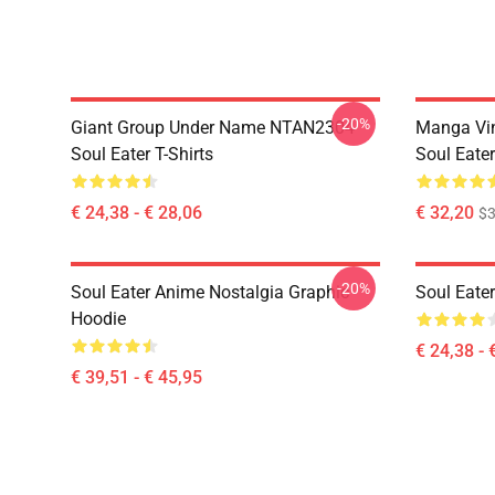
-20%
Giant Group Under Name NTAN2304
Manga Vi
Soul Eater T-Shirts
Soul Eater
€ 24,38 - € 28,06
€ 32,20
$
-20%
Soul Eater Anime Nostalgia Graphic
Soul Eater
Hoodie
€ 24,38 - 
€ 39,51 - € 45,95