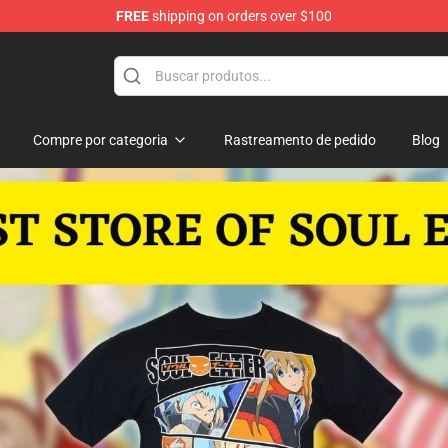
FREE
shipping on orders over $100
p
Compre por categoria
Rastreamento de pedido
Blog