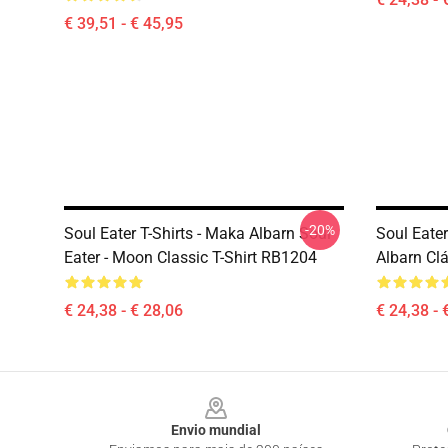
€ 39,51 - € 45,95
-20%
Soul Eater T-Shirts - Maka Albarn Soul
Soul Eate
Eater - Moon Classic T-Shirt RB1204
Albarn Cl
€ 24,38 - € 28,06
€ 24,38 - 
Footer
Envio mundial