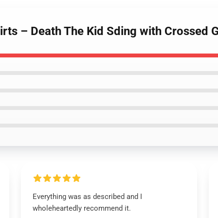
hirts – Death The Kid Sding with Crossed G
Everything was as described and I
wholeheartedly recommend it.