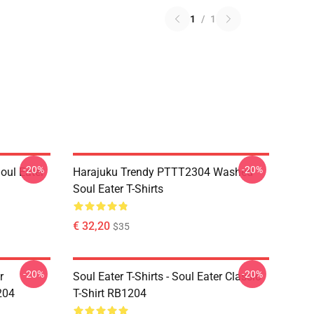
1
/
1
-20%
-20%
ul Eater
Harajuku Trendy PTTT2304 Washed
Soul Eater T-Shirts
€ 32,20
$35
-20%
-20%
r
Soul Eater T-Shirts - Soul Eater Classic
204
T-Shirt RB1204