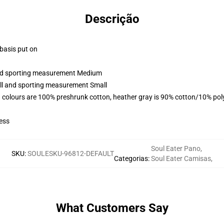
Descrição
 basis put on
 and sporting measurement Medium
all and sporting measurement Small
 colours are 100% preshrunk cotton, heather gray is 90% cotton/10% pol
ess
Soul Eater Pano
,
SKU
:
SOULESKU-96812-DEFAULT
Categorias
:
Soul Eater Camisas
,
What Customers Say