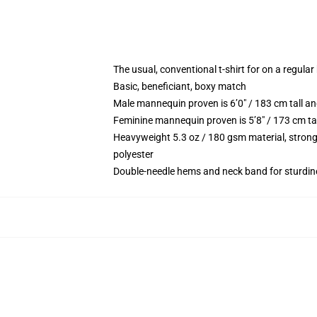
The usual, conventional t-shirt for on a regular
Basic, beneficiant, boxy match
Male mannequin proven is 6’0″ / 183 cm tall
Feminine mannequin proven is 5’8″ / 173 cm t
Heavyweight 5.3 oz / 180 gsm material, strong
polyester
Double-needle hems and neck band for sturdin