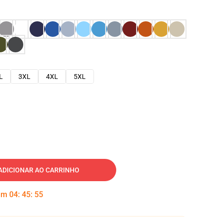
L
3XL
4XL
5XL
ADICIONAR AO CARRINHO
 em
04
:
45
:
54