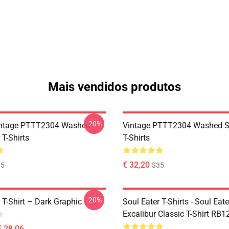
Mais vendidos produtos
-20%
ntage PTTT2304 Washed
Vintage PTTT2304 Washed So
 T-Shirts
T-Shirts
€ 32,20
35
$35
-20%
 T-Shirt – Dark Graphic
Soul Eater T-Shirts - Soul Eate
Excalibur Classic T-Shirt RB1
€ 28,06