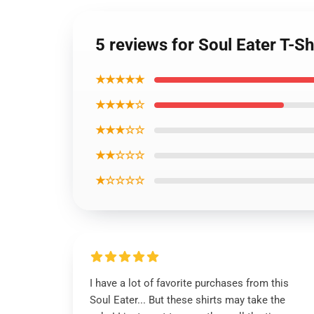
5 reviews for Soul Eater T-S
★★★★★
★★★★☆
★★★☆☆
★★☆☆☆
★☆☆☆☆
I have a lot of favorite purchases from this
Soul Eater... But these shirts may take the