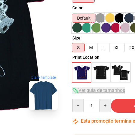
Color
Default
Size
S
M
L
XL
2X
Print Location
blank template
Ver guia de tamanhos
Quantity
Esta promoção termina