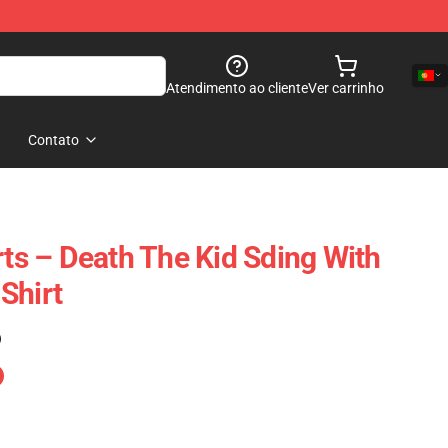
Atendimento ao cliente
Ver carrinho
Contato
rts – Death The Kid Sding With
Shirt
)