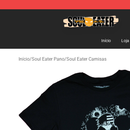
Soul Eater Store - Official Soul Eater Merchandise Sho
Início
Loja
Início
/
Soul Eater Pano
/
Soul Eater Camisas