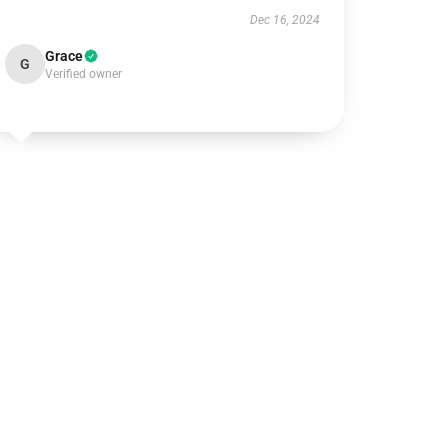
Dec 16, 2024
Grace
G
Verified owner