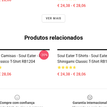
€ 24,38 - € 28,06
VER MAIS
Produtos relacionados
-20%
r Camisas - Soul Eater - Maka
Soul Eater T-Shirts - Soul Eater
ássico T-Shirt RB1204
Shinigami Classic T-Shirt RB
€ 28,06
€ 24,38 - € 28,06
Compre com confiança
Garantia internacional