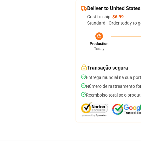
Deliver to United States
Cost to ship:
$6.99
Standard - Order today to g
Production
Today
Transação segura
Entrega mundial na sua por
Número de rastreamento for
Reembolso total se o produt