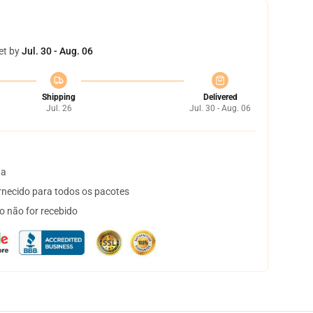
et by
Jul. 30 - Aug. 06
Shipping
Delivered
Jul. 26
Jul. 30 - Aug. 06
ta
necido para todos os pacotes
o não for recebido