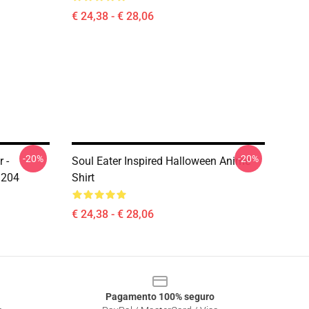
€ 24,38 - € 28,06
-20%
-20%
 -
Soul Eater Inspired Halloween Anime
1204
Shirt
€ 24,38 - € 28,06
Pagamento 100% seguro