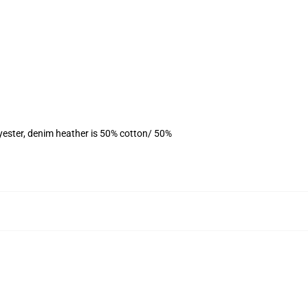
yester, denim heather is 50% cotton/ 50%