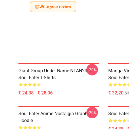
Write your review
-20%
Giant Group Under Name NTAN2304
Manga Vi
Soul Eater T-Shirts
Soul Eater
€ 24,38 - € 28,06
€ 32,20
$
-20%
Soul Eater Anime Nostalgia Graphic
Soul Eater
Hoodie
€ 24,38 - 