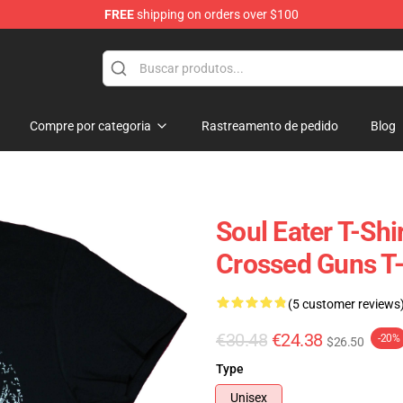
FREE
shipping on orders over $100
p
Compre por categoria
Rastreamento de pedido
Blog
Soul Eater T-Shi
Crossed Guns T-
(5 customer reviews
€30.48
€24.38
-20%
$26.50
Type
Unisex