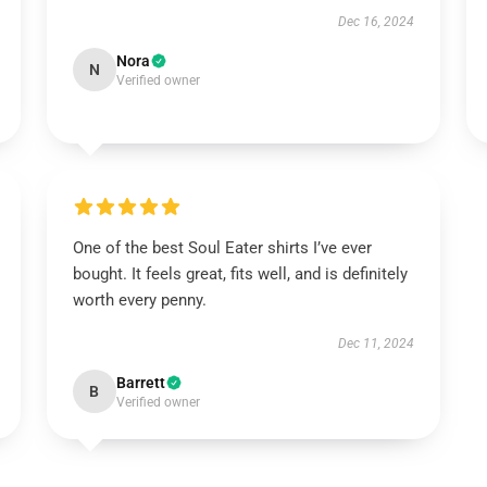
Dec 16, 2024
Nora
N
Verified owner
One of the best Soul Eater shirts I’ve ever
bought. It feels great, fits well, and is definitely
worth every penny.
Dec 11, 2024
Barrett
B
Verified owner