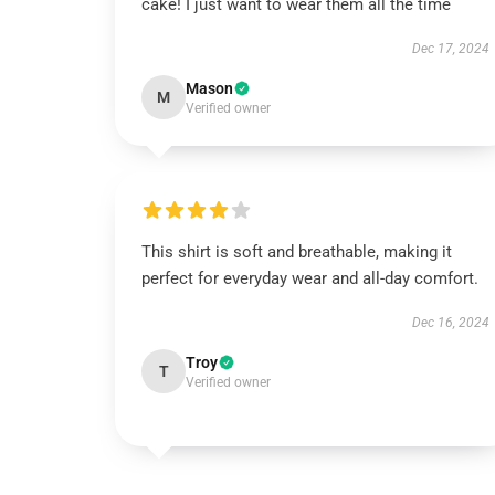
cake! I just want to wear them all the time
Dec 17, 2024
Mason
M
Verified owner
This shirt is soft and breathable, making it
perfect for everyday wear and all-day comfort.
Dec 16, 2024
Troy
T
Verified owner