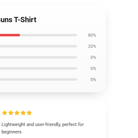
uns T-Shirt
80%
20%
0%
0%
0%
Lightweight and user-friendly, perfect for
beginners.