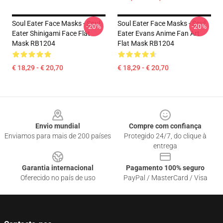
Soul Eater Face Masks - Soul
Soul Eater Face Masks - Soul
-20%
-20%
Eater Shinigami Face Flat
Eater Evans Anime Fan Art
Mask RB1204
Flat Mask RB1204
€ 18,29 - € 20,70
€ 18,29 - € 20,70
Footer
Envio mundial
Compre com confiança
Enviamos para mais de 200 países
Protegido 24/7, do clique à
entrega
Garantia internacional
Pagamento 100% seguro
Oferecido no país de uso
PayPal / MasterCard / Visa