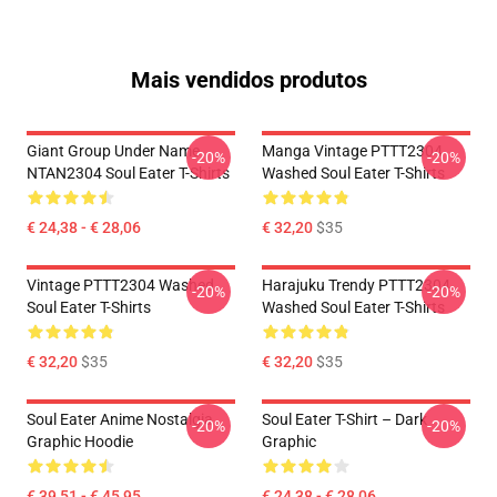
Mais vendidos produtos
Giant Group Under Name
Manga Vintage PTTT2304
-20%
-20%
NTAN2304 Soul Eater T-Shirts
Washed Soul Eater T-Shirts
€ 24,38 - € 28,06
€ 32,20
$35
Vintage PTTT2304 Washed
Harajuku Trendy PTTT2304
-20%
-20%
Soul Eater T-Shirts
Washed Soul Eater T-Shirts
€ 32,20
$35
€ 32,20
$35
Soul Eater Anime Nostalgia
Soul Eater T-Shirt – Dark
-20%
-20%
Graphic Hoodie
Graphic
€ 39,51 - € 45,95
€ 24,38 - € 28,06