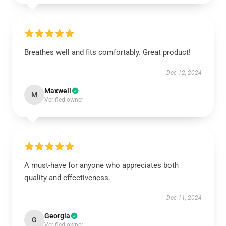
Breathes well and fits comfortably. Great product!
Dec 12, 2024
Maxwell
M
Verified owner
A must-have for anyone who appreciates both
quality and effectiveness.
Dec 11, 2024
Georgia
G
Verified owner