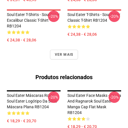
Soul Eater T-Shirts - Soul Eater
Soul Eater T-Shirts - Soul Eater
-20%
-20%
Excalibur Classic T-Shirt
Classic T-Shirt RB1204
RB1204
€ 24,38 - € 28,06
€ 24,38 - € 28,06
VER MAIS
Produtos relacionados
Soul Eater Máscaras Rosto
Soul Eater Face Masks - Crona
-20%
-20%
Soul Eater Logótipo Da Série
And Ragnarok Soul Eater
Máscara Plana RB1204
Manga Cap Flat Mask
RB1204
€ 18,29 - € 20,70
€ 18,29 - € 20,70