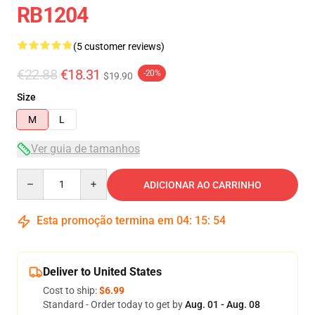
RB1204
(5 customer reviews)
€22.88
€18.31
-20%
$19.90
Size
M
L
Ver guia de tamanhos
Quantity
ADICIONAR AO CARRINHO
Esta promoção termina em
04
:
15
:
53
Deliver to United States
Cost to ship:
$6.99
Standard - Order today to get by
Aug. 01 - Aug. 08