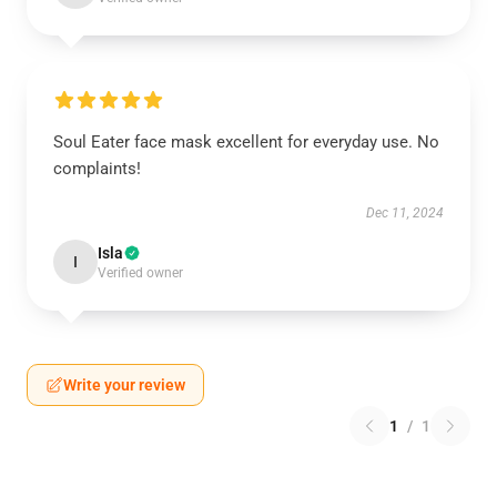
Soul Eater face mask excellent for everyday use. No
complaints!
Dec 11, 2024
Isla
I
Verified owner
Write your review
1
/
1