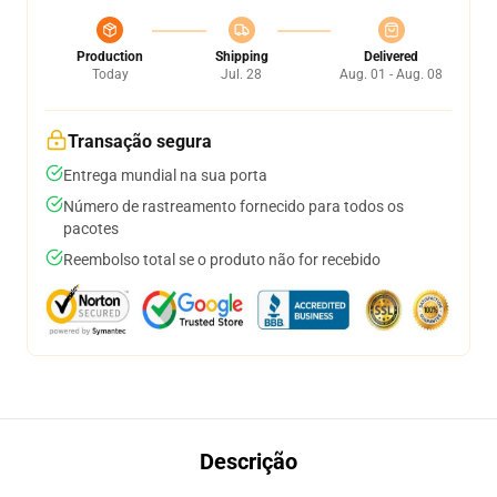
Production
Shipping
Delivered
Today
Jul. 28
Aug. 01 - Aug. 08
Transação segura
Entrega mundial na sua porta
Número de rastreamento fornecido para todos os
pacotes
Reembolso total se o produto não for recebido
Descrição