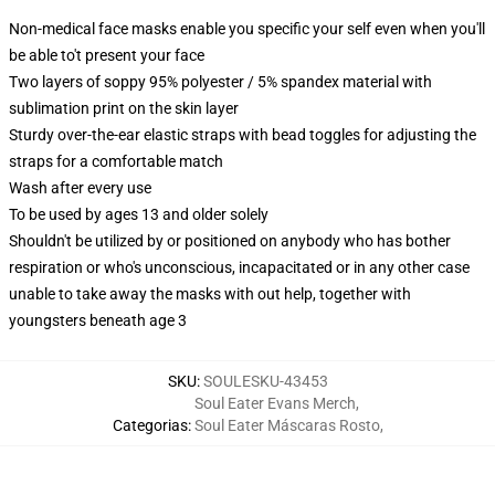
Non-medical face masks enable you specific your self even when you'll
be able to't present your face
Two layers of soppy 95% polyester / 5% spandex material with
sublimation print on the skin layer
Sturdy over-the-ear elastic straps with bead toggles for adjusting the
straps for a comfortable match
Wash after every use
To be used by ages 13 and older solely
Shouldn't be utilized by or positioned on anybody who has bother
respiration or who's unconscious, incapacitated or in any other case
unable to take away the masks with out help, together with
youngsters beneath age 3
SKU
:
SOULESKU-43453
Soul Eater Evans Merch
,
Categorias
:
Soul Eater Máscaras Rosto
,