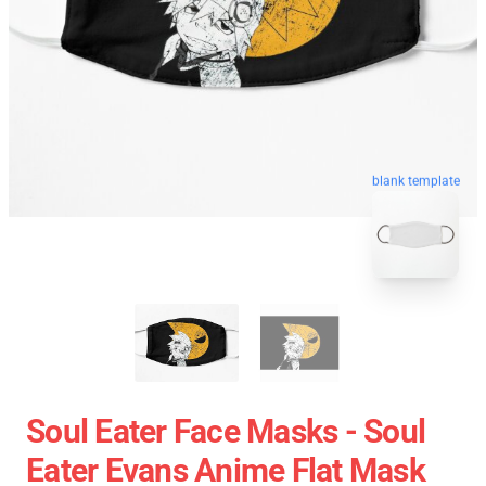
blank template
Soul Eater Face Masks - Soul
Eater Evans Anime Flat Mask