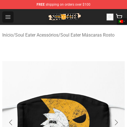
FREE
shipping on orders over $100
Soul Eater Store - Official Soul Eater Merchandise Shop
Open menu
Início
/
Soul Eater Acessórios
/
Soul Eater Máscaras Rosto