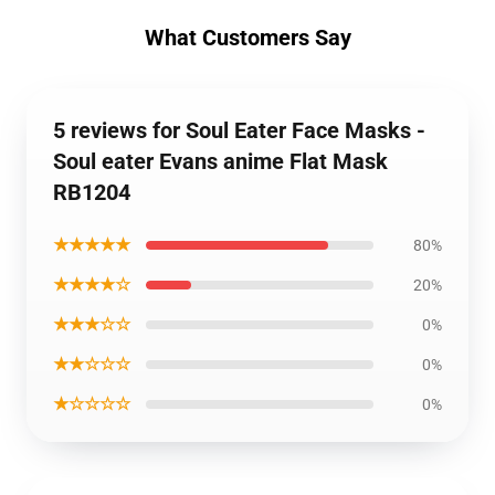
What Customers Say
5 reviews for Soul Eater Face Masks -
Soul eater Evans anime Flat Mask
RB1204
★★★★★
80%
★★★★☆
20%
★★★☆☆
0%
★★☆☆☆
0%
★☆☆☆☆
0%