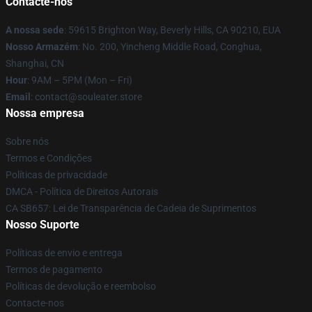
Contacte-nos
A nossa sede
: 59615 Brighton Way, Beverly Hills, CA 90210, EUA
Nosso Armazém
: No. 200, Yincheng Middle Road, Conghua,
Shanghai, CN
Hour
: 9AM – 5PM (Mon – Fri)
Email
: contact@souleater.store
Nossa empresa
Sobre nós
Termos e Condições
Políticas de privacidade
DMCA - Política de Direitos Autorais
CA SB657: Lei de Transparência de Cadeia de Suprimentos
Nosso Suporte
Políticas de envio e entrega
Termos de pagamento
Políticas de devolução e reembolso
Contacte-nos