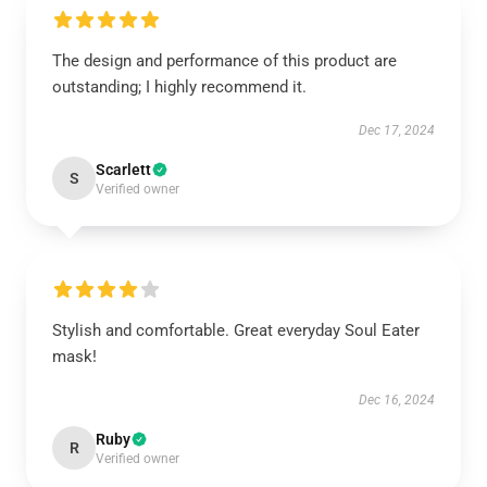
The design and performance of this product are
outstanding; I highly recommend it.
Dec 17, 2024
Scarlett
S
Verified owner
Stylish and comfortable. Great everyday Soul Eater
mask!
Dec 16, 2024
Ruby
R
Verified owner