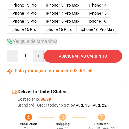
iPhone 13 Pro
iPhone 13 Pro Max
iPhone 14
iPhone 14 Pro
iPhone 14 Pro Max
iPhone 15
iPhone 15 Pro
iPhone 15 Pro Max
iphone 16
iphone 16 Pro
iphone 16 Plus
iphone 16 Pro Max
Ver guia de tamanhos
Quantity
ADICIONAR AO CARRINHO
Esta promoção termina em
03
:
54
:
54
Deliver to United States
Cost to ship:
$6.99
Standard - Order today to get by
Aug. 15 - Aug. 22
Production
Shipping
Delivered
Today
Aug. 11
Aug. 15 - Aug. 22