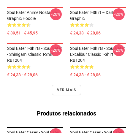
Soul Eater Anime Nostalgia
Soul Eater T-Shirt – Dark
-20%
-20%
Graphic Hoodie
Graphic
€ 39,51 - € 45,95
€ 24,38 - € 28,06
Soul Eater T-Shirts - Soul Eater
Soul Eater T-Shirts - Soul Eater
-20%
-20%
- Shinigami Classic T-Shirt
Excalibur Classic T-Shirt
RB1204
RB1204
€ 24,38 - € 28,06
€ 24,38 - € 28,06
VER MAIS
Produtos relacionados
Soul Eater Cases - Soul Eater
Soul Eater Cases - Soul Eater