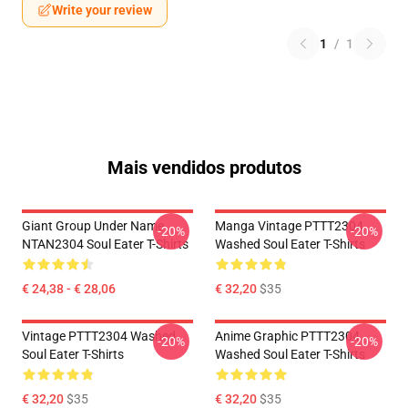
Write your review
1
/
1
Mais vendidos produtos
Giant Group Under Name
Manga Vintage PTTT2304
-20%
-20%
NTAN2304 Soul Eater T-Shirts
Washed Soul Eater T-Shirts
€ 24,38 - € 28,06
€ 32,20
$35
Vintage PTTT2304 Washed
Anime Graphic PTTT2304
-20%
-20%
Soul Eater T-Shirts
Washed Soul Eater T-Shirts
€ 32,20
$35
€ 32,20
$35