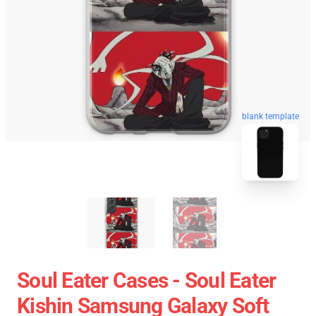
blank template
Soul Eater Cases - Soul Eater
Kishin Samsung Galaxy Soft