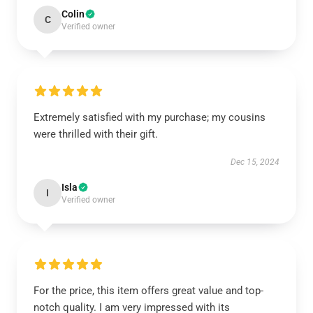
Colin
C
Verified owner
Extremely satisfied with my purchase; my cousins
were thrilled with their gift.
Dec 15, 2024
Isla
I
Verified owner
For the price, this item offers great value and top-
notch quality. I am very impressed with its