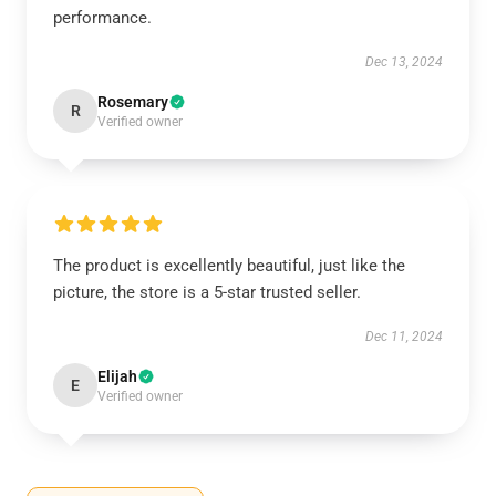
performance.
Dec 13, 2024
Rosemary
R
Verified owner
The product is excellently beautiful, just like the
picture, the store is a 5-star trusted seller.
Dec 11, 2024
Elijah
E
Verified owner