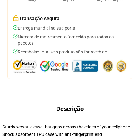
Transação segura
Entrega mundial na sua porta
Número de rastreamento fornecido para todos os
pacotes
Reembolso total se o produto não for recebido
Descrição
Sturdy versatile case that grips across the edges of your cellphone
Shock absorbent TPU case with anti-fingerprint end