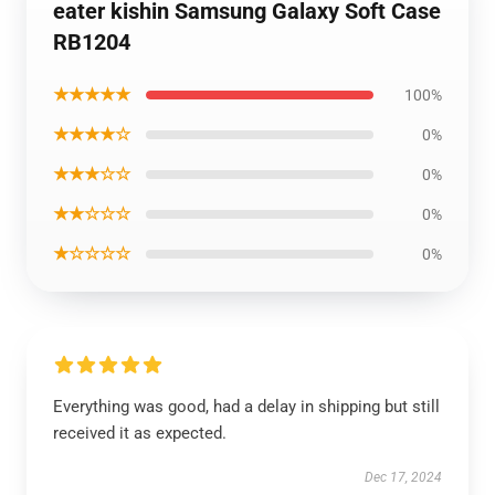
eater kishin Samsung Galaxy Soft Case
RB1204
★★★★★
100%
★★★★☆
0%
★★★☆☆
0%
★★☆☆☆
0%
★☆☆☆☆
0%
Everything was good, had a delay in shipping but still
received it as expected.
Dec 17, 2024