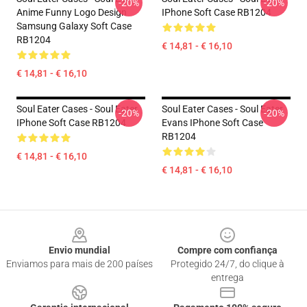
-20%
-20%
Anime Funny Logo Design
IPhone Soft Case RB1204
Samsung Galaxy Soft Case
RB1204
€ 14,81 - € 16,10
€ 14,81 - € 16,10
Soul Eater Cases - Soul Eater
Soul Eater Cases - Soul Eater
-20%
-20%
IPhone Soft Case RB1204
Evans IPhone Soft Case
RB1204
€ 14,81 - € 16,10
€ 14,81 - € 16,10
Footer
Envio mundial
Compre com confiança
Enviamos para mais de 200 países
Protegido 24/7, do clique à
entrega