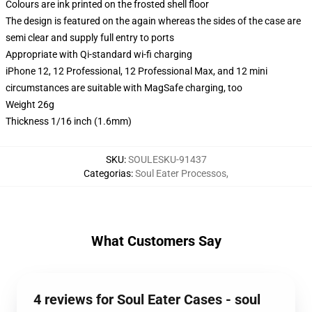
Colours are ink printed on the frosted shell floor
The design is featured on the again whereas the sides of the case are
semi clear and supply full entry to ports
Appropriate with Qi-standard wi-fi charging
iPhone 12, 12 Professional, 12 Professional Max, and 12 mini
circumstances are suitable with MagSafe charging, too
Weight 26g
Thickness 1/16 inch (1.6mm)
SKU
:
SOULESKU-91437
Categorias
:
Soul Eater Processos
,
What Customers Say
4 reviews for Soul Eater Cases - soul