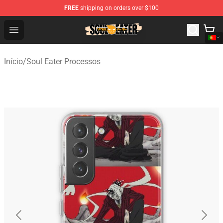
FREE
shipping on orders over $100
Soul Eater Store - Official Soul Eater Merchandise Shop
Open menu
Início
/
Soul Eater Processos