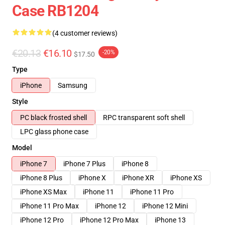
Case RB1204
(4 customer reviews)
€20.13
€16.10
-20%
$17.50
Type
iPhone
Samsung
Style
PC black frosted shell
RPC transparent soft shell
LPC glass phone case
Model
iPhone 7
iPhone 7 Plus
iPhone 8
iPhone 8 Plus
iPhone X
iPhone XR
iPhone XS
iPhone XS Max
iPhone 11
iPhone 11 Pro
iPhone 11 Pro Max
iPhone 12
iPhone 12 Mini
iPhone 12 Pro
iPhone 12 Pro Max
iPhone 13