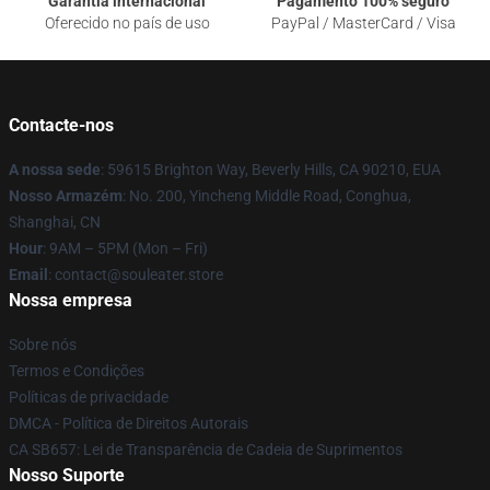
Garantia internacional
Pagamento 100% seguro
Oferecido no país de uso
PayPal / MasterCard / Visa
Contacte-nos
A nossa sede
: 59615 Brighton Way, Beverly Hills, CA 90210, EUA
Nosso Armazém
: No. 200, Yincheng Middle Road, Conghua,
Shanghai, CN
Hour
: 9AM – 5PM (Mon – Fri)
Email
: contact@souleater.store
Nossa empresa
Sobre nós
Termos e Condições
Políticas de privacidade
DMCA - Política de Direitos Autorais
CA SB657: Lei de Transparência de Cadeia de Suprimentos
Nosso Suporte