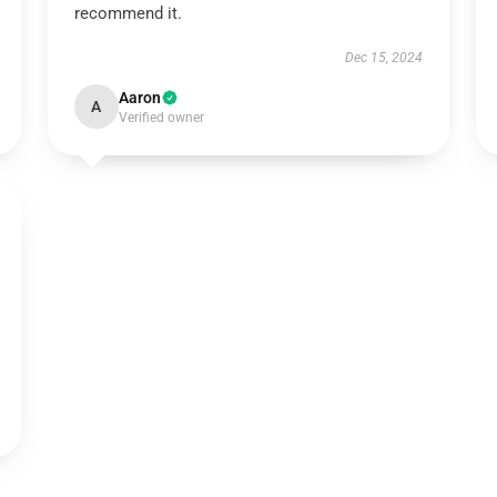
recommend it.
Dec 15, 2024
Aaron
A
Verified owner