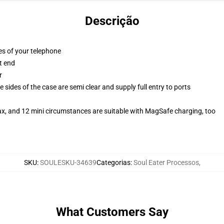
Descrição
es of your telephone
t end
r
 sides of the case are semi clear and supply full entry to ports
ax, and 12 mini circumstances are suitable with MagSafe charging, too
SKU
:
SOULESKU-34639
Categorias
:
Soul Eater Processos
,
What Customers Say