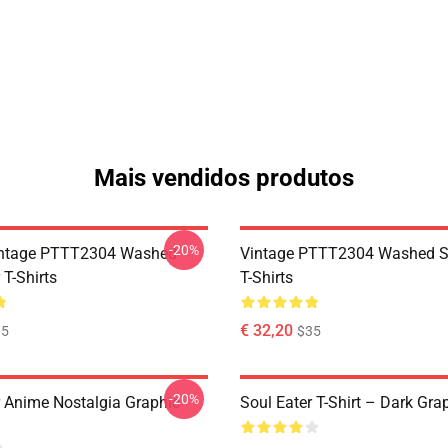
Mais vendidos produtos
-20%
ntage PTTT2304 Washed
Vintage PTTT2304 Washed So
 T-Shirts
T-Shirts
€ 32,20
35
$35
-20%
r Anime Nostalgia Graphic
Soul Eater T-Shirt – Dark Gra