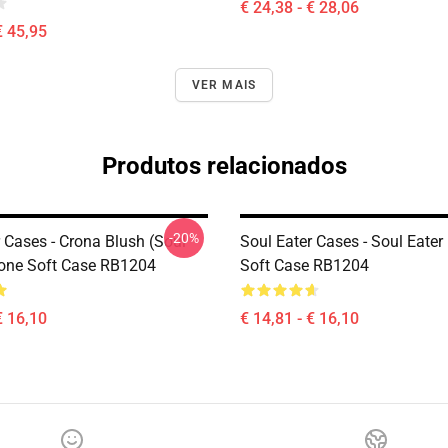
€ 24,38 - € 28,06
€ 45,95
VER MAIS
Produtos relacionados
-20%
 Cases - Crona Blush (soul
Soul Eater Cases - Soul Eater
hone Soft Case RB1204
Soft Case RB1204
€ 16,10
€ 14,81 - € 16,10