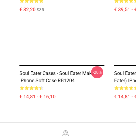
€ 32,20
€ 39,51 - 
$35
-20%
Soul Eater Cases - Soul Eater Maka
Soul Eater
IPhone Soft Case RB1204
Eater) IP
€ 14,81 - € 16,10
€ 14,81 - 
Footer