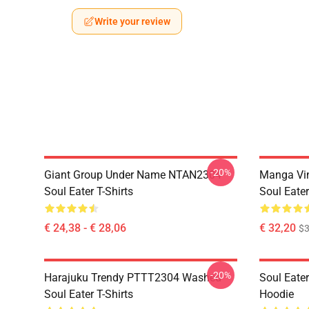
Write your review
-20%
Giant Group Under Name NTAN2304
Manga Vi
Soul Eater T-Shirts
Soul Eater
€ 24,38 - € 28,06
€ 32,20
$
-20%
Harajuku Trendy PTTT2304 Washed
Soul Eate
Soul Eater T-Shirts
Hoodie