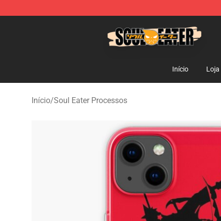
Soul Eater Store - Official Soul Eater Merchandise Sho
Início
Loja
Início
/
Soul Eater Processos