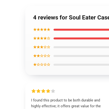
4 reviews for Soul Eater Cas
★★★★★
★★★★☆
★★★☆☆
★★☆☆☆
★☆☆☆☆
I found this product to be both durable and
highly effective; it offers great value for the