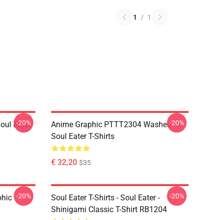
1
/
1
-20%
-20%
ul Eater
Anime Graphic PTTT2304 Washed
Soul Eater T-Shirts
€ 32,20
$35
-20%
-20%
phic
Soul Eater T-Shirts - Soul Eater -
Shinigami Classic T-Shirt RB1204