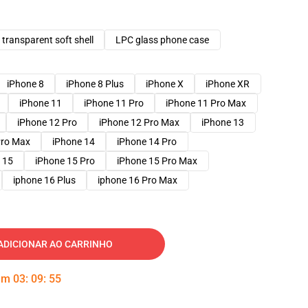
transparent soft shell
LPC glass phone case
iPhone 8
iPhone 8 Plus
iPhone X
iPhone XR
iPhone 11
iPhone 11 Pro
iPhone 11 Pro Max
iPhone 12 Pro
iPhone 12 Pro Max
iPhone 13
Pro Max
iPhone 14
iPhone 14 Pro
 15
iPhone 15 Pro
iPhone 15 Pro Max
iphone 16 Plus
iphone 16 Pro Max
ADICIONAR AO CARRINHO
 em
03
:
09
:
54