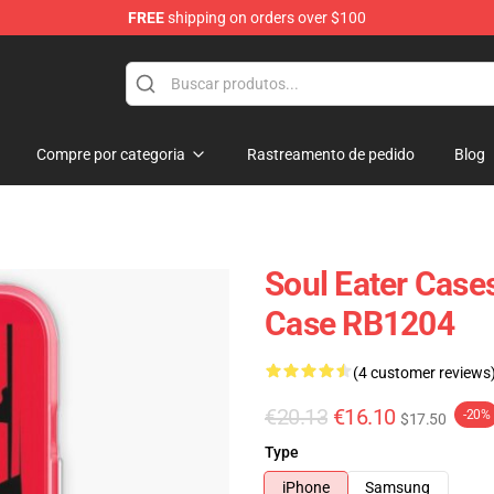
FREE
shipping on orders over $100
p
Compre por categoria
Rastreamento de pedido
Blog
Soul Eater Cases
Case RB1204
(4 customer reviews
€20.13
€16.10
-20%
$17.50
Type
iPhone
Samsung