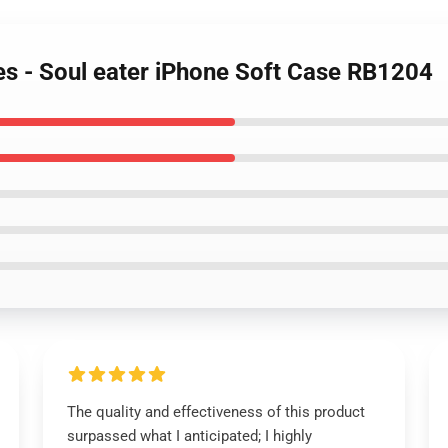
es - Soul eater iPhone Soft Case RB1204
The quality and effectiveness of this product
surpassed what I anticipated; I highly