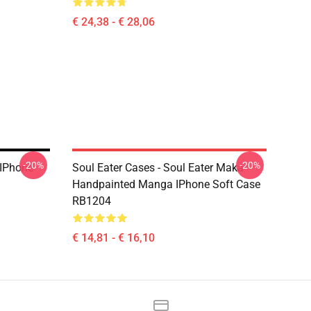
€ 24,38 - € 28,06
-20%
-20%
 IPhone
Soul Eater Cases - Soul Eater Maka
Handpainted Manga IPhone Soft Case
RB1204
€ 14,81 - € 16,10