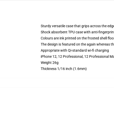
Sturdy versatile case that grips across the edg
Shock absorbent TPU case with anti-fingerprin
Colours are ink printed on the frosted shell floo
The design is featured on the again whereas the
Appropriate with Qi-standard wi-fi charging
iPhone 12, 12 Professional, 12 Professional M
Weight 26g
Thickness 1/16 inch (1.6mm)