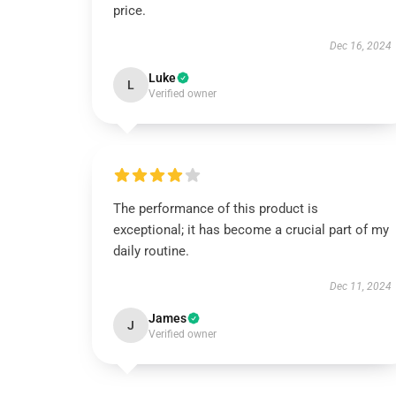
price.
Dec 16, 2024
Luke
L
Verified owner
The performance of this product is
exceptional; it has become a crucial part of my
daily routine.
Dec 11, 2024
James
J
Verified owner