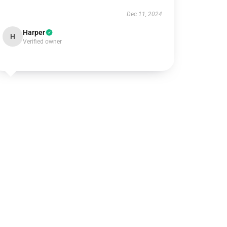
Dec 11, 2024
Harper
H
Verified owner