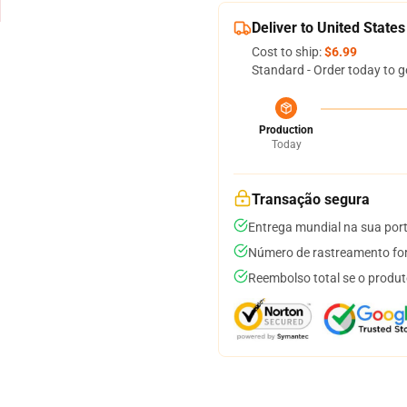
Deliver to United States
Cost to ship:
$6.99
Standard - Order today to g
Production
Today
Transação segura
Entrega mundial na sua por
Número de rastreamento for
Reembolso total se o produt