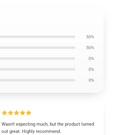
50%
50%
0%
0%
0%
Wasn't expecting much, but the product turned
out great. Highly recommend.