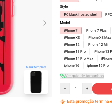
Style
PC black frosted shell
RPC 
Model
iPhone 7
iPhone 7 Plus
iPhone XS
iPhone XS Max
iPhone 12
iPhone 12 Mini
iPhone 13 Pro
iPhone 13 
iPhone 14 Pro Max
iPhone
iphone 16
iphone 16 Pro
blank template
Ver guia de tamanhos
Quantity
Esta promoção termina