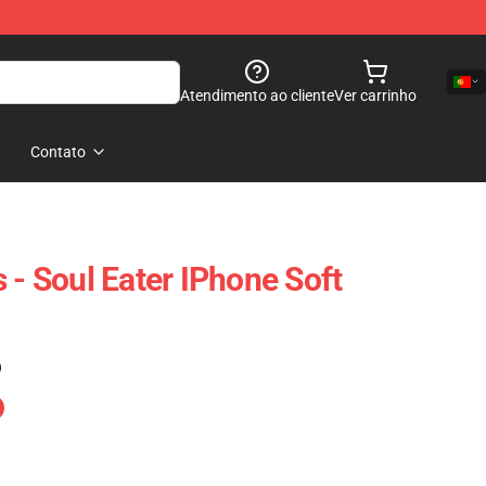
Atendimento ao cliente
Ver carrinho
Contato
 - Soul Eater IPhone Soft
)