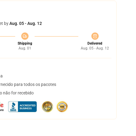
et by
Aug. 05 - Aug. 12
Shipping
Delivered
Aug. 01
Aug. 05 - Aug. 12
ta
necido para todos os pacotes
o não for recebido