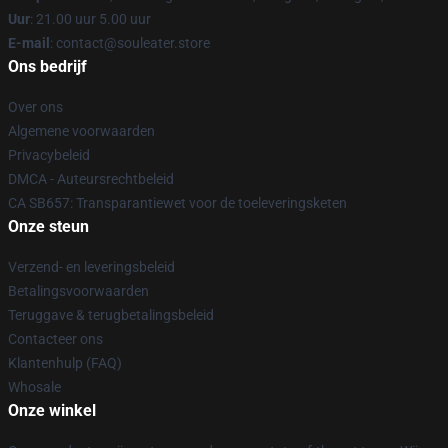
Uur
: 21.00 uur 5.00 uur
E-mail
: contact@souleater.store
Ons bedrijf
Over ons
Algemene voorwaarden
Privacybeleid
DMCA - Auteursrechtbeleid
CA SB657: Transparantiewet voor de toeleveringsketen
Onze steun
Verzend- en leveringsbeleid
Betalingsvoorwaarden
Teruggave & terugbetalingsbeleid
Contacteer ons
Klantenhulp (FAQ)
Whosale
Onze winkel