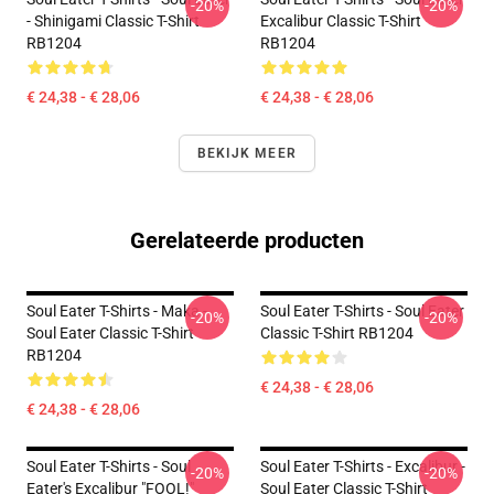
-20%
-20%
- Shinigami Classic T-Shirt
Excalibur Classic T-Shirt
RB1204
RB1204
€ 24,38 - € 28,06
€ 24,38 - € 28,06
BEKIJK MEER
Gerelateerde producten
Soul Eater T-Shirts - Maka -
Soul Eater T-Shirts - Soul Eater
-20%
-20%
Soul Eater Classic T-Shirt
Classic T-Shirt RB1204
RB1204
€ 24,38 - € 28,06
€ 24,38 - € 28,06
Soul Eater T-Shirts - Soul
Soul Eater T-Shirts - Excalibur -
-20%
-20%
Eater's Excalibur "FOOL!"
Soul Eater Classic T-Shirt