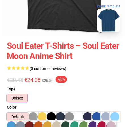
blank template
Soul Eater T-Shirts – Soul Eater
Moon Anime Shirt
(3 customer reviews)
€30.48
€24.38
-20%
$26.50
Type
Unisex
Color
Default