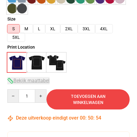
Size
S
M
L
XL
2XL
3XL
4XL
5XL
Print Location
Bekijk maattabel
Quantity
TOEVOEGEN AAN
WINKELWAGEN
Deze uitverkoop eindigt over
00
:
50
:
53