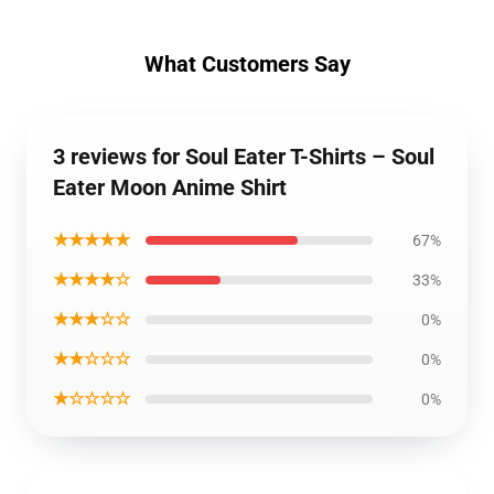
What Customers Say
3 reviews for Soul Eater T-Shirts – Soul
Eater Moon Anime Shirt
★★★★★
67%
★★★★☆
33%
★★★☆☆
0%
★★☆☆☆
0%
★☆☆☆☆
0%