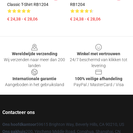
Classic T-Shirt RB1204
RB1204
€ 24,38 - € 28,06
€ 24,38 - € 28,06
Footer
Wereldwijde verzending
Winkel met vertrouwen
Wij verzenden naar meer dan 200
24/7 beschermd van klikken tot
landen
levering
Internationale garantie
100% veilige afhandeling
Aangeboden in het gebruiksland
PayPal / MasterCard / Visa
Contacteer ons
Ons hoofdkantoor
59615 Brighton Way, Beverly Hills, CA 90210, US
Ons pakhuis
200, Yincheng Middle Road, Conghua, Shanghai, CN