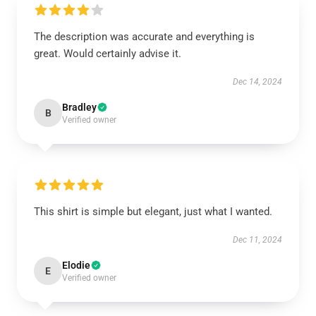
The description was accurate and everything is
great. Would certainly advise it.
Dec 14, 2024
Bradley
B
Verified owner
This shirt is simple but elegant, just what I wanted.
Dec 11, 2024
Elodie
E
Verified owner