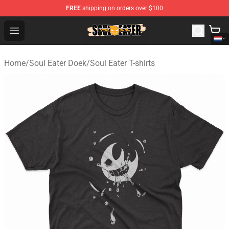
FREE
shipping on orders over $100
Soul Eater Store - Official Soul Eater Merchandise Shop
Open menu
Home
/
Soul Eater Doek
/
Soul Eater T-shirts