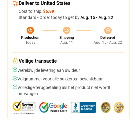
Deliver to United States
Cost to ship:
$6.99
Standard - Order today to get by
Aug. 15 - Aug. 22
Production
Shipping
Delivered
Today
Aug. 11
Aug. 15 - Aug. 22
Veilige transactie
Wereldwijde levering aan uw deur
Volgnummer voor alle pakketten beschikbaar
Volledige terugbetaling als het product niet wordt
ontvangen