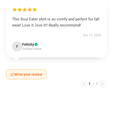
This Soul Eater shirt is so comfy and perfect for fall
wear! Love it, love it!! Really recommend!
Dec 11, 2024
Felicity
F
Verified owner
Write your review
1
/
1