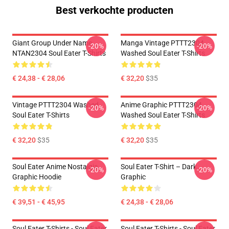
Best verkochte producten
Giant Group Under Name
Manga Vintage PTTT2304
-20%
-20%
NTAN2304 Soul Eater T-Shirts
Washed Soul Eater T-Shirts
€ 24,38 - € 28,06
€ 32,20
$35
Vintage PTTT2304 Washed
Anime Graphic PTTT2304
-20%
-20%
Soul Eater T-Shirts
Washed Soul Eater T-Shirts
€ 32,20
$35
€ 32,20
$35
Soul Eater Anime Nostalgia
Soul Eater T-Shirt – Dark
-20%
-20%
Graphic Hoodie
Graphic
€ 39,51 - € 45,95
€ 24,38 - € 28,06
Soul Eater T-Shirts - Soul Eater
Soul Eater T-Shirts - Soul Eater