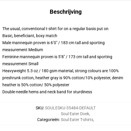
Beschrijving
The usual, conventional t-shirt for on a regular basis put on
Basic, beneficiant, boxy match
Male mannequin proven is 6’0″ / 183 cm tall and sporting
measurement Medium
Feminine mannequin proven is 5’8″ / 173 cm tall and sporting
measurement Small
Heavyweight 5.3 oz / 180 gsm material, strong colours are 100%
preshrunk cotton, heather gray is 90% cotton/10% polyester, denim
heather is 50% cotton/ 50% polyester
Double-needle hems and neck band for sturdiness
SKU
:
SOULESKU-35484-DEFAULT
Soul Eater Doek
,
Categorieën
:
Soul Eater T-shirts
,