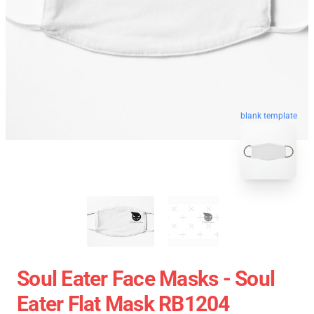
blank template
Soul Eater Face Masks - Soul
Eater Flat Mask RB1204