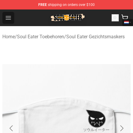
FREE
shipping on orders over $100
Soul Eater Store - Official Soul Eater Merchandise Shop
Open menu
Home
/
Soul Eater Toebehoren
/
Soul Eater Gezichtsmaskers