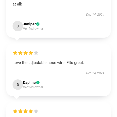
at all!
Dec 14, 2024
Juniper
J
Verified owner
Love the adjustable nose wire! Fits great.
Dec 14, 2024
Daphne
D
Verified owner