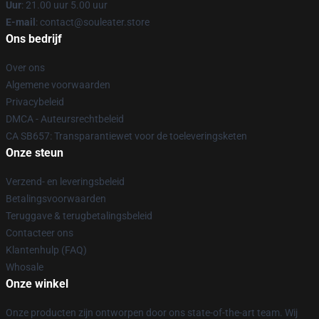
Uur
: 21.00 uur 5.00 uur
E-mail
: contact@souleater.store
Ons bedrijf
Over ons
Algemene voorwaarden
Privacybeleid
DMCA - Auteursrechtbeleid
CA SB657: Transparantiewet voor de toeleveringsketen
Onze steun
Verzend- en leveringsbeleid
Betalingsvoorwaarden
Teruggave & terugbetalingsbeleid
Contacteer ons
Klantenhulp (FAQ)
Whosale
Onze winkel
Onze producten zijn ontworpen door ons state-of-the-art team. Wij