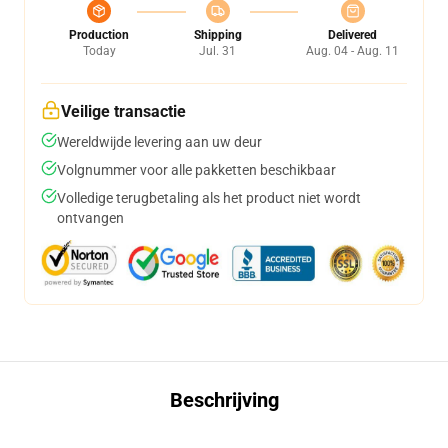
Production
Shipping
Delivered
Today
Jul. 31
Aug. 04 - Aug. 11
Veilige transactie
Wereldwijde levering aan uw deur
Volgnummer voor alle pakketten beschikbaar
Volledige terugbetaling als het product niet wordt
ontvangen
Beschrijving