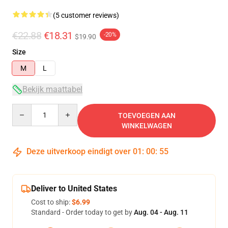
(5 customer reviews)
€22.88
€18.31
-20%
$19.90
Size
M
L
Bekijk maattabel
Quantity
TOEVOEGEN AAN
WINKELWAGEN
Deze uitverkoop eindigt over
01
:
00
:
54
Deliver to United States
Cost to ship:
$6.99
Standard - Order today to get by
Aug. 04 - Aug. 11