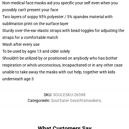
Non-medical face masks aid you specific your self even when you
possibly can't present your face
Two layers of soppy 95% polyester / 5% spandex material with
sublimation print on the surface layer
Sturdy over-the-ear elastic straps with bead toggles for adjusting the
straps for a comfortable match
Wash after every use
To be used by ages 13 and older solely
Shouldn't be utilized by or positioned on anybody who has bother
respiration or who's unconscious, incapacitated or in any other case
unable to take away the masks with out help, together with kids
underneath age 3
SKU
:
SOULESKU-26598
Categorieën
:
Soul Eater Gezichtsmaskers
,
What Customers Say