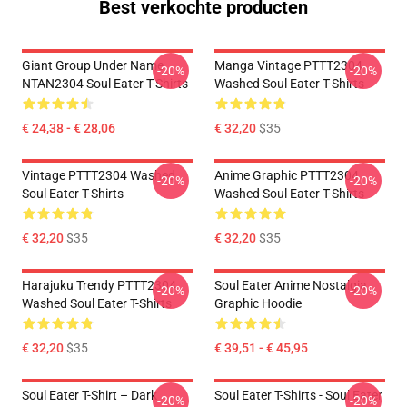
Best verkochte producten
Giant Group Under Name
Manga Vintage PTTT2304
-20%
-20%
NTAN2304 Soul Eater T-Shirts
Washed Soul Eater T-Shirts
€ 24,38 - € 28,06
€ 32,20
$35
Vintage PTTT2304 Washed
Anime Graphic PTTT2304
-20%
-20%
Soul Eater T-Shirts
Washed Soul Eater T-Shirts
€ 32,20
$35
€ 32,20
$35
Harajuku Trendy PTTT2304
Soul Eater Anime Nostalgia
-20%
-20%
Washed Soul Eater T-Shirts
Graphic Hoodie
€ 32,20
$35
€ 39,51 - € 45,95
Soul Eater T-Shirt – Dark
Soul Eater T-Shirts - Soul Eater
-20%
-20%