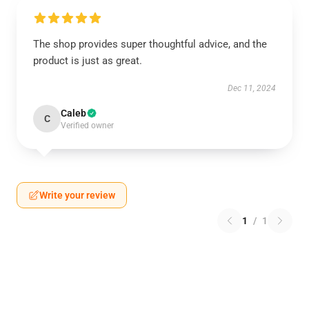
The shop provides super thoughtful advice, and the
product is just as great.
Dec 11, 2024
Caleb
C
Verified owner
Write your review
1
/
1