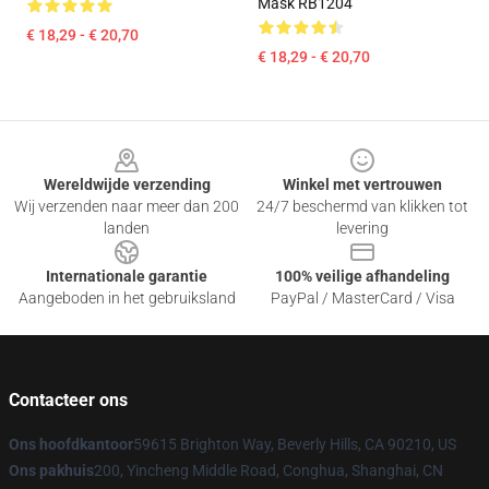
Mask RB1204
€ 18,29 - € 20,70
€ 18,29 - € 20,70
Footer
Wereldwijde verzending
Winkel met vertrouwen
Wij verzenden naar meer dan 200
24/7 beschermd van klikken tot
landen
levering
Internationale garantie
100% veilige afhandeling
Aangeboden in het gebruiksland
PayPal / MasterCard / Visa
Contacteer ons
Ons hoofdkantoor
59615 Brighton Way, Beverly Hills, CA 90210, US
Ons pakhuis
200, Yincheng Middle Road, Conghua, Shanghai, CN