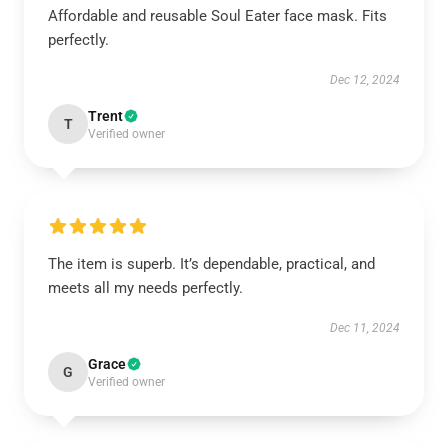
Affordable and reusable Soul Eater face mask. Fits
perfectly.
Dec 12, 2024
Trent
T
Verified owner
The item is superb. It’s dependable, practical, and
meets all my needs perfectly.
Dec 11, 2024
Grace
G
Verified owner