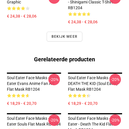
Graphic
- Shinigami Classic T-Shirt
RB1204
€ 24,38 - € 28,06
€ 24,38 - € 28,06
BEKIJK MEER
Gerelateerde producten
Soul Eater Face Masks - Soul
Soul Eater Face Masks -
-20%
-20%
Eater Evans Anime Fan Art
DEATH THE KID (Soul Eater)
Flat Mask RB1204
Flat Mask RB1204
€ 18,29 - € 20,70
€ 18,29 - € 20,70
Soul Eater Face Masks - Soul
Soul Eater Face Masks - Soul
-20%
-20%
Eater Souls Flat Mask RB1204
Eater - Death The Kid Flat