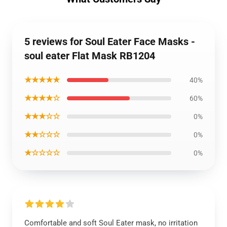
5 reviews for Soul Eater Face Masks -
soul eater Flat Mask RB1204
★★★★★
40%
★★★★☆
60%
★★★☆☆
0%
★★☆☆☆
0%
★☆☆☆☆
0%
Comfortable and soft Soul Eater mask, no irritation