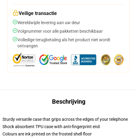
Veilige transactie
Wereldwijde levering aan uw deur
Volgnummer voor alle pakketten beschikbaar
Volledige terugbetaling als het product niet wordt
ontvangen
Beschrijving
Sturdy versatile case that grips across the edges of your telephone
Shock absorbent TPU case with anti-fingerprint end
Colours are ink printed on the frosted shell floor