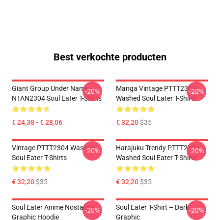
Best verkochte producten
Giant Group Under Name
Manga Vintage PTTT2304
-20%
-20%
NTAN2304 Soul Eater T-Shirts
Washed Soul Eater T-Shirts
€ 24,38 - € 28,06
€ 32,20
$35
Vintage PTTT2304 Washed
Harajuku Trendy PTTT2304
-20%
-20%
Soul Eater T-Shirts
Washed Soul Eater T-Shirts
€ 32,20
$35
€ 32,20
$35
Soul Eater Anime Nostalgia
Soul Eater T-Shirt – Dark
-20%
-20%
Graphic Hoodie
Graphic