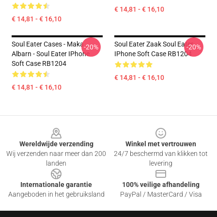
€ 14,81 - € 16,10
€ 14,81 - € 16,10
Soul Eater Cases - Maka
Soul Eater Zaak Soul Eater
-20%
-20%
Albarn - Soul Eater IPhone
IPhone Soft Case RB1204
Soft Case RB1204
€ 14,81 - € 16,10
€ 14,81 - € 16,10
Footer
Wereldwijde verzending
Winkel met vertrouwen
Wij verzenden naar meer dan 200
24/7 beschermd van klikken tot
landen
levering
Internationale garantie
100% veilige afhandeling
Aangeboden in het gebruiksland
PayPal / MasterCard / Visa