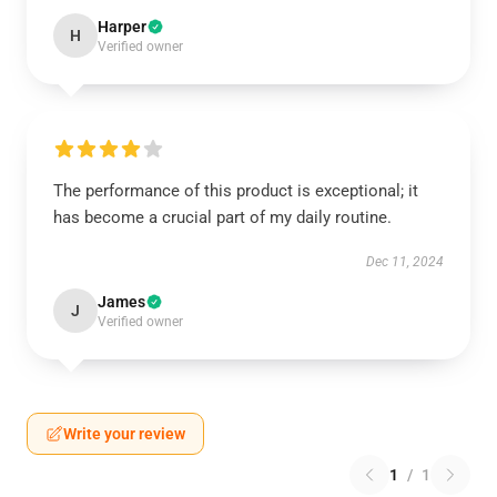
Harper
H
Verified owner
The performance of this product is exceptional; it
has become a crucial part of my daily routine.
Dec 11, 2024
James
J
Verified owner
Write your review
1
/
1