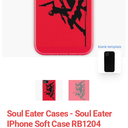
blank template
Soul Eater Cases - Soul Eater
IPhone Soft Case RB1204