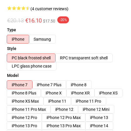
(4 customer reviews)
€20.13
€16.10
-20%
$17.50
Type
iPhone
Samsung
Style
PC black frosted shell
RPC transparent soft shell
LPC glass phone case
Model
iPhone 7
iPhone 7 Plus
iPhone 8
iPhone 8 Plus
iPhone X
iPhone XR
iPhone XS
iPhone XS Max
iPhone 11
iPhone 11 Pro
iPhone 11 Pro Max
iPhone 12
iPhone 12 Mini
iPhone 12 Pro
iPhone 12 Pro Max
iPhone 13
iPhone 13 Pro
iPhone 13 Pro Max
iPhone 14