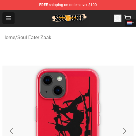
FREE
shipping on orders over $100
Soul Eater Store - Official Soul Eater Merchandise Shop
Open menu
Home
/
Soul Eater Zaak