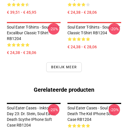
€ 39,51 - € 45,95
€ 24,38 - € 28,06
Soul Eater T-Shirts - Soul Eater
Soul Eater T-Shirts - Soul Eater
-20%
-20%
Excalibur Classic T-Shirt
Classic T-Shirt RB1204
RB1204
€ 24,38 - € 28,06
€ 24,38 - € 28,06
BEKIJK MEER
Gerelateerde producten
Soul Eater Cases - Inktober
Soul Eater Cases - Soul Eater
-20%
-20%
Day 23: Dr. Stein, Soul Eater,
Death The Kid IPhone Soft
Death Scythe IPhone Soft
Case RB1204
Case RB1204