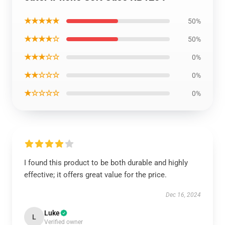
★★★★★
50%
★★★★☆
50%
★★★☆☆
0%
★★☆☆☆
0%
★☆☆☆☆
0%
I found this product to be both durable and highly
effective; it offers great value for the price.
Dec 16, 2024
Luke
L
Verified owner