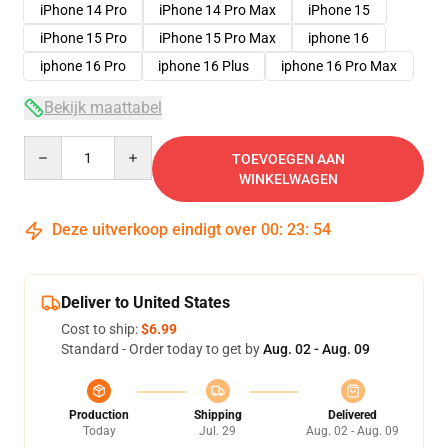
iPhone 14 Pro
iPhone 14 Pro Max
iPhone 15
iPhone 15 Pro
iPhone 15 Pro Max
iphone 16
iphone 16 Pro
iphone 16 Plus
iphone 16 Pro Max
Bekijk maattabel
Quantity
TOEVOEGEN AAN
WINKELWAGEN
Deze uitverkoop eindigt over
00
:
23
:
54
Deliver to United States
Cost to ship:
$6.99
Standard - Order today to get by
Aug. 02 - Aug. 09
Production
Shipping
Delivered
Today
Jul. 29
Aug. 02 - Aug. 09