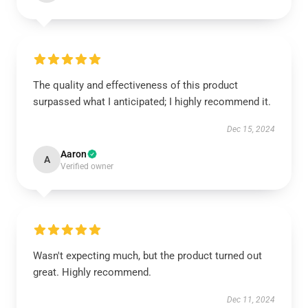
The quality and effectiveness of this product
surpassed what I anticipated; I highly recommend it.
Dec 15, 2024
Aaron
A
Verified owner
Wasn't expecting much, but the product turned out
great. Highly recommend.
Dec 11, 2024