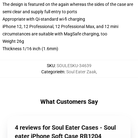
The design is featured on the again whereas the sides of the case are
semi clear and supply full entry to ports
Appropriate with Qi-standard wi-fi charging
iPhone 12, 12 Professional, 12 Professional Max, and 12 mini
circumstances are suitable with MagSafe charging, too
Weight 26g
Thickness 1/16 inch (1.6mm)
SKU
:
SOULESKU-34639
Categorieën
:
Soul Eater Zaak
,
What Customers Say
4 reviews for Soul Eater Cases - Soul
eater iPhone Soft Case RB1204