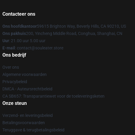
Contacteer ons
Ons hoofdkantoor
59615 Brighton Way, Beverly Hills, CA 90210, US
Ons pakhuis
200, Yincheng Middle Road, Conghua, Shanghai, CN
Uur
: 21.00 uur 5.00 uur
E-mail
: contact@souleater.store
Ons bedrijf
Over ons
Algemene voorwaarden
Privacybeleid
DMCA - Auteursrechtbeleid
CA SB657: Transparantiewet voor de toeleveringsketen
Onze steun
Verzend- en leveringsbeleid
Betalingsvoorwaarden
Teruggave & terugbetalingsbeleid