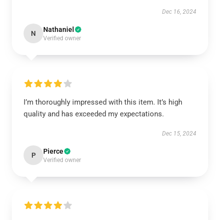
Dec 16, 2024
Nathaniel
N
Verified owner
I’m thoroughly impressed with this item. It’s high
quality and has exceeded my expectations.
Dec 15, 2024
Pierce
P
Verified owner