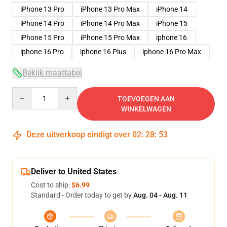
iPhone 13 Pro
iPhone 13 Pro Max
iPhone 14
iPhone 14 Pro
iPhone 14 Pro Max
iPhone 15
iPhone 15 Pro
iPhone 15 Pro Max
iphone 16
iphone 16 Pro
iphone 16 Plus
iphone 16 Pro Max
Bekijk maattabel
Quantity
TOEVOEGEN AAN
WINKELWAGEN
Deze uitverkoop eindigt over
02
:
28
:
53
Deliver to United States
Cost to ship:
$6.99
Standard - Order today to get by
Aug. 04 - Aug. 11