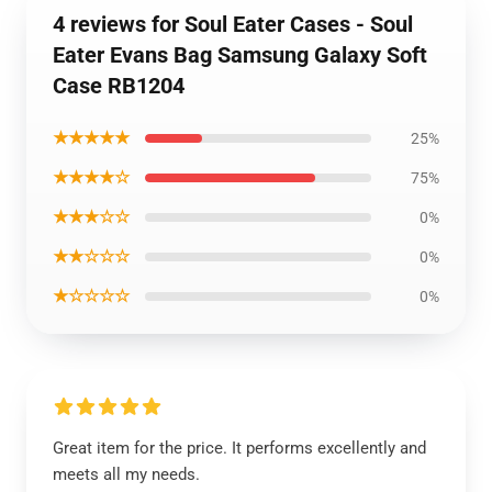
4 reviews for Soul Eater Cases - Soul
Eater Evans Bag Samsung Galaxy Soft
Case RB1204
★★★★★
25%
★★★★☆
75%
★★★☆☆
0%
★★☆☆☆
0%
★☆☆☆☆
0%
Great item for the price. It performs excellently and
meets all my needs.