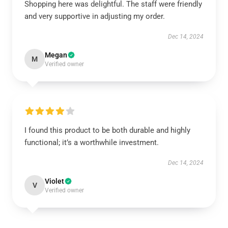
Shopping here was delightful. The staff were friendly
and very supportive in adjusting my order.
Dec 14, 2024
Megan
M
Verified owner
I found this product to be both durable and highly
functional; it’s a worthwhile investment.
Dec 14, 2024
Violet
V
Verified owner