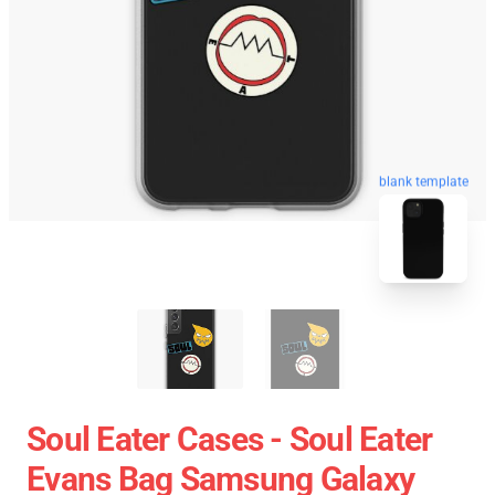
blank template
Soul Eater Cases - Soul Eater
Evans Bag Samsung Galaxy