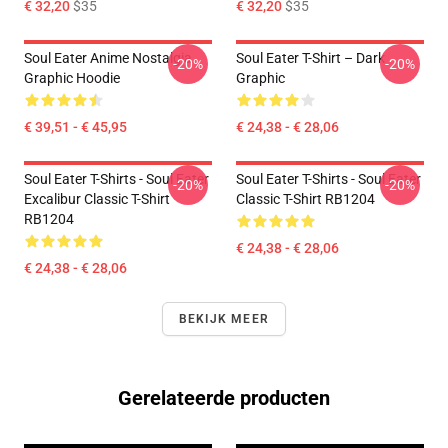
€ 32,20
$35
€ 32,20
$35
Soul Eater Anime Nostalgia
Soul Eater T-Shirt – Dark
-20%
-20%
Graphic Hoodie
Graphic
€ 39,51 - € 45,95
€ 24,38 - € 28,06
Soul Eater T-Shirts - Soul Eater
Soul Eater T-Shirts - Soul Eater
-20%
-20%
Excalibur Classic T-Shirt
Classic T-Shirt RB1204
RB1204
€ 24,38 - € 28,06
€ 24,38 - € 28,06
BEKIJK MEER
Gerelateerde producten