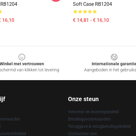
e RB1204
Soft Case RB1204
€ 16,10
€ 14,81 - € 16,10
Winkel met vertrouwen
Internationale garanti
chermd van klikken tot levering
Aangeboden in het gebruik
jf
Onze steun
Verzend- en leveringsbeleid
oorwaarden
Betalingsvoorwaarden
d
Teruggave & terugbetalingsbeleid
rsrechtbeleid
Contacteer ons