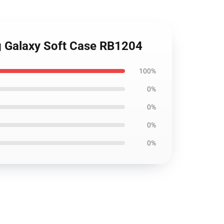
ng Galaxy Soft Case RB1204
100%
0%
0%
0%
0%