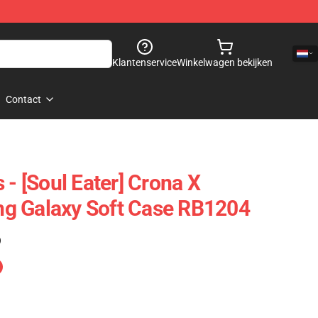
Klantenservice
Winkelwagen bekijken
Contact
 - [Soul Eater] Crona X
g Galaxy Soft Case RB1204
)