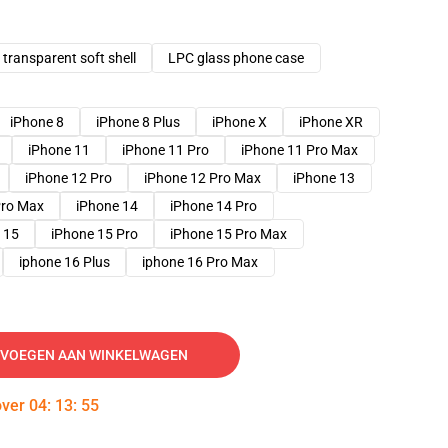
transparent soft shell
LPC glass phone case
iPhone 8
iPhone 8 Plus
iPhone X
iPhone XR
iPhone 11
iPhone 11 Pro
iPhone 11 Pro Max
iPhone 12 Pro
iPhone 12 Pro Max
iPhone 13
Pro Max
iPhone 14
iPhone 14 Pro
 15
iPhone 15 Pro
iPhone 15 Pro Max
iphone 16 Plus
iphone 16 Pro Max
VOEGEN AAN WINKELWAGEN
over
04
:
13
:
54