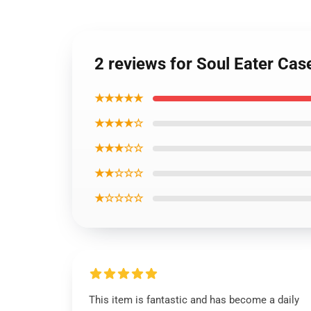
2 reviews for Soul Eater Ca
★★★★★
★★★★☆
★★★☆☆
★★☆☆☆
★☆☆☆☆
This item is fantastic and has become a daily