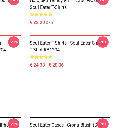
ul Eater
Harajuku Trendy PTTT2304 Washed
Soul Eater T-Shirts
€ 32,20
$35
-20%
-20%
r
Soul Eater T-Shirts - Soul Eater Classic
204
T-Shirt RB1204
€ 24,38 - € 28,06
-20%
-20%
 IPhone
Soul Eater Cases - Crona Blush (soul