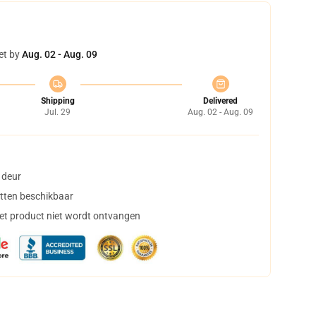
et by
Aug. 02 - Aug. 09
Shipping
Delivered
Jul. 29
Aug. 02 - Aug. 09
 deur
tten beschikbaar
het product niet wordt ontvangen