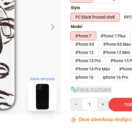
Style
PC black frosted shell
RPC 
Model
iPhone 7
iPhone 7 Plus
iPhone XS
iPhone XS Max
iPhone 12
iPhone 12 Mini
iPhone 13 Pro
iPhone 13 
iPhone 14 Pro Max
iPhone
iphone 16
iphone 16 Pro
blank template
Bekijk maattabel
Quantity
TOE
Deze uitverkoop eindigt 