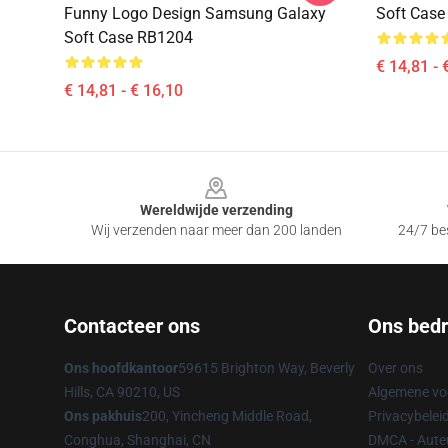
Funny Logo Design Samsung Galaxy
Soft Cas
Soft Case RB1204
€ 14,81 - 
€ 14,81 - € 16,10
Footer
Wereldwijde verzending
Wij verzenden naar meer dan 200 landen
24/7 bes
Contacteer ons
Ons bedri
Ons hoofdkantoor
59615 Brighton Way, Beverly
Over ons
Hills, CA 90210, US
Algemene v
Ons pakhuis
200, Yincheng Middle Road,
Privacybelei
Conghua, Shanghai, CN
DMCA - Auteu