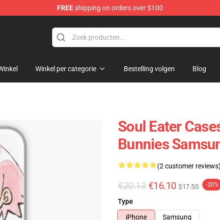
FREE
shipping on orders over $100
p
Winkel
Winkel per categorie
Bestelling volgen
Blog
Soul Eater Cases
Bunnies Samsun
(2 customer reviews
€20.13
€16.10
-20%
$17.50
Type
iPhone
Samsung