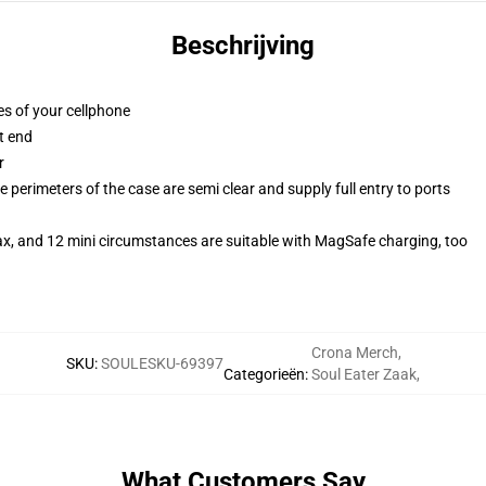
Beschrijving
es of your cellphone
t end
r
 perimeters of the case are semi clear and supply full entry to ports
ax, and 12 mini circumstances are suitable with MagSafe charging, too
Crona Merch
,
SKU
:
SOULESKU-69397
Categorieën
:
Soul Eater Zaak
,
What Customers Say