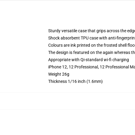
Sturdy versatile case that grips across the edg
Shock absorbent TPU case with anti-fingerprin
Colours are ink printed on the frosted shell floo
The design is featured on the again whereas the
Appropriate with Qi-standard wi-fi charging
iPhone 12, 12 Professional, 12 Professional M
Weight 26g
Thickness 1/16 inch (1.6mm)