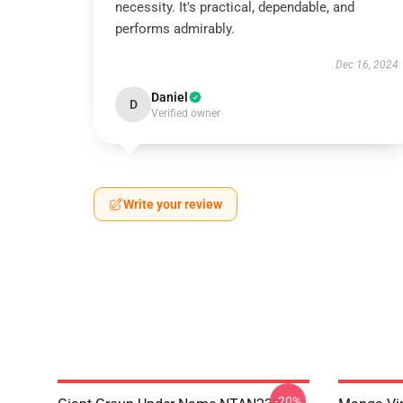
necessity. It's practical, dependable, and
performs admirably.
Dec 16, 2024
Daniel
D
Verified owner
Write your review
-20%