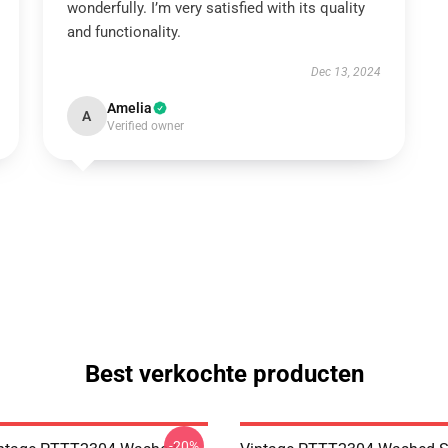
wonderfully. I’m very satisfied with its quality
and functionality.
Dec 13, 2024
Amelia
A
Verified owner
Best verkochte producten
-20%