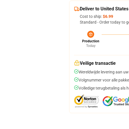
Deliver to United States
Cost to ship:
$6.99
Standard - Order today to g
Production
Today
Veilige transactie
Wereldwijde levering aan uw
Volgnummer voor alle pakke
Volledige terugbetaling als 