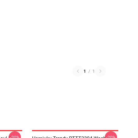
1
/
1
-20%
-20%