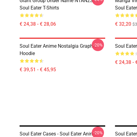
Giant Group Under Name NTAN2304
Manga Vi
Soul Eater T-Shirts
Soul Eater
€ 24,38 - € 28,06
€ 32,20
$
-20%
Soul Eater Anime Nostalgia Graphic
Soul Eater
Hoodie
€ 24,38 - 
€ 39,51 - € 45,95
-20%
Soul Eater Cases - Soul Eater Anime
Soul Eater