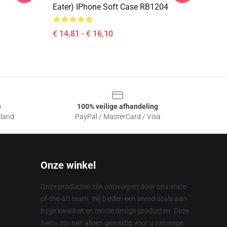
Eater) IPhone Soft Case RB1204
€ 14,81 - € 16,10
e
100% veilige afhandeling
sland
PayPal / MasterCard / Visa
Onze winkel
Onze producten zijn ontworpen door ons state-
of-the-art team. Wij bieden een breed scala aan
hoge kwaliteit en mooie design producten. Deze
items zijn niet alleen geweldig voor u vanwege