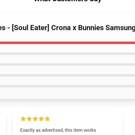
ses - [Soul Eater] Crona x Bunnies Samsu
Exactly as advertised, this item works