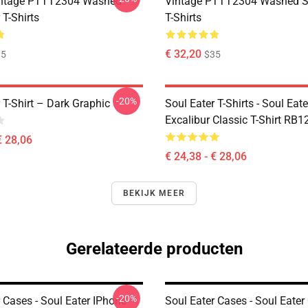
ntage PTTT2304 Washed
Vintage PTTT2304 Washed So
 T-Shirts
T-Shirts
€ 32,20
35
$35
-20%
 T-Shirt – Dark Graphic
Soul Eater T-Shirts - Soul Eate
Excalibur Classic T-Shirt RB1
€ 28,06
€ 24,38 - € 28,06
BEKIJK MEER
Gerelateerde producten
-20%
 Cases - Soul Eater IPhone
Soul Eater Cases - Soul Eater