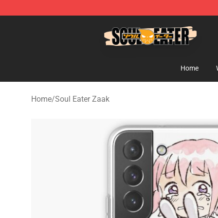
Soul Eater Store - Official Soul Eater Merchandise Sho
Home
Home
/
Soul Eater Zaak