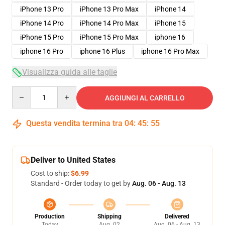
iPhone 13 Pro
iPhone 13 Pro Max
iPhone 14
iPhone 14 Pro
iPhone 14 Pro Max
iPhone 15
iPhone 15 Pro
iPhone 15 Pro Max
iphone 16
iphone 16 Pro
iphone 16 Plus
iphone 16 Pro Max
Visualizza guida alle taglie
Quantity
AGGIUNGI AL CARRELLO
Questa vendita termina tra
04
:
45
:
54
Deliver to United States
Cost to ship:
$6.99
Standard - Order today to get by
Aug. 06 - Aug. 13
Production
Shipping
Delivered
Today
Aug. 02
Aug. 06 - Aug. 13