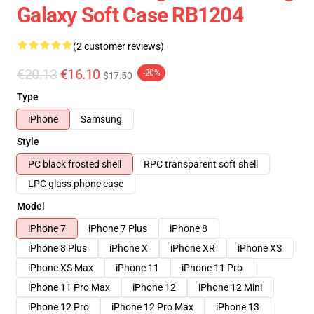
Galaxy Soft Case RB1204
(2 customer reviews)
€20.13
€16.10
-20%
$17.50
Type
iPhone
Samsung
Style
PC black frosted shell
RPC transparent soft shell
LPC glass phone case
Model
iPhone 7
iPhone 7 Plus
iPhone 8
iPhone 8 Plus
iPhone X
iPhone XR
iPhone XS
iPhone XS Max
iPhone 11
iPhone 11 Pro
iPhone 11 Pro Max
iPhone 12
iPhone 12 Mini
iPhone 12 Pro
iPhone 12 Pro Max
iPhone 13