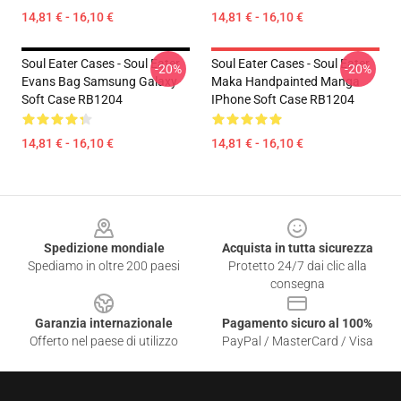
14,81 € - 16,10 €
14,81 € - 16,10 €
Soul Eater Cases - Soul Eater
Soul Eater Cases - Soul Eater
-20%
-20%
Evans Bag Samsung Galaxy
Maka Handpainted Manga
Soft Case RB1204
IPhone Soft Case RB1204
14,81 € - 16,10 €
14,81 € - 16,10 €
Footer
Spedizione mondiale
Acquista in tutta sicurezza
Spediamo in oltre 200 paesi
Protetto 24/7 dai clic alla
consegna
Garanzia internazionale
Pagamento sicuro al 100%
Offerto nel paese di utilizzo
PayPal / MasterCard / Visa