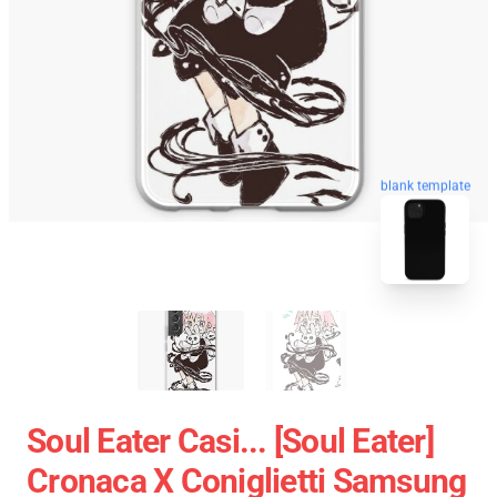
blank template
Soul Eater Casi... [Soul Eater]
Cronaca X Coniglietti Samsung