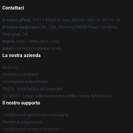
Contattaci
Il nostro ufficio
: 59615 Brighton Way, Beverly Hills, CA 90210, US
Il nostro magazzino
: No. 200, Yincheng Middle Road, Conghua,
Shanghai, CN
Orario
: 9AM – 5PM (Mon – Fri)
Email
: contact@souleater.store
La nostra azienda
Su di noi
Termini e condizioni
Informativa sulla privacy
DMCA - Informativa sul copyright
CA SB657: Legge sulla trasparenza della catena di fornitura
Il nostro supporto
Condizioni di spedizione e consegna
Termini di pagamento
Condizioni di ritorno e rimborso