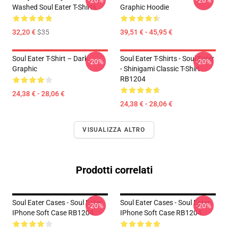
-20%
-20%
Washed Soul Eater T-Shirts
Graphic Hoodie
32,20 €
$35
39,51 € - 45,95 €
Soul Eater T-Shirt – Dark
Soul Eater T-Shirts - Soul Eater
-20%
-20%
Graphic
- Shinigami Classic T-Shirt
RB1204
24,38 € - 28,06 €
24,38 € - 28,06 €
VISUALIZZA ALTRO
Prodotti correlati
Soul Eater Cases - Soul Eater
Soul Eater Cases - Soul Eater
-20%
-20%
IPhone Soft Case RB1204
IPhone Soft Case RB1204