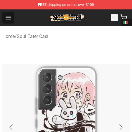
FREE
shipping on orders over $100
Soul Eater Store - Official Soul Eater Merchandise Shop
Open menu
Home
/
Soul Eater Casi