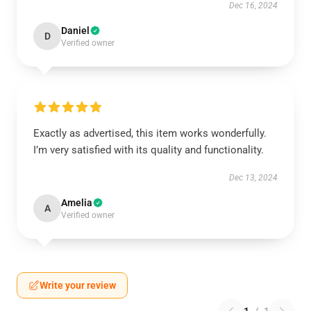
Dec 16, 2024
Daniel
D
Verified owner
Exactly as advertised, this item works wonderfully.
I’m very satisfied with its quality and functionality.
Dec 13, 2024
Amelia
A
Verified owner
Write your review