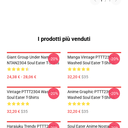
1
/
1
I prodotti più venduti
Giant Group Under Name
Manga Vintage PTTT2304
-20%
-20%
NTAN2304 Soul Eater T-Shirts
Washed Soul Eater T-Shirts
24,38 € - 28,06 €
32,20 €
$35
Vintage PTTT2304 Washed
Anime Graphic PTTT2304
-20%
-20%
Soul Eater T-Shirts
Washed Soul Eater T-Shirts
32,20 €
$35
32,20 €
$35
Harajuku Trendy PTTT2304
Soul Eater Anime Nostalgia