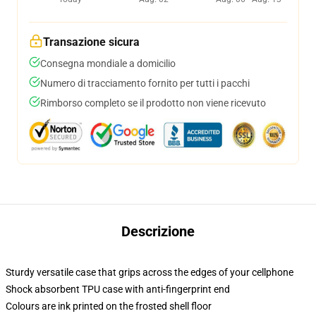
Transazione sicura
Consegna mondiale a domicilio
Numero di tracciamento fornito per tutti i pacchi
Rimborso completo se il prodotto non viene ricevuto
Descrizione
Sturdy versatile case that grips across the edges of your cellphone
Shock absorbent TPU case with anti-fingerprint end
Colours are ink printed on the frosted shell floor