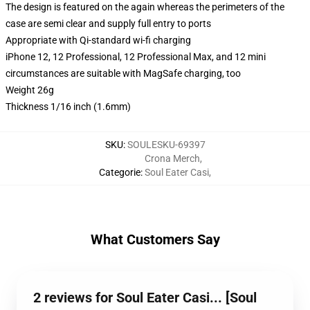
The design is featured on the again whereas the perimeters of the
case are semi clear and supply full entry to ports
Appropriate with Qi-standard wi-fi charging
iPhone 12, 12 Professional, 12 Professional Max, and 12 mini
circumstances are suitable with MagSafe charging, too
Weight 26g
Thickness 1/16 inch (1.6mm)
SKU
:
SOULESKU-69397
Crona Merch
,
Categorie
:
Soul Eater Casi
,
What Customers Say
2 reviews for Soul Eater Casi... [Soul