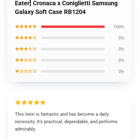
Eater] Cronaca x Coniglietti Samsung
Galaxy Soft Case RB1204
★★★★★
100%
★★★★☆
0%
★★★☆☆
0%
★★☆☆☆
0%
★☆☆☆☆
0%
This item is fantastic and has become a daily
necessity. It's practical, dependable, and performs
admirably.