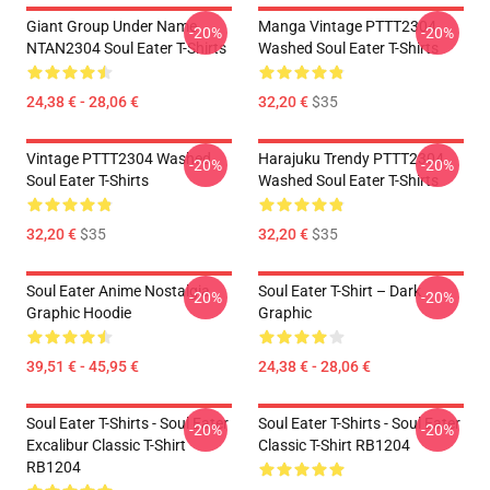
Giant Group Under Name
Manga Vintage PTTT2304
-20%
-20%
NTAN2304 Soul Eater T-Shirts
Washed Soul Eater T-Shirts
24,38 € - 28,06 €
32,20 €
$35
Vintage PTTT2304 Washed
Harajuku Trendy PTTT2304
-20%
-20%
Soul Eater T-Shirts
Washed Soul Eater T-Shirts
32,20 €
$35
32,20 €
$35
Soul Eater Anime Nostalgia
Soul Eater T-Shirt – Dark
-20%
-20%
Graphic Hoodie
Graphic
39,51 € - 45,95 €
24,38 € - 28,06 €
Soul Eater T-Shirts - Soul Eater
Soul Eater T-Shirts - Soul Eater
-20%
-20%
Excalibur Classic T-Shirt
Classic T-Shirt RB1204
RB1204