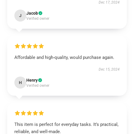
Dec 17, 2024
Jacob
J
Verified owner
Affordable and high-quality, would purchase again.
Dec 15, 2024
Henry
H
Verified owner
This item is perfect for everyday tasks. It’s practical,
reliable, and well-made.