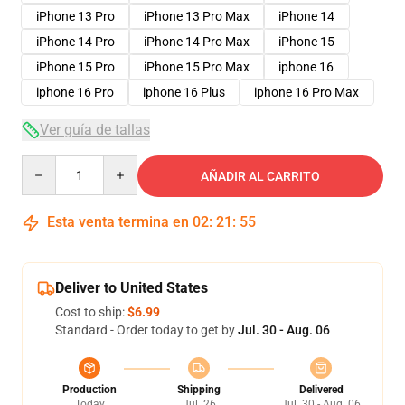
iPhone 13 Pro
iPhone 13 Pro Max
iPhone 14
iPhone 14 Pro
iPhone 14 Pro Max
iPhone 15
iPhone 15 Pro
iPhone 15 Pro Max
iphone 16
iphone 16 Pro
iphone 16 Plus
iphone 16 Pro Max
Ver guía de tallas
Quantity
AÑADIR AL CARRITO
Esta venta termina en
02
:
21
:
54
Deliver to United States
Cost to ship:
$6.99
Standard - Order today to get by
Jul. 30 - Aug. 06
Production
Shipping
Delivered
Today
Jul. 26
Jul. 30 - Aug. 06