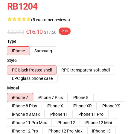
RB1204
(5 customer reviews)
€20.13
€16.10
-20%
$17.50
Type
iPhone
Samsung
Style
PC black frosted shell
RPC transparent soft shell
LPC glass phone case
Model
iPhone 7
iPhone 7 Plus
iPhone 8
iPhone 8 Plus
iPhone X
iPhone XR
iPhone XS
iPhone XS Max
iPhone 11
iPhone 11 Pro
iPhone 11 Pro Max
iPhone 12
iPhone 12 Mini
iPhone 12 Pro
iPhone 12 Pro Max
iPhone 13