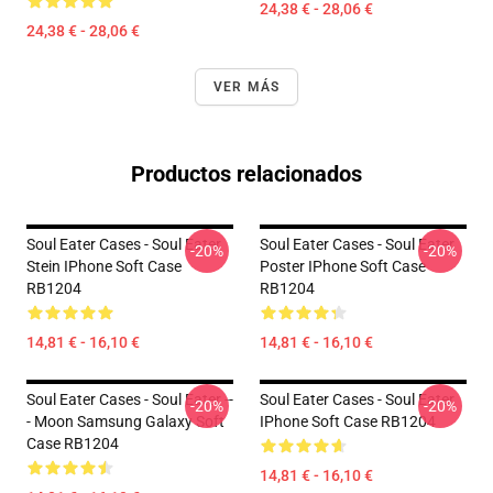
24,38 € - 28,06 €
24,38 € - 28,06 €
VER MÁS
Productos relacionados
Soul Eater Cases - Soul Eater
Soul Eater Cases - Soul Eater
-20%
-20%
Stein IPhone Soft Case
Poster IPhone Soft Case
RB1204
RB1204
14,81 € - 16,10 €
14,81 € - 16,10 €
Soul Eater Cases - Soul Eater --
Soul Eater Cases - Soul Eater
-20%
-20%
- Moon Samsung Galaxy Soft
IPhone Soft Case RB1204
Case RB1204
14,81 € - 16,10 €