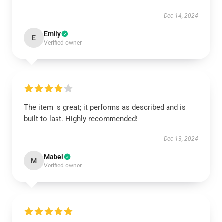
Dec 14, 2024
Emily
E
Verified owner
The item is great; it performs as described and is
built to last. Highly recommended!
Dec 13, 2024
Mabel
M
Verified owner