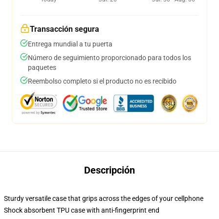
Transacción segura
Entrega mundial a tu puerta
Número de seguimiento proporcionado para todos los
paquetes
Reembolso completo si el producto no es recibido
Descripción
Sturdy versatile case that grips across the edges of your cellphone
Shock absorbent TPU case with anti-fingerprint end