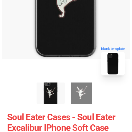
blank template
Soul Eater Cases - Soul Eater
Excalibur IPhone Soft Case