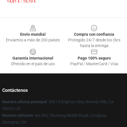
14,81 € - 16,10 €
Footer
Envío mundial
Compra con confianza
Enviamos a más de 200 países
Protegido 24/7 desde los clics
hasta la entrega
Garantía internacional
Pago 100% seguro
Ofrecido en el país de uso
PayPal / MasterCard / Visa
Contáctenos
Nuestra oficina principal
: 59615 Brighton Way, Beverly Hills, CA
90210, US
Nuestro almacén
: No 200, Yincheng Middle Road, Conghua,
Shanghai, CN