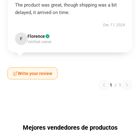
The product was great, though shipping was a bit
delayed, it arrived on time.
Dec 11, 2024
Florence
F
Verified owner
Write your review
1
/
1
Mejores vendedores de productos