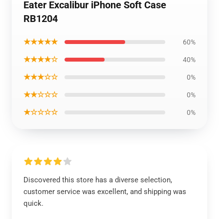
Eater Excalibur iPhone Soft Case
RB1204
★★★★★
60%
★★★★☆
40%
★★★☆☆
0%
★★☆☆☆
0%
★☆☆☆☆
0%
Discovered this store has a diverse selection,
customer service was excellent, and shipping was
quick.