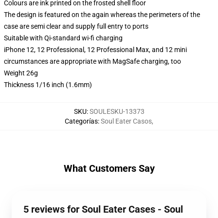
Colours are ink printed on the frosted shell floor
The design is featured on the again whereas the perimeters of the
case are semi clear and supply full entry to ports
Suitable with Qi-standard wi-fi charging
iPhone 12, 12 Professional, 12 Professional Max, and 12 mini
circumstances are appropriate with MagSafe charging, too
Weight 26g
Thickness 1/16 inch (1.6mm)
SKU
:
SOULESKU-13373
Categorías
:
Soul Eater Casos
,
What Customers Say
5 reviews for Soul Eater Cases - Soul