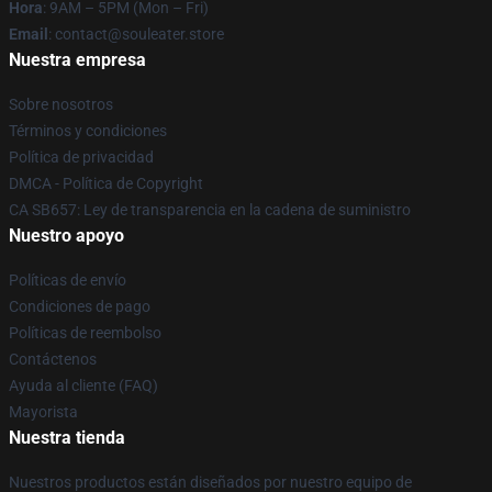
Hora
: 9AM – 5PM (Mon – Fri)
Email
: contact@souleater.store
Nuestra empresa
Sobre nosotros
Términos y condiciones
Política de privacidad
DMCA - Política de Copyright
CA SB657: Ley de transparencia en la cadena de suministro
Nuestro apoyo
Políticas de envío
Condiciones de pago
Políticas de reembolso
Contáctenos
Ayuda al cliente (FAQ)
Mayorista
Nuestra tienda
Nuestros productos están diseñados por nuestro equipo de