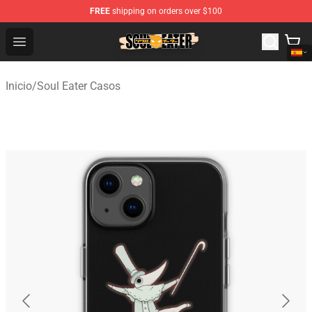
FREE
shipping on orders over $100
Soul Eater Store - Official Soul Eater Merchandise Shop
Open menu
Inicio
/
Soul Eater Casos