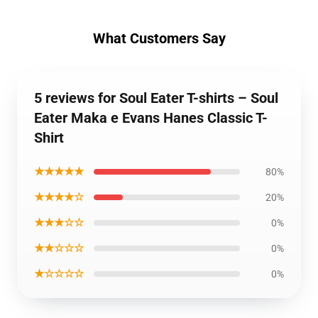
What Customers Say
5 reviews for Soul Eater T-shirts – Soul
Eater Maka e Evans Hanes Classic T-
Shirt
★★★★★
80%
★★★★☆
20%
★★★☆☆
0%
★★☆☆☆
0%
★☆☆☆☆
0%