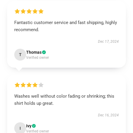
Fantastic customer service and fast shipping, highly
recommend.
Dec 17, 2024
Thomas
T
Verified owner
Washes well without color fading or shrinking; this
shirt holds up great.
Dec 16, 2024
Ivy
I
Verified owner