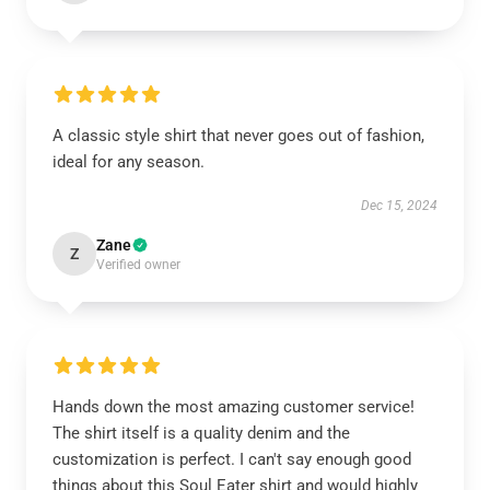
A classic style shirt that never goes out of fashion,
ideal for any season.
Dec 15, 2024
Zane
Z
Verified owner
Hands down the most amazing customer service!
The shirt itself is a quality denim and the
customization is perfect. I can't say enough good
things about this Soul Eater shirt and would highly