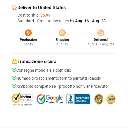
Deliver to United States
Cost to ship:
$6.99
Standard - Order today to get by
Aug. 16 - Aug. 23
Production
Shipping
Delivered
Today
Aug. 12
Aug. 16 - Aug. 23
Transazione sicura
Consegna mondiale a domicilio
Numero di tracciamento fornito per tutti i pacchi
Rimborso completo se il prodotto non viene ricevuto