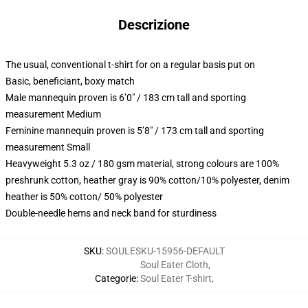
Descrizione
The usual, conventional t-shirt for on a regular basis put on
Basic, beneficiant, boxy match
Male mannequin proven is 6’0″ / 183 cm tall and sporting
measurement Medium
Feminine mannequin proven is 5’8″ / 173 cm tall and sporting
measurement Small
Heavyweight 5.3 oz / 180 gsm material, strong colours are 100%
preshrunk cotton, heather gray is 90% cotton/10% polyester, denim
heather is 50% cotton/ 50% polyester
Double-needle hems and neck band for sturdiness
SKU
:
SOULESKU-15956-DEFAULT
Soul Eater Cloth
,
Categorie
:
Soul Eater T-shirt
,