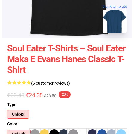
blank template
Soul Eater T-Shirts – Soul Eater
Maka E Evans Hanes Classic T-
Shirt
(5 customer reviews)
€30.48
€24.38
-20%
$26.50
Type
Unisex
Color