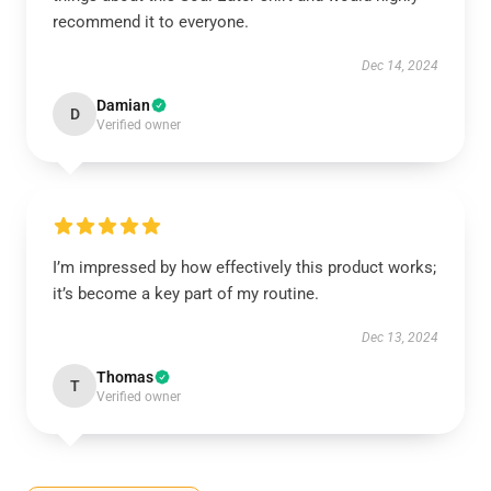
recommend it to everyone.
Dec 14, 2024
Damian
D
Verified owner
I’m impressed by how effectively this product works;
it’s become a key part of my routine.
Dec 13, 2024
Thomas
T
Verified owner