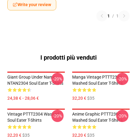
Write your review
1
/
1
I prodotti più venduti
Giant Group Under Name
Manga Vintage PTTT2304
-20%
-20%
NTAN2304 Soul Eater T-Shirts
Washed Soul Eater T-Shirts
24,38 € - 28,06 €
32,20 €
$35
Vintage PTTT2304 Washed
Anime Graphic PTTT2304
-20%
-20%
Soul Eater T-Shirts
Washed Soul Eater T-Shirts
32,20 €
$35
32,20 €
$35