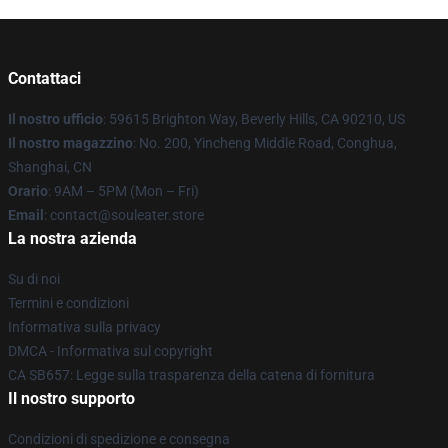
Contattaci
Il nostro ufficio
: 59615 Brighton Way, Beverly Hills, CA 90210, US
Il nostro magazzino
: No. 200, Yincheng Middle Road, Conghua,
Shanghai, CN
Orario
: 9AM – 5PM (Mon – Fri)
Email
: contact@souleater.store
La nostra azienda
Su di noi
Termini e condizioni
Informativa sulla privacy
DMCA - Informativa sul copyright
CA SB657: Legge sulla trasparenza della catena di fornitura
Il nostro supporto
Condizioni di spedizione e consegna