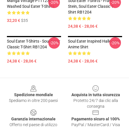
Manga Vintage PTTT2304
Soul Eater T-Shirts - Franken
-20%
-20%
Washed Soul Eater T-Shirts
Stein, Soul Eater Classic T-
Shirt RB1204
32,20 €
$35
24,38 € - 28,06 €
Soul Eater T-Shirts - Soul Eater
Soul Eater Inspired Halloween
-20%
-20%
Classic T-Shirt RB1204
Anime Shirt
24,38 € - 28,06 €
24,38 € - 28,06 €
Footer
Spedizione mondiale
Acquista in tutta sicurezza
Spediamo in oltre 200 paesi
Protetto 24/7 dai clic alla
consegna
Garanzia internazionale
Pagamento sicuro al 100%
Offerto nel paese di utilizzo
PayPal / MasterCard / Visa