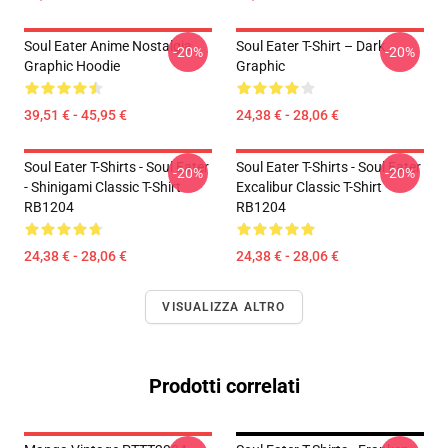
Soul Eater Anime Nostalgia
Soul Eater T-Shirt – Dark
-20%
-20%
Graphic Hoodie
Graphic
39,51 € - 45,95 €
24,38 € - 28,06 €
Soul Eater T-Shirts - Soul Eater
Soul Eater T-Shirts - Soul Eater
-20%
-20%
- Shinigami Classic T-Shirt
Excalibur Classic T-Shirt
RB1204
RB1204
24,38 € - 28,06 €
24,38 € - 28,06 €
VISUALIZZA ALTRO
Prodotti correlati