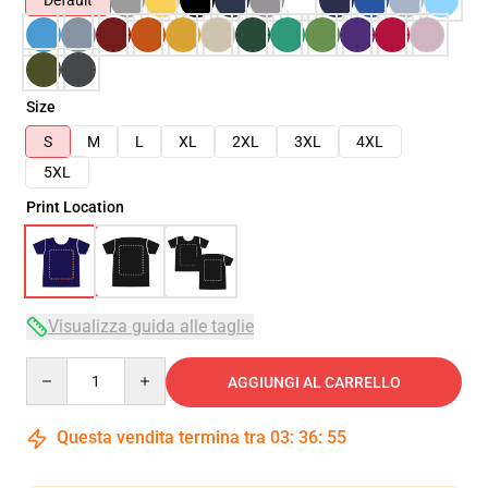
Default
Size
S
M
L
XL
2XL
3XL
4XL
5XL
Print Location
Visualizza guida alle taglie
Quantity
AGGIUNGI AL CARRELLO
Questa vendita termina tra
03
:
36
:
54