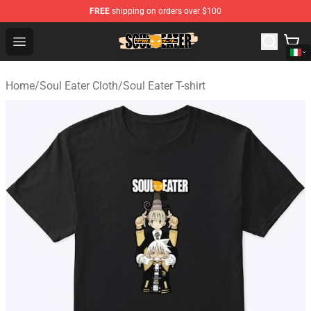
FREE
shipping on orders over $100
Soul Eater Store - Official Soul Eater Merchandise Shop
Open menu
Home
/
Soul Eater Cloth
/
Soul Eater T-shirt