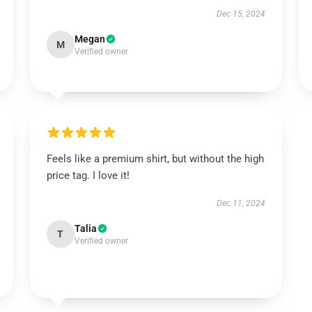
Dec 15, 2024
Megan
M
Verified owner
Feels like a premium shirt, but without the high
price tag. I love it!
Dec 11, 2024
Talia
T
Verified owner