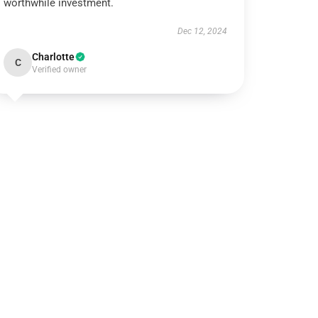
worthwhile investment.
Dec 12, 2024
Charlotte
C
Verified owner