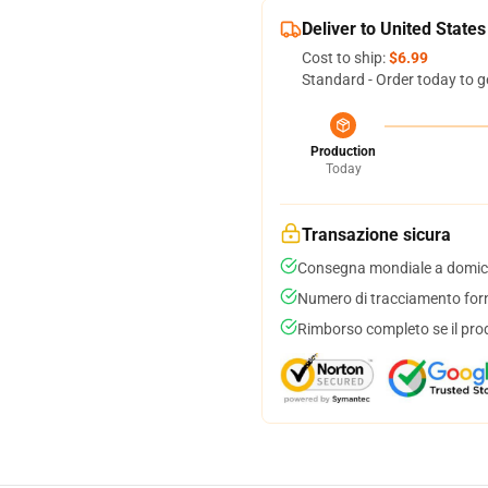
Deliver to United States
Cost to ship:
$6.99
Standard - Order today to g
Production
Today
Transazione sicura
Consegna mondiale a domici
Numero di tracciamento forni
Rimborso completo se il pro