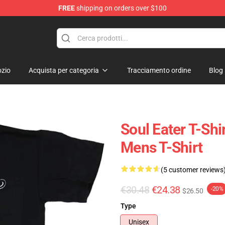
FREE
shipping on orders over $100
p
zio
Acquista per categoria
Tracciamento ordine
Blog
Soul Eater T-Shi
Mens T-Shirt
(5 customer reviews
€30.48
€24.38
-20%
$26.50
Type
Unisex