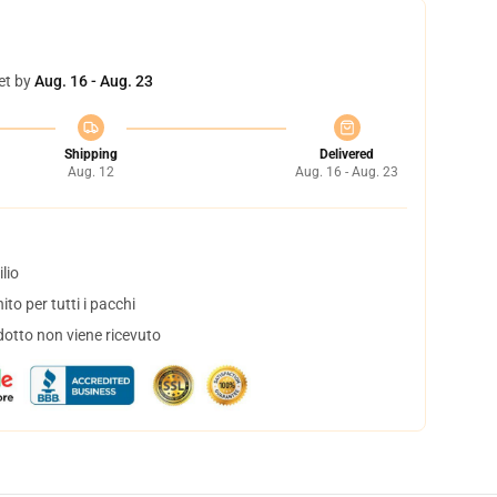
et by
Aug. 16 - Aug. 23
Shipping
Delivered
Aug. 12
Aug. 16 - Aug. 23
lio
to per tutti i pacchi
dotto non viene ricevuto