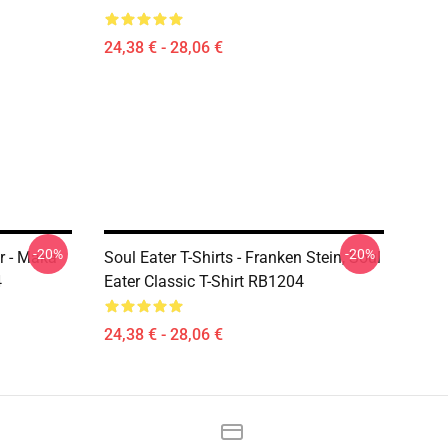
24,38 € - 28,06 €
-20%
-20%
er - Maka
Soul Eater T-Shirts - Franken Stein, Soul
4
Eater Classic T-Shirt RB1204
24,38 € - 28,06 €