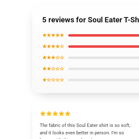
5 reviews for Soul Eater T-S
★★★★★
★★★★☆
★★★☆☆
★★☆☆☆
★☆☆☆☆
The fabric of this Soul Eater shirt is so soft,
and it looks even better in person. I’m so