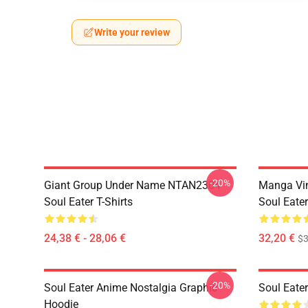
Write your review
-20%
Giant Group Under Name NTAN2304
Manga Vi
Soul Eater T-Shirts
Soul Eater
24,38 € - 28,06 €
32,20 €
$
-20%
Soul Eater Anime Nostalgia Graphic
Soul Eater
Hoodie