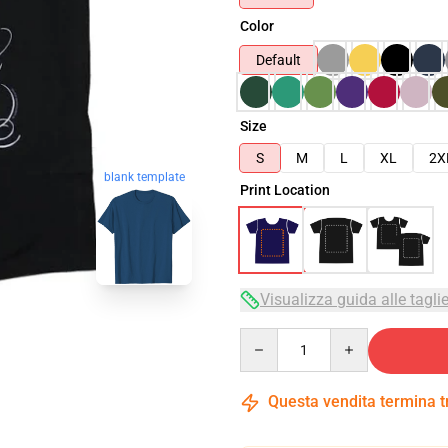
Color
Default
Size
S
M
L
XL
2X
blank template
Print Location
Visualizza guida alle tagli
Quantity
Questa vendita termina 