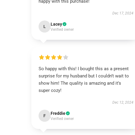
happy with this purchase!
Dec 17, 2024
Lacey
L
Verified owner
So happy with this! I bought this as a present
surprise for my husband but I couldn’t wait to
show him! The quality is amazing and it’s
super cozy!
Dec 12, 2024
Freddie
F
Verified owner