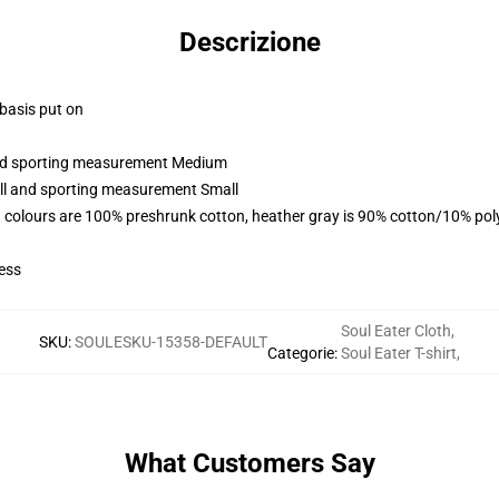
Descrizione
 basis put on
 and sporting measurement Medium
all and sporting measurement Small
 colours are 100% preshrunk cotton, heather gray is 90% cotton/10% pol
ess
Soul Eater Cloth
,
SKU
:
SOULESKU-15358-DEFAULT
Categorie
:
Soul Eater T-shirt
,
What Customers Say