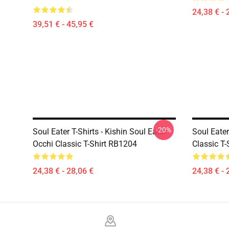
24,38 € - 
39,51 € - 45,95 €
-20%
Soul Eater T-Shirts - Kishin Soul Eater
Soul Eater
Occhi Classic T-Shirt RB1204
Classic T
24,38 € - 28,06 €
24,38 € - 
Footer