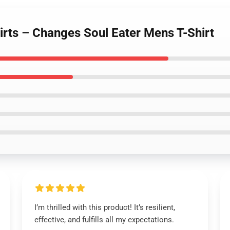
hirts – Changes Soul Eater Mens T-Shirt
I’m thrilled with this product! It’s resilient,
effective, and fulfills all my expectations.