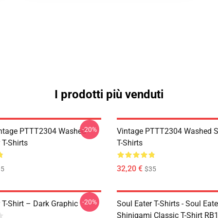
I prodotti più venduti
-20%
ntage PTTT2304 Washed
Vintage PTTT2304 Washed So
 T-Shirts
T-Shirts
32,20 €
35
$35
-20%
 T-Shirt – Dark Graphic
Soul Eater T-Shirts - Soul Eater
Shinigami Classic T-Shirt RB