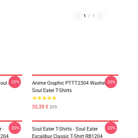
1
/
1
-20%
-20%
ul Eater
Anime Graphic PTTT2304 Washed
Soul Eater T-Shirts
32,20 €
$35
-20%
-20%
 -
Soul Eater T-Shirts - Soul Eater
1204
Excalibur Classic T-Shirt RB1204