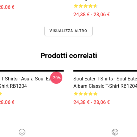
28,06 €
24,38 € - 28,06 €
VISUALIZZA ALTRO
Prodotti correlati
-20%
 T-Shirts - Asura Soul Eater
Soul Eater T-Shirts - Soul Eat
-Shirt RB1204
Albarn Classic T-Shirt RB120
28,06 €
24,38 € - 28,06 €