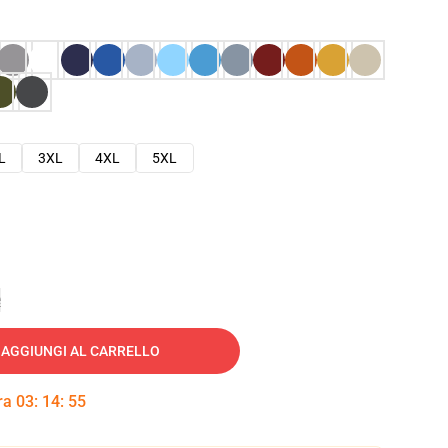
L
3XL
4XL
5XL
e
AGGIUNGI AL CARRELLO
tra
03
:
14
:
54