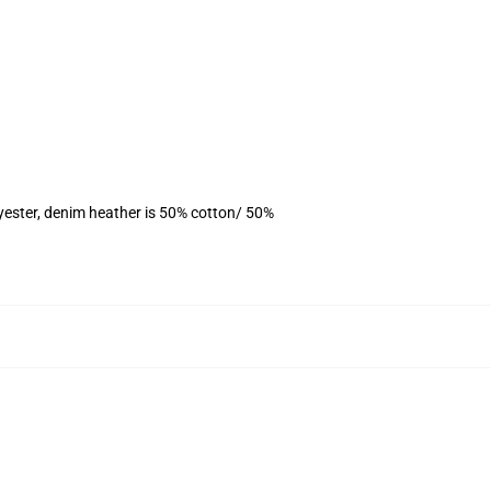
yester, denim heather is 50% cotton/ 50%