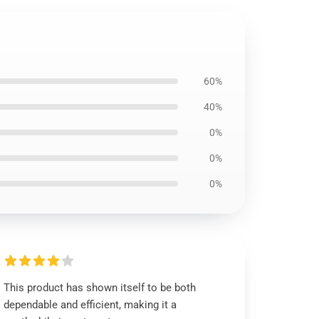
60%
40%
0%
0%
0%
This product has shown itself to be both
dependable and efficient, making it a