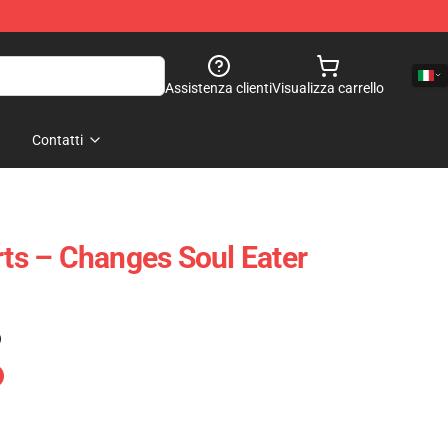
Assistenza clienti
Visualizza carrello
Contatti
rts – Changes Soul Eater
)