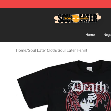
Soul Eater Store - Official Soul Eater Merchandise Sho
Home
Nego
Home
/
Soul Eater Cloth
/
Soul Eater T-shirt