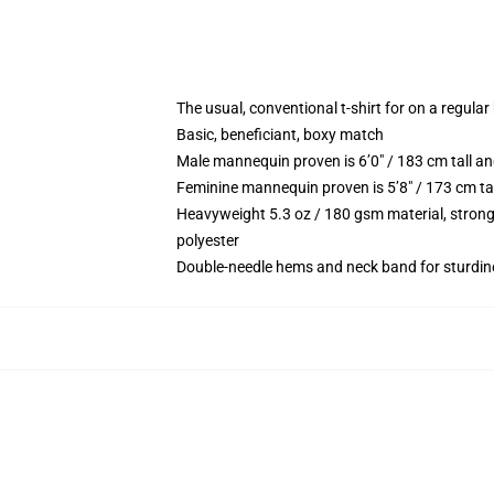
The usual, conventional t-shirt for on a regular
Basic, beneficiant, boxy match
Male mannequin proven is 6’0″ / 183 cm tall
Feminine mannequin proven is 5’8″ / 173 cm t
Heavyweight 5.3 oz / 180 gsm material, strong
polyester
Double-needle hems and neck band for sturdin