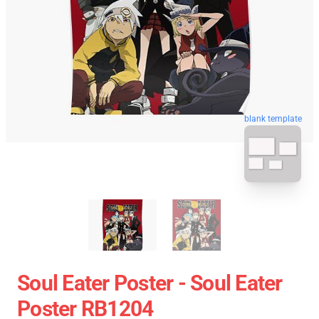
blank template
Soul Eater Poster - Soul Eater
Poster RB1204