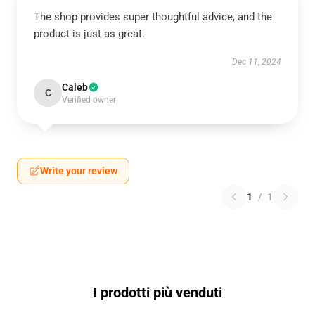
The shop provides super thoughtful advice, and the
product is just as great.
Dec 11, 2024
Caleb
C
Verified owner
Write your review
1
/
1
I prodotti più venduti