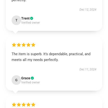
perfectly.
Dec 12, 2024
Trent
T
Verified owner
The item is superb. It’s dependable, practical, and
meets all my needs perfectly.
Dec 11, 2024
Grace
G
Verified owner