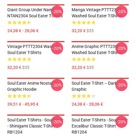
Giant Group Under Name
Manga Vintage PTTT2304
-20%
-20%
NTAN2304 Soul Eater T-Shirts
Washed Soul Eater T-Shirts
24,38 € - 28,06 €
32,20 €
$35
Vintage PTTT2304 Washed
Anime Graphic PTTT2304
-20%
-20%
Soul Eater T-Shirts
Washed Soul Eater T-Shirts
32,20 €
$35
32,20 €
$35
Soul Eater Anime Nostalgia
Soul Eater T-Shirt – Dark
-20%
-20%
Graphic Hoodie
Graphic
39,51 € - 45,95 €
24,38 € - 28,06 €
Soul Eater T-Shirts - Soul Eater
Soul Eater T-Shirts - Soul Eater
-20%
-20%
- Shinigami Classic T-Shirt
Excalibur Classic T-Shirt
RB1204
RB1204