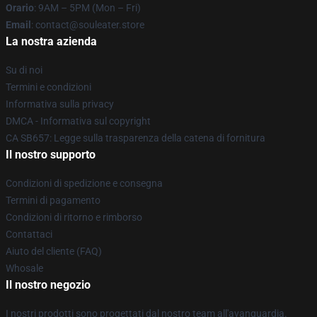
Orario
: 9AM – 5PM (Mon – Fri)
Email
: contact@souleater.store
La nostra azienda
Su di noi
Termini e condizioni
Informativa sulla privacy
DMCA - Informativa sul copyright
CA SB657: Legge sulla trasparenza della catena di fornitura
Il nostro supporto
Condizioni di spedizione e consegna
Termini di pagamento
Condizioni di ritorno e rimborso
Contattaci
Aiuto del cliente (FAQ)
Whosale
Il nostro negozio
I nostri prodotti sono progettati dal nostro team all'avanguardia.