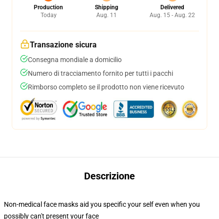
Production
Shipping
Delivered
Today
Aug. 11
Aug. 15 - Aug. 22
Transazione sicura
Consegna mondiale a domicilio
Numero di tracciamento fornito per tutti i pacchi
Rimborso completo se il prodotto non viene ricevuto
Descrizione
Non-medical face masks aid you specific your self even when you
possibly can't present your face