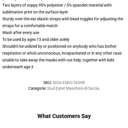
Two layers of soppy 95% polyester / 5% spandex material with
sublimation print on the surface layer
Sturdy over-the-ear elastic straps with bead toggles for adjusting the
straps for a comfortable match
Wash after every use
To be used by ages 13 and older solely
Shouldn't be utilized by or positioned on anybody who has bother
respiration or who's unconscious, incapacitated or in any other case
unable to take away the masks with out help, together with kids
underneath age 3
SKU
:
SOULESKU-26598
Categorie
:
Soul Eater Maschere di faccia
,
What Customers Say