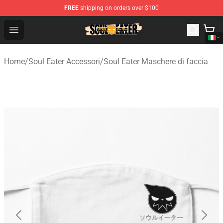
FREE
shipping on orders over $100
Soul Eater Store - Official Soul Eater Merchandise Shop
Open menu
Home
/
Soul Eater Accessori
/
Soul Eater Maschere di faccia