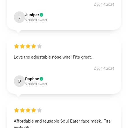
Dec 14, 2024
Juniper
J
Verified owner
Love the adjustable nose wire! Fits great.
Dec 14, 2024
Daphne
D
Verified owner
Affordable and reusable Soul Eater face mask. Fits