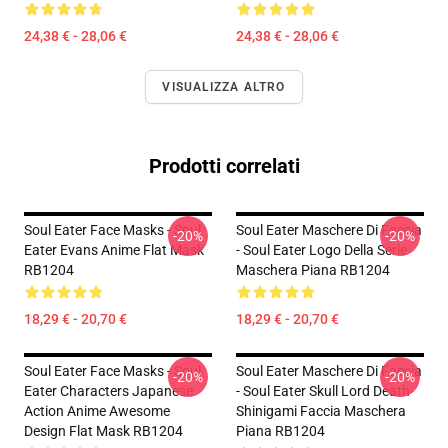
24,38 € - 28,06 €
24,38 € - 28,06 €
VISUALIZZA ALTRO
Prodotti correlati
Soul Eater Face Masks - Soul
Soul Eater Maschere Di Faccia
-20%
-20%
Eater Evans Anime Flat Mask
- Soul Eater Logo Della Serie
RB1204
Maschera Piana RB1204
18,29 € - 20,70 €
18,29 € - 20,70 €
Soul Eater Face Masks - Soul
Soul Eater Maschere Di Faccia
-20%
-20%
Eater Characters Japanese
- Soul Eater Skull Lord Death
Action Anime Awesome
Shinigami Faccia Maschera
Design Flat Mask RB1204
Piana RB1204