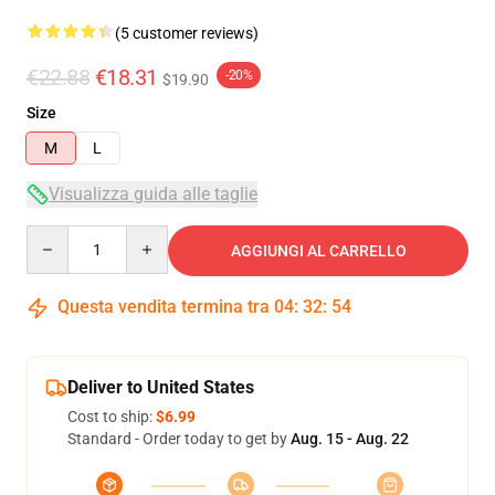
(5 customer reviews)
€22.88
€18.31
-20%
$19.90
Size
M
L
Visualizza guida alle taglie
Quantity
AGGIUNGI AL CARRELLO
Questa vendita termina tra
04
:
32
:
53
Deliver to United States
Cost to ship:
$6.99
Standard - Order today to get by
Aug. 15 - Aug. 22