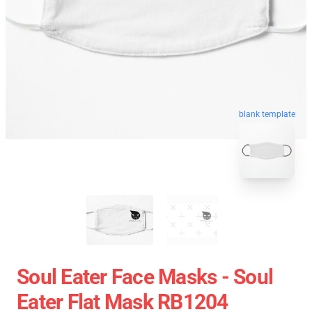
blank template
Soul Eater Face Masks - Soul
Eater Flat Mask RB1204