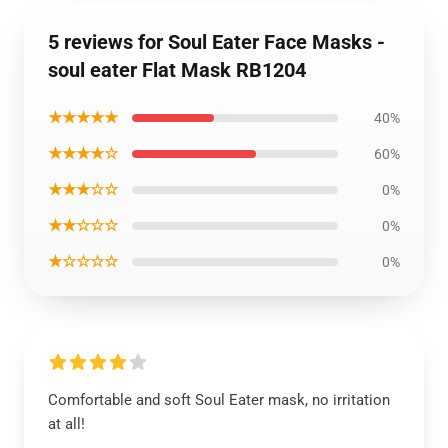
5 reviews for Soul Eater Face Masks -
soul eater Flat Mask RB1204
★★★★★
40%
★★★★☆
60%
★★★☆☆
0%
★★☆☆☆
0%
★☆☆☆☆
0%
Comfortable and soft Soul Eater mask, no irritation
at all!