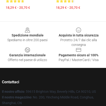
18,29 € - 20,70 €
18,29 € - 20,70 €
Footer
Spedizione mondiale
Acquista in tutta sicurezza
Spediamo in oltre 200 paesi
Protetto 24/7 dai clic alla
consegna
Garanzia internazionale
Pagamento sicuro al 100%
Offerto nel paese di utilizzo
PayPal / MasterCard / Visa
Contattaci
Il nostro ufficio
: 59615 Brighton Way, Beverly Hills, CA 90210, US
Il nostro magazzino
: No. 200, Yincheng Middle Road, Conghua,
Shanghai, CN