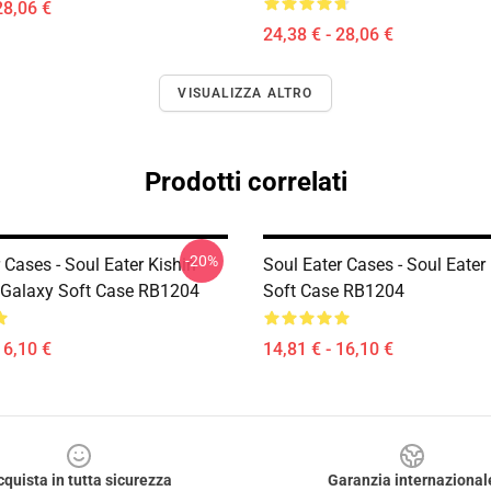
28,06 €
24,38 € - 28,06 €
VISUALIZZA ALTRO
Prodotti correlati
-20%
 Cases - Soul Eater Kishin
Soul Eater Cases - Soul Eater
Galaxy Soft Case RB1204
Soft Case RB1204
16,10 €
14,81 € - 16,10 €
cquista in tutta sicurezza
Garanzia internazional