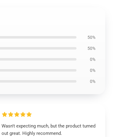
50%
50%
0%
0%
0%
Wasn't expecting much, but the product turned
out great. Highly recommend.