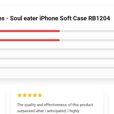
es - Soul eater iPhone Soft Case RB1204
The quality and effectiveness of this product
surpassed what I anticipated; I highly