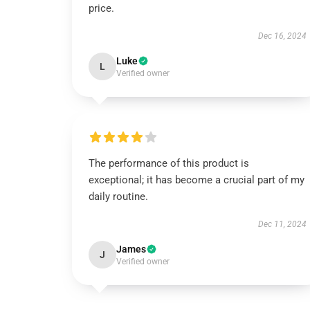
price.
Dec 16, 2024
Luke
L
Verified owner
The performance of this product is
exceptional; it has become a crucial part of my
daily routine.
Dec 11, 2024
James
J
Verified owner