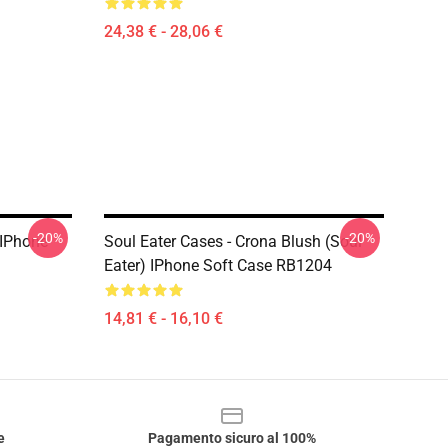
24,38 € - 28,06 €
-20%
-20%
 IPhone
Soul Eater Cases - Crona Blush (soul
Eater) IPhone Soft Case RB1204
14,81 € - 16,10 €
e
Pagamento sicuro al 100%