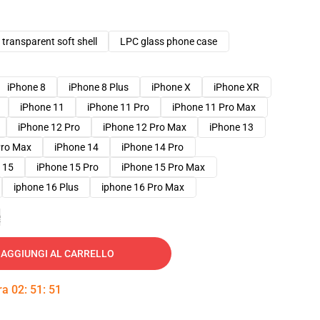
transparent soft shell
LPC glass phone case
iPhone 8
iPhone 8 Plus
iPhone X
iPhone XR
iPhone 11
iPhone 11 Pro
iPhone 11 Pro Max
iPhone 12 Pro
iPhone 12 Pro Max
iPhone 13
Pro Max
iPhone 14
iPhone 14 Pro
 15
iPhone 15 Pro
iPhone 15 Pro Max
iphone 16 Plus
iphone 16 Pro Max
e
AGGIUNGI AL CARRELLO
tra
02
:
51
:
50