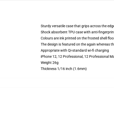
Sturdy versatile case that grips across the edg
Shock absorbent TPU case with anti-fingerprin
Colours are ink printed on the frosted shell floo
The design is featured on the again whereas the
Appropriate with Qi-standard wi-fi charging
iPhone 12, 12 Professional, 12 Professional M
Weight 26g
Thickness 1/16 inch (1.6mm)