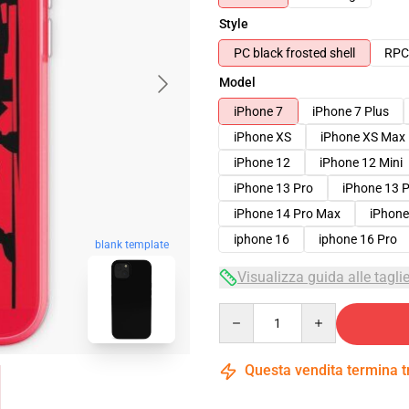
Style
PC black frosted shell
RPC 
Model
iPhone 7
iPhone 7 Plus
iPhone XS
iPhone XS Max
iPhone 12
iPhone 12 Mini
iPhone 13 Pro
iPhone 13 
iPhone 14 Pro Max
iPhone
iphone 16
iphone 16 Pro
blank template
Visualizza guida alle tagli
Quantity
Questa vendita termina 