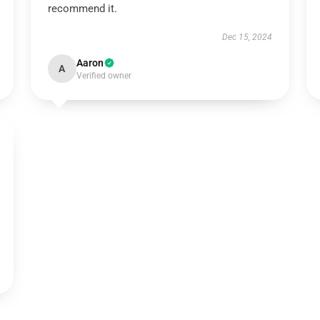
recommend it.
Dec 15, 2024
Aaron
A
Verified owner