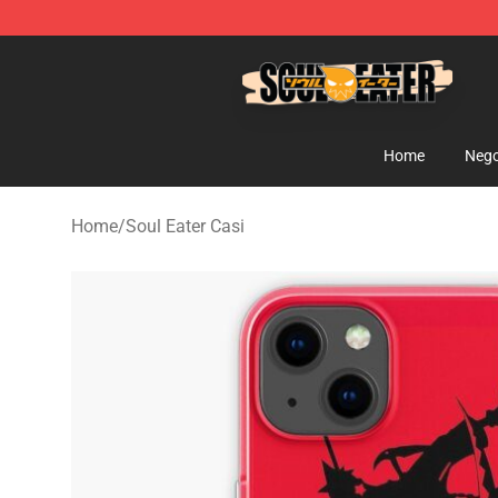
Soul Eater Store - Official Soul Eater Merchandise Sho
Home
Nego
Home
/
Soul Eater Casi