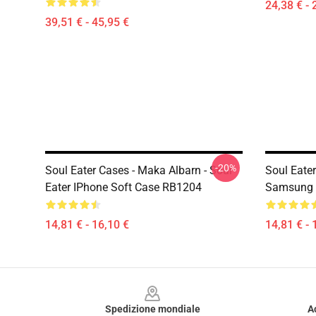
24,38 € - 
39,51 € - 45,95 €
-20%
Soul Eater Cases - Maka Albarn - Soul
Soul Eater
Eater IPhone Soft Case RB1204
Samsung 
14,81 € - 16,10 €
14,81 € - 
Footer
Spedizione mondiale
A