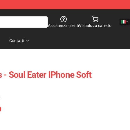
Assistenza clienti
Visualizza carrello
Contatti
 - Soul Eater IPhone Soft
)