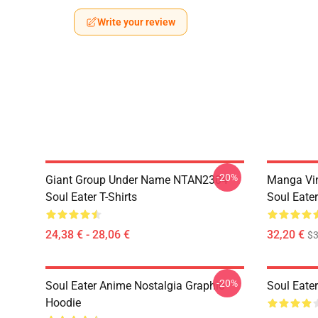
Write your review
-20%
Giant Group Under Name NTAN2304
Manga Vi
Soul Eater T-Shirts
Soul Eater
24,38 € - 28,06 €
32,20 €
$
-20%
Soul Eater Anime Nostalgia Graphic
Soul Eater
Hoodie