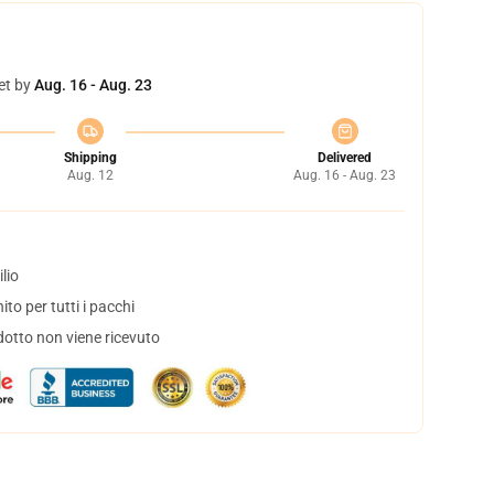
et by
Aug. 16 - Aug. 23
Shipping
Delivered
Aug. 12
Aug. 16 - Aug. 23
lio
to per tutti i pacchi
dotto non viene ricevuto