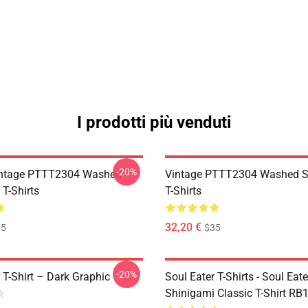
I prodotti più venduti
-20%
ntage PTTT2304 Washed
Vintage PTTT2304 Washed So
 T-Shirts
T-Shirts
32,20 €
35
$35
-20%
 T-Shirt – Dark Graphic
Soul Eater T-Shirts - Soul Eater
Shinigami Classic T-Shirt RB