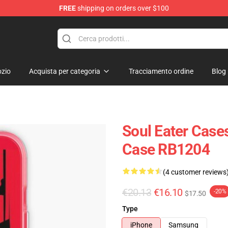
FREE
shipping on orders over $100
p
zio
Acquista per categoria
Tracciamento ordine
Blog
Soul Eater Cases
Case RB1204
(4 customer reviews
€20.13
€16.10
-20%
$17.50
Type
iPhone
Samsung