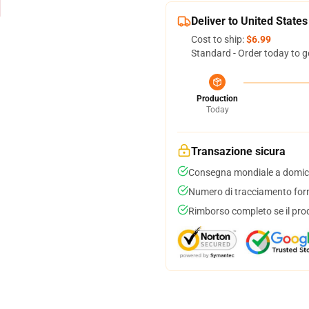
Deliver to United States
Cost to ship:
$6.99
Standard - Order today to g
Production
Today
Transazione sicura
Consegna mondiale a domici
Numero di tracciamento forni
Rimborso completo se il pro