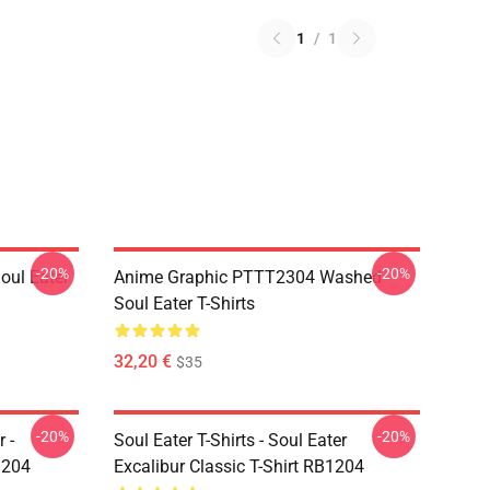
1
/
1
-20%
-20%
ul Eater
Anime Graphic PTTT2304 Washed
Soul Eater T-Shirts
32,20 €
$35
-20%
-20%
 -
Soul Eater T-Shirts - Soul Eater
1204
Excalibur Classic T-Shirt RB1204