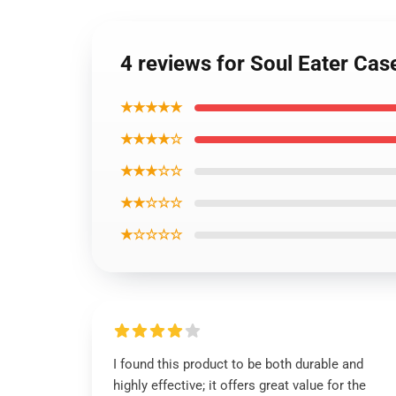
4 reviews for Soul Eater Cas
★★★★★
★★★★☆
★★★☆☆
★★☆☆☆
★☆☆☆☆
I found this product to be both durable and
highly effective; it offers great value for the