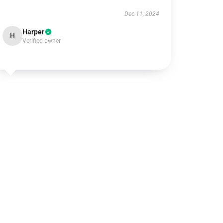
Dec 11, 2024
Harper
H
Verified owner