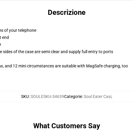
Descrizione
es of your telephone
t end
r
 sides of the case are semi clear and supply full entry to ports
ax, and 12 mini circumstances are suitable with MagSafe charging, too
SKU
:
SOULESKU-34639
Categorie
:
Soul Eater Casi
,
What Customers Say