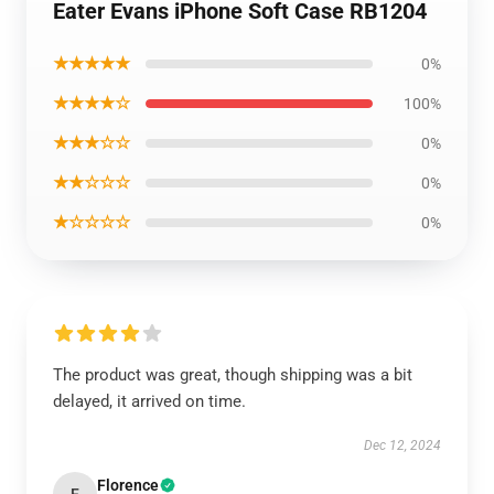
Eater Evans iPhone Soft Case RB1204
★★★★★
0%
★★★★☆
100%
★★★☆☆
0%
★★☆☆☆
0%
★☆☆☆☆
0%
The product was great, though shipping was a bit
delayed, it arrived on time.
Dec 12, 2024
Florence