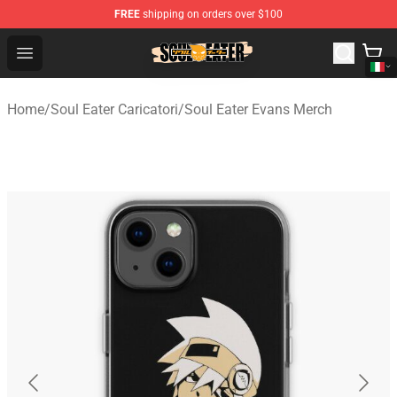
FREE
shipping on orders over $100
Soul Eater Store - Official Soul Eater Merchandise Shop
Open menu
Home
/
Soul Eater Caricatori
/
Soul Eater Evans Merch