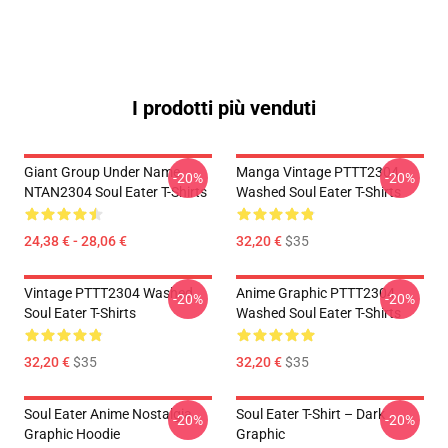
I prodotti più venduti
Giant Group Under Name
Manga Vintage PTTT2304
-20%
-20%
NTAN2304 Soul Eater T-Shirts
Washed Soul Eater T-Shirts
24,38 € - 28,06 €
32,20 €
$35
Vintage PTTT2304 Washed
Anime Graphic PTTT2304
-20%
-20%
Soul Eater T-Shirts
Washed Soul Eater T-Shirts
32,20 €
$35
32,20 €
$35
Soul Eater Anime Nostalgia
Soul Eater T-Shirt – Dark
-20%
-20%
Graphic Hoodie
Graphic