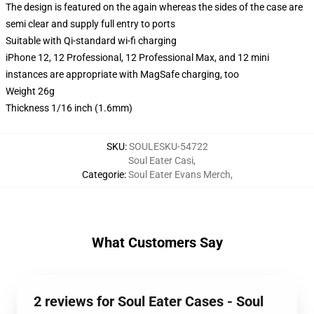
The design is featured on the again whereas the sides of the case are
semi clear and supply full entry to ports
Suitable with Qi-standard wi-fi charging
iPhone 12, 12 Professional, 12 Professional Max, and 12 mini
instances are appropriate with MagSafe charging, too
Weight 26g
Thickness 1/16 inch (1.6mm)
SKU
:
SOULESKU-54722
Soul Eater Casi
,
Categorie
:
Soul Eater Evans Merch
,
What Customers Say
2 reviews for Soul Eater Cases - Soul