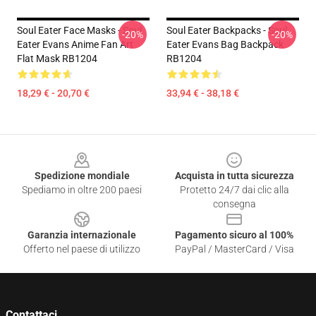
Soul Eater Face Masks - Soul
Soul Eater Backpacks - Soul
-20%
-20%
Eater Evans Anime Fan Art
Eater Evans Bag Backpack
Flat Mask RB1204
RB1204
18,29 € - 20,70 €
33,94 € - 38,18 €
Footer
Spedizione mondiale
Acquista in tutta sicurezza
Spediamo in oltre 200 paesi
Protetto 24/7 dai clic alla
consegna
Garanzia internazionale
Pagamento sicuro al 100%
Offerto nel paese di utilizzo
PayPal / MasterCard / Visa
Contattaci