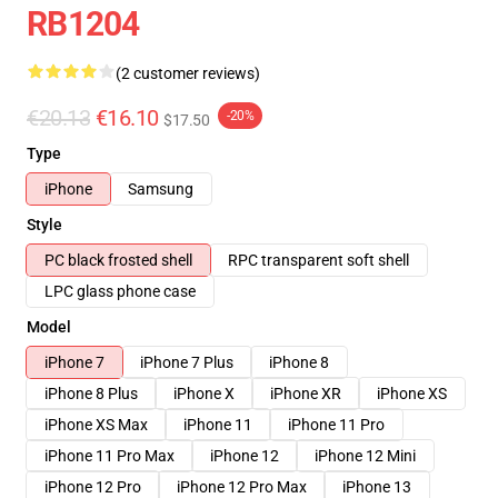
RB1204
(2 customer reviews)
€20.13
€16.10
-20%
$17.50
Type
iPhone
Samsung
Style
PC black frosted shell
RPC transparent soft shell
LPC glass phone case
Model
iPhone 7
iPhone 7 Plus
iPhone 8
iPhone 8 Plus
iPhone X
iPhone XR
iPhone XS
iPhone XS Max
iPhone 11
iPhone 11 Pro
iPhone 11 Pro Max
iPhone 12
iPhone 12 Mini
iPhone 12 Pro
iPhone 12 Pro Max
iPhone 13