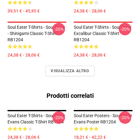
39,51 € - 45,95 €
24,38 € - 28,06 €
Soul Eater T-Shirts - Soul Eater
Soul Eater T-Shirts - Soul Eater
-20%
-20%
- Shinigami Classic T-Shirt
Excalibur Classic T-Shirt
RB1204
RB1204
24,38 € - 28,06 €
24,38 € - 28,06 €
VISUALIZZA ALTRO
Prodotti correlati
Soul Eater T-Shirts - Soul Eater
Soul Eater Posters - Soul Eater
-20%
-20%
Evans Classic T-Shirt RB1204
Evans Poster RB1204
24,38 € - 28,06 €
18,21 € - 42,22 €