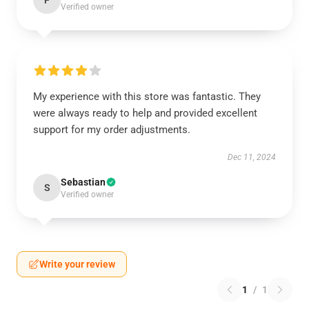
F
Verified owner
My experience with this store was fantastic. They
were always ready to help and provided excellent
support for my order adjustments.
Dec 11, 2024
Sebastian
S
Verified owner
Write your review
1
/
1