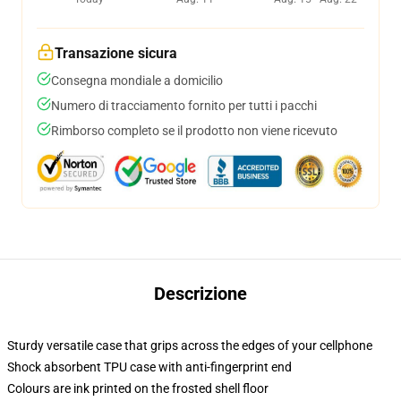
Transazione sicura
Consegna mondiale a domicilio
Numero di tracciamento fornito per tutti i pacchi
Rimborso completo se il prodotto non viene ricevuto
Descrizione
Sturdy versatile case that grips across the edges of your cellphone
Shock absorbent TPU case with anti-fingerprint end
Colours are ink printed on the frosted shell floor