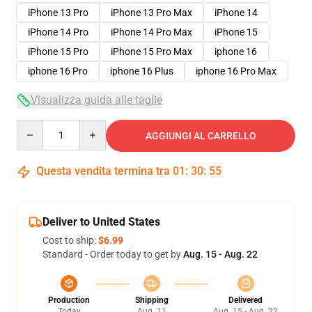
iPhone 13 Pro
iPhone 13 Pro Max
iPhone 14
iPhone 14 Pro
iPhone 14 Pro Max
iPhone 15
iPhone 15 Pro
iPhone 15 Pro Max
iphone 16
iphone 16 Pro
iphone 16 Plus
iphone 16 Pro Max
Visualizza guida alle taglie
Quantity
AGGIUNGI AL CARRELLO
Questa vendita termina tra
01
:
30
:
54
Deliver to United States
Cost to ship:
$6.99
Standard - Order today to get by
Aug. 15 - Aug. 22
Production
Shipping
Delivered
Today
Aug. 11
Aug. 15 - Aug. 22