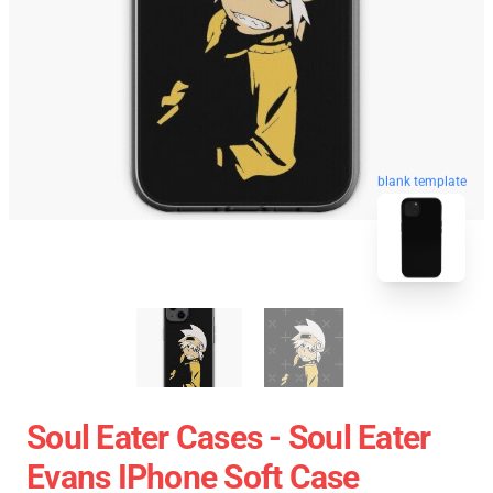
blank template
Soul Eater Cases - Soul Eater
Evans IPhone Soft Case