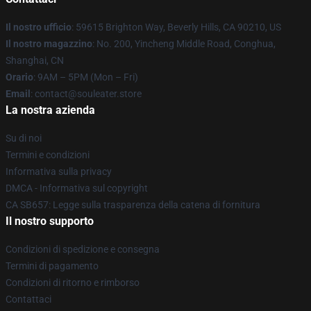
Il nostro ufficio
: 59615 Brighton Way, Beverly Hills, CA 90210, US
Il nostro magazzino
: No. 200, Yincheng Middle Road, Conghua,
Shanghai, CN
Orario
: 9AM – 5PM (Mon – Fri)
Email
: contact@souleater.store
La nostra azienda
Su di noi
Termini e condizioni
Informativa sulla privacy
DMCA - Informativa sul copyright
CA SB657: Legge sulla trasparenza della catena di fornitura
Il nostro supporto
Condizioni di spedizione e consegna
Termini di pagamento
Condizioni di ritorno e rimborso
Contattaci