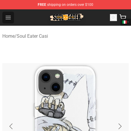
FREE
shipping on orders over $100
Soul Eater Store - Official Soul Eater Merchandise Shop
Open menu
Home
/
Soul Eater Casi