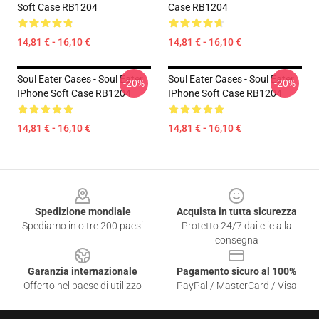
Soft Case RB1204
Case RB1204
14,81 € - 16,10 €
14,81 € - 16,10 €
Soul Eater Cases - Soul Eater
Soul Eater Cases - Soul Eater
-20%
-20%
IPhone Soft Case RB1204
IPhone Soft Case RB1204
14,81 € - 16,10 €
14,81 € - 16,10 €
Footer
Spedizione mondiale
Acquista in tutta sicurezza
Spediamo in oltre 200 paesi
Protetto 24/7 dai clic alla
consegna
Garanzia internazionale
Pagamento sicuro al 100%
Offerto nel paese di utilizzo
PayPal / MasterCard / Visa