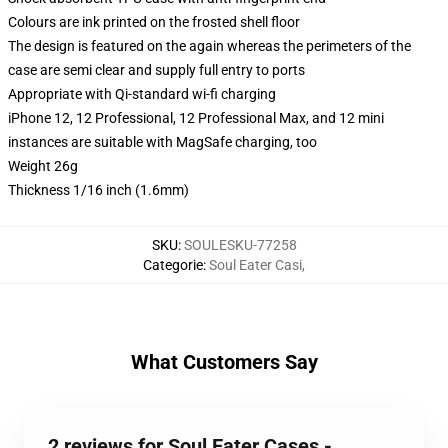
Colours are ink printed on the frosted shell floor
The design is featured on the again whereas the perimeters of the
case are semi clear and supply full entry to ports
Appropriate with Qi-standard wi-fi charging
iPhone 12, 12 Professional, 12 Professional Max, and 12 mini
instances are suitable with MagSafe charging, too
Weight 26g
Thickness 1/16 inch (1.6mm)
SKU
:
SOULESKU-77258
Categorie
:
Soul Eater Casi
,
What Customers Say
2 reviews for Soul Eater Cases -